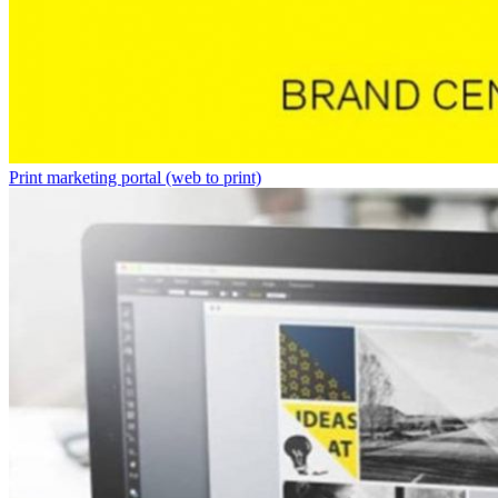
Print marketing portal (web to print)