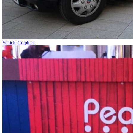
Vehicle Graphics