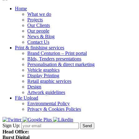
Home
What we do
Projects
Our Clients
Our people
News & Blog
Contact Us
Print & finishing services
Brand Centurion – Print portal
BIds, Tenders presentations
Personalisation & direct marketing
Vehicle graphics
Display Printing
Retail graphic services
Design
Artwork guidelines
File Upload
Environmental Policy
Privacy & Cookies Policies
Sign Up:
Head Office:
Burst Digital