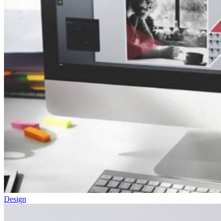
Design