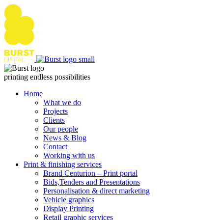
Skip
to
content
printing endless possibilities
Home
What we do
Projects
Clients
Our people
News & Blog
Contact
Working with us
Print & finishing services
Brand Centurion – Print portal
Bids,Tenders and Presentations
Personalisation & direct marketing
Vehicle graphics
Display Printing
Retail graphic services