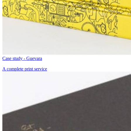
Case study - Guevara
A complete print service