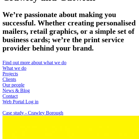
We’re passionate about making you
successful. Whether creating personalised
mailers, retail graphics, or a simple set of
business cards; we’re the print service
provider behind your brand.
Find out more about what we do
What we do
Projects
Clients
Our people
News & Blog
Contact
Web Portal Log in
Case study - Crawley Borough