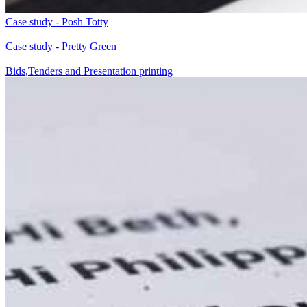
Case study - Posh Totty
Case study - Pretty Green
Bids,Tenders and Presentation printing