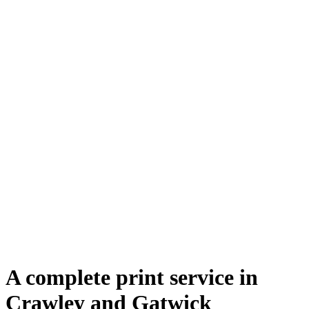
A complete print service in
Crawley and Gatwick