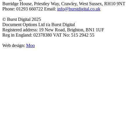
Burridge House, Priestley Way
,
Crawley
,
West Sussex
,
RH10 9NT
Phone:
01293 660722
Email:
info@burstdigital.co.uk
© Burst Digital 2025
Document Options Ltd t/a Burst Digital
Registered address: 19 New Road, Brighton, BN1 1UF
Reg in England: 02378380 VAT No: 515 2942 55
Web design:
Moo