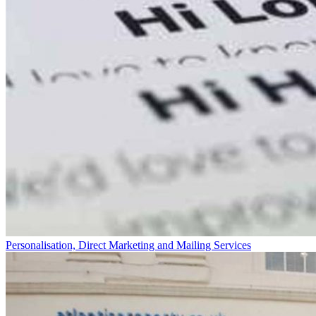
Personalisation, Direct Marketing and Mailing Services