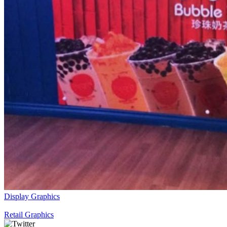
Display Graphics
Retail Graphics