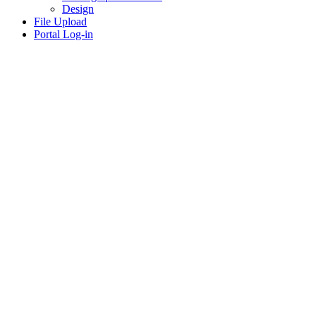
Design
File Upload
Portal Log-in