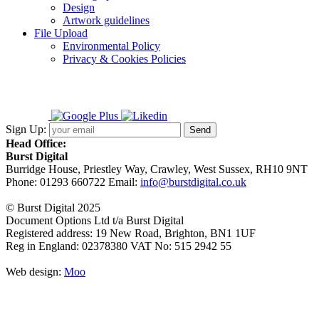
Design
Artwork guidelines
File Upload
Environmental Policy
Privacy & Cookies Policies
Sign Up:
Head Office:
Burst Digital
Burridge House, Priestley Way
,
Crawley
,
West Sussex
,
RH10 9NT
Phone:
01293 660722
Email:
info@burstdigital.co.uk
© Burst Digital 2025
Document Options Ltd t/a Burst Digital
Registered address: 19 New Road, Brighton, BN1 1UF
Reg in England: 02378380 VAT No: 515 2942 55
Web design:
Moo