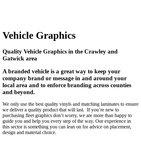
Vehicle Graphics
Quality Vehicle Graphics in the Crawley and
Gatwick area
A branded vehicle is a great way to keep your
company brand or message in and around your
local area and to enforce branding across counties
and beyond.
We only use the best quality vinyls and matching laminates to ensure
we deliver a quality product that will last. If you’re new to
purchasing fleet graphics don’t worry, we are more than happy to
guide you and help you every step of the way. Our experience in
this sector is something you can lean on for advice on placement,
design and material choice.