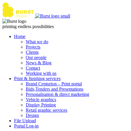
Skip
to
content
printing endless possibilities
Home
What we do
Projects
Clients
Our people
News & Blog
Contact
Working with us
Print & finishing services
Brand Centurion – Print portal
Bids,Tenders and Presentations
Personalisation & direct marketing
Vehicle graphics
Display Printing
Retail graphic services
Design
File Upload
Portal Log-in