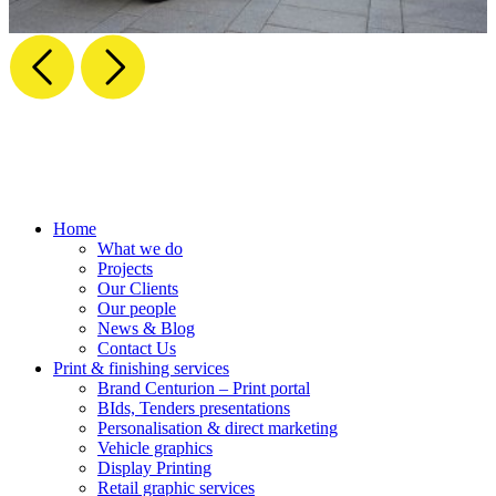
Home
What we do
Projects
Our Clients
Our people
News & Blog
Contact Us
Print & finishing services
Brand Centurion – Print portal
BIds, Tenders presentations
Personalisation & direct marketing
Vehicle graphics
Display Printing
Retail graphic services