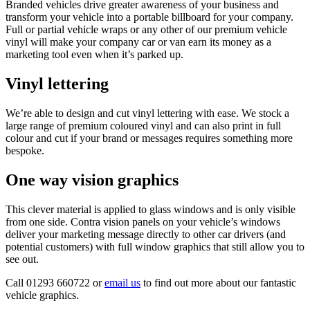
Branded vehicles drive greater awareness of your business and
transform your vehicle into a portable billboard for your company.
Full or partial vehicle wraps or any other of our premium vehicle
vinyl will make your company car or van earn its money as a
marketing tool even when it’s parked up.
Vinyl lettering
We’re able to design and cut vinyl lettering with ease. We stock a
large range of premium coloured vinyl and can also print in full
colour and cut if your brand or messages requires something more
bespoke.
One way vision graphics
This clever material is applied to glass windows and is only visible
from one side. Contra vision panels on your vehicle’s windows
deliver your marketing message directly to other car drivers (and
potential customers) with full window graphics that still allow you to
see out.
Call 01293 660722 or
email us
to find out more about our fantastic
vehicle graphics.