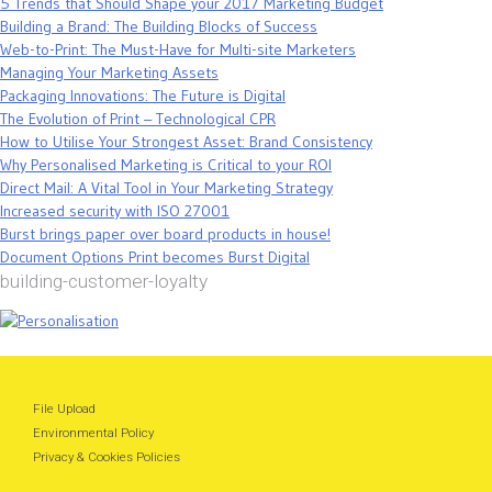
5 Trends that Should Shape your 2017 Marketing Budget
Building a Brand: The Building Blocks of Success
Web-to-Print: The Must-Have for Multi-site Marketers
Managing Your Marketing Assets
Packaging Innovations: The Future is Digital
The Evolution of Print – Technological CPR
How to Utilise Your Strongest Asset: Brand Consistency
Why Personalised Marketing is Critical to your ROI
Direct Mail: A Vital Tool in Your Marketing Strategy
Increased security with ISO 27001
Burst brings paper over board products in house!
Document Options Print becomes Burst Digital
building-customer-loyalty
File Upload
Environmental Policy
Privacy & Cookies Policies