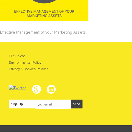
Effective Management of your Marketing Assets
File Upload
Environmental Policy
Privacy & Cookies Policies
Sign Up: