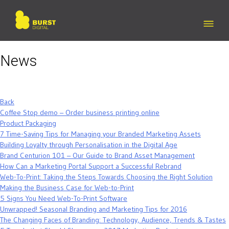
Skip
to
content
News
Back
Coffee Stop demo – Order business printing online
Product Packaging
7 Time-Saving Tips for Managing your Branded Marketing Assets
Building Loyalty through Personalisation in the Digital Age
Brand Centurion 101 – Our Guide to Brand Asset Management
How Can a Marketing Portal Support a Successful Rebrand
Web-To-Print: Taking the Steps Towards Choosing the Right Solution
Making the Business Case for Web-to-Print
5 Signs You Need Web-To-Print Software
Unwrapped! Seasonal Branding and Marketing Tips for 2016
The Changing Faces of Branding: Technology, Audience, Trends & Tastes