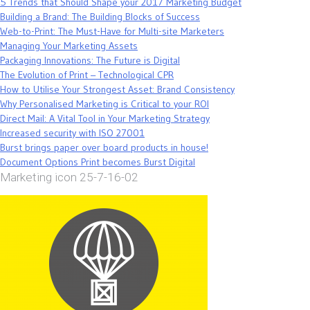
5 Trends that Should Shape your 2017 Marketing Budget
Building a Brand: The Building Blocks of Success
Web-to-Print: The Must-Have for Multi-site Marketers
Managing Your Marketing Assets
Packaging Innovations: The Future is Digital
The Evolution of Print – Technological CPR
How to Utilise Your Strongest Asset: Brand Consistency
Why Personalised Marketing is Critical to your ROI
Direct Mail: A Vital Tool in Your Marketing Strategy
Increased security with ISO 27001
Burst brings paper over board products in house!
Document Options Print becomes Burst Digital
Marketing icon 25-7-16-02