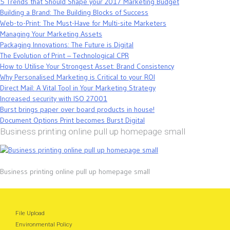
5 Trends that Should Shape your 2017 Marketing Budget
Building a Brand: The Building Blocks of Success
Web-to-Print: The Must-Have for Multi-site Marketers
Managing Your Marketing Assets
Packaging Innovations: The Future is Digital
The Evolution of Print – Technological CPR
How to Utilise Your Strongest Asset: Brand Consistency
Why Personalised Marketing is Critical to your ROI
Direct Mail: A Vital Tool in Your Marketing Strategy
Increased security with ISO 27001
Burst brings paper over board products in house!
Document Options Print becomes Burst Digital
Business printing online pull up homepage small
Business printing online pull up homepage small
File Upload
Environmental Policy