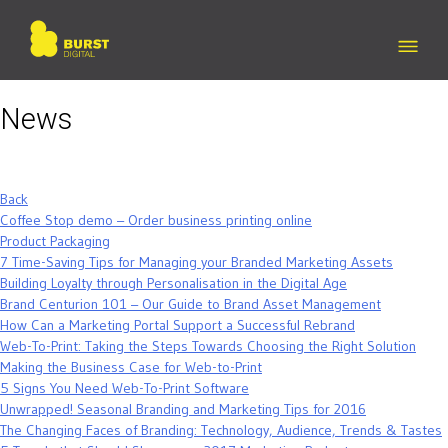
Skip
to
content
News
Back
Coffee Stop demo – Order business printing online
Product Packaging
7 Time-Saving Tips for Managing your Branded Marketing Assets
Building Loyalty through Personalisation in the Digital Age
Brand Centurion 101 – Our Guide to Brand Asset Management
How Can a Marketing Portal Support a Successful Rebrand
Web-To-Print: Taking the Steps Towards Choosing the Right Solution
Making the Business Case for Web-to-Print
5 Signs You Need Web-To-Print Software
Unwrapped! Seasonal Branding and Marketing Tips for 2016
The Changing Faces of Branding: Technology, Audience, Trends & Tastes