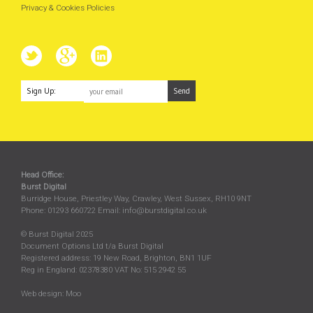
Privacy & Cookies Policies
Sign Up:
Head Office:
Burst Digital
Burridge House, Priestley Way
,
Crawley
,
West Sussex
,
RH10 9NT
Phone:
01293 660722
Email:
info@burstdigital.co.uk
© Burst Digital 2025
Document Options Ltd t/a Burst Digital
Registered address: 19 New Road, Brighton, BN1 1UF
Reg in England: 02378380 VAT No: 515 2942 55
Web design:
Moo