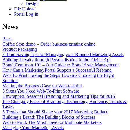
Design
File Upload
Portal Log-in
News
Back
Coffee Stop demo – Order business printing online
Product Packaging
7 Time-Saving Tips for Managing your Branded Marketing Assets
Building Loyalty through Personalisation in the Digital Age
Brand Centurion 101 – Our Guide to Brand Asset Management
How Can a Marketing Portal Support a Successful Rebrand
Web-To-Print: Taking the Steps Towards Choosing the Right
Solution
Making the Business Case for Web-to-Print
5 Signs You Need Web-To-Print Software
Unwrapped! Seasonal Branding and Marketing Tips for 2016
The Changing Faces of Branding: Technology, Audience, Trends &
Tastes
5 Trends that Should Shape your 2017 Marketing Budget
Building a Brand: The Building Blocks of Success
Web-to-Print: The Must-Have for Multi-site Marketers
Managing Your Marketing Assets