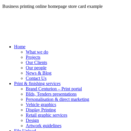
Business printing online homepage store card example
Home
What we do
Projects
Our Clients
Our people
News & Blog
Contact Us
Print & finishing services
Brand Centurion – Print portal
BIds, Tenders presentations
Personalisation & direct marketing
Vehicle graphics
Display Printing
Retail graphic services
Design
Artwork guidelines
File Upload