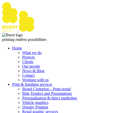
Skip
to
content
printing endless possibilities
Home
What we do
Projects
Clients
Our people
News & Blog
Contact
Working with us
Print & finishing services
Brand Centurion – Print portal
Bids,Tenders and Presentations
Personalisation & direct marketing
Vehicle graphics
Display Printing
Retail graphic services