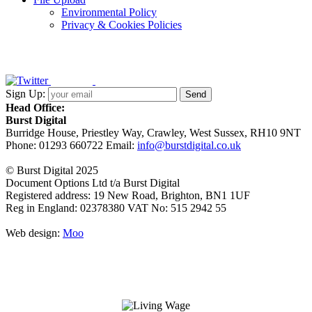
Environmental Policy
Privacy & Cookies Policies
Sign Up:
Head Office:
Burst Digital
Burridge House, Priestley Way
,
Crawley
,
West Sussex
,
RH10 9NT
Phone:
01293 660722
Email:
info@burstdigital.co.uk
© Burst Digital 2025
Document Options Ltd t/a Burst Digital
Registered address: 19 New Road, Brighton, BN1 1UF
Reg in England: 02378380 VAT No: 515 2942 55
Web design:
Moo