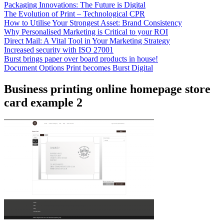
Packaging Innovations: The Future is Digital
The Evolution of Print – Technological CPR
How to Utilise Your Strongest Asset: Brand Consistency
Why Personalised Marketing is Critical to your ROI
Direct Mail: A Vital Tool in Your Marketing Strategy
Increased security with ISO 27001
Burst brings paper over board products in house!
Document Options Print becomes Burst Digital
Business printing online homepage store
card example 2