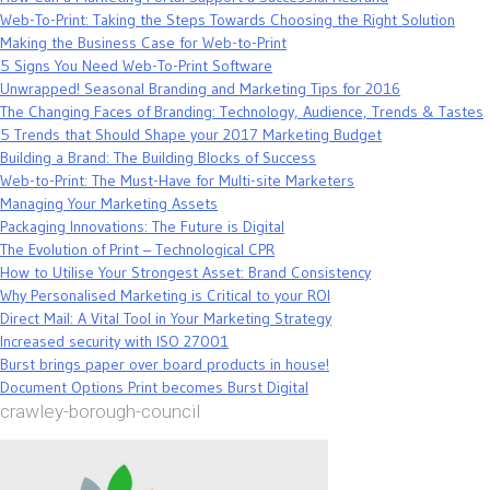
Web-To-Print: Taking the Steps Towards Choosing the Right Solution
Making the Business Case for Web-to-Print
5 Signs You Need Web-To-Print Software
Unwrapped! Seasonal Branding and Marketing Tips for 2016
The Changing Faces of Branding: Technology, Audience, Trends & Tastes
5 Trends that Should Shape your 2017 Marketing Budget
Building a Brand: The Building Blocks of Success
Web-to-Print: The Must-Have for Multi-site Marketers
Managing Your Marketing Assets
Packaging Innovations: The Future is Digital
The Evolution of Print – Technological CPR
How to Utilise Your Strongest Asset: Brand Consistency
Why Personalised Marketing is Critical to your ROI
Direct Mail: A Vital Tool in Your Marketing Strategy
Increased security with ISO 27001
Burst brings paper over board products in house!
Document Options Print becomes Burst Digital
crawley-borough-council