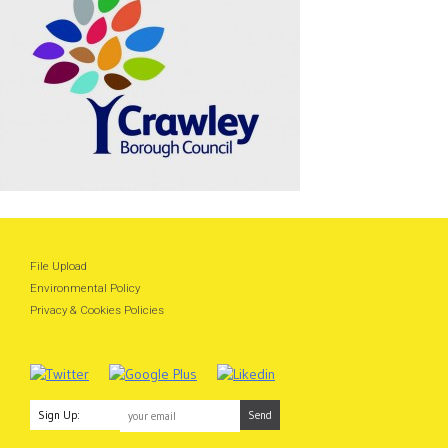
File Upload
Environmental Policy
Privacy & Cookies Policies
Sign Up: