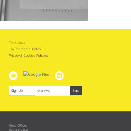
File Upload
Environmental Policy
Privacy & Cookies Policies
Sign Up:
Head Office:
Burst Digital