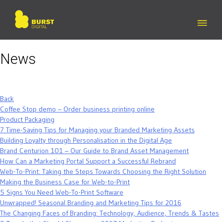
Skip
to
content
News
Back
Coffee Stop demo – Order business printing online
Product Packaging
7 Time-Saving Tips for Managing your Branded Marketing Assets
Building Loyalty through Personalisation in the Digital Age
Brand Centurion 101 – Our Guide to Brand Asset Management
How Can a Marketing Portal Support a Successful Rebrand
Web-To-Print: Taking the Steps Towards Choosing the Right Solution
Making the Business Case for Web-to-Print
5 Signs You Need Web-To-Print Software
Unwrapped! Seasonal Branding and Marketing Tips for 2016
The Changing Faces of Branding: Technology, Audience, Trends & Tastes