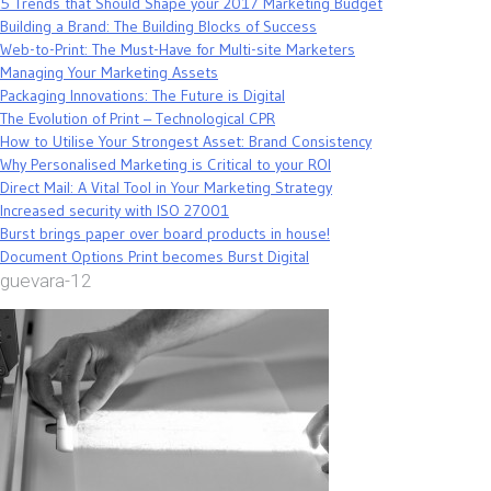
5 Trends that Should Shape your 2017 Marketing Budget
Building a Brand: The Building Blocks of Success
Web-to-Print: The Must-Have for Multi-site Marketers
Managing Your Marketing Assets
Packaging Innovations: The Future is Digital
The Evolution of Print – Technological CPR
How to Utilise Your Strongest Asset: Brand Consistency
Why Personalised Marketing is Critical to your ROI
Direct Mail: A Vital Tool in Your Marketing Strategy
Increased security with ISO 27001
Burst brings paper over board products in house!
Document Options Print becomes Burst Digital
guevara-12