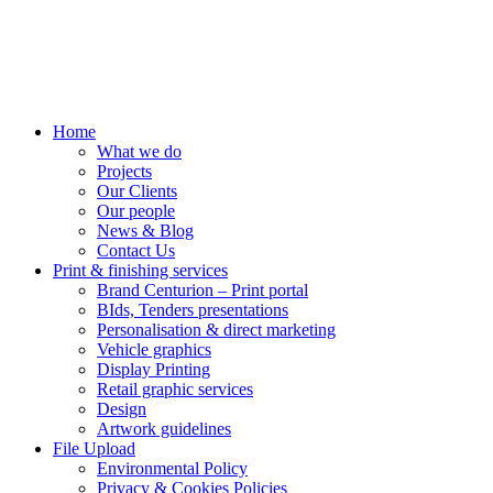
Home
What we do
Projects
Our Clients
Our people
News & Blog
Contact Us
Print & finishing services
Brand Centurion – Print portal
BIds, Tenders presentations
Personalisation & direct marketing
Vehicle graphics
Display Printing
Retail graphic services
Design
Artwork guidelines
File Upload
Environmental Policy
Privacy & Cookies Policies