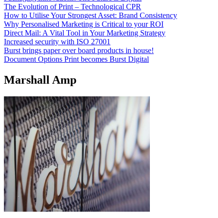
The Evolution of Print – Technological CPR
How to Utilise Your Strongest Asset: Brand Consistency
Why Personalised Marketing is Critical to your ROI
Direct Mail: A Vital Tool in Your Marketing Strategy
Increased security with ISO 27001
Burst brings paper over board products in house!
Document Options Print becomes Burst Digital
Marshall Amp