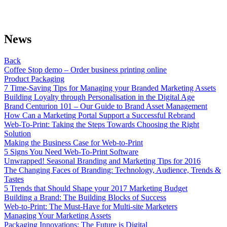
News
Back
Coffee Stop demo – Order business printing online
Product Packaging
7 Time-Saving Tips for Managing your Branded Marketing Assets
Building Loyalty through Personalisation in the Digital Age
Brand Centurion 101 – Our Guide to Brand Asset Management
How Can a Marketing Portal Support a Successful Rebrand
Web-To-Print: Taking the Steps Towards Choosing the Right
Solution
Making the Business Case for Web-to-Print
5 Signs You Need Web-To-Print Software
Unwrapped! Seasonal Branding and Marketing Tips for 2016
The Changing Faces of Branding: Technology, Audience, Trends &
Tastes
5 Trends that Should Shape your 2017 Marketing Budget
Building a Brand: The Building Blocks of Success
Web-to-Print: The Must-Have for Multi-site Marketers
Managing Your Marketing Assets
Packaging Innovations: The Future is Digital