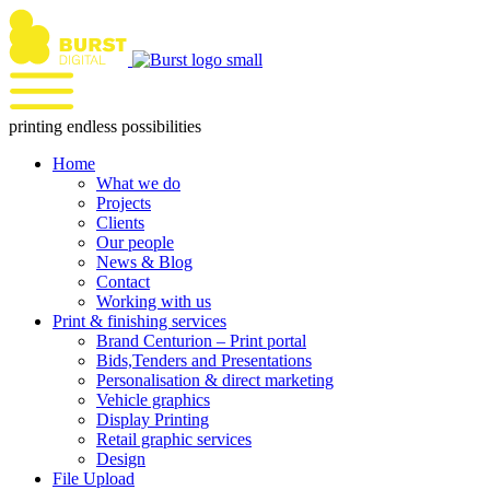
Skip
to
content
printing endless possibilities
Home
What we do
Projects
Clients
Our people
News & Blog
Contact
Working with us
Print & finishing services
Brand Centurion – Print portal
Bids,Tenders and Presentations
Personalisation & direct marketing
Vehicle graphics
Display Printing
Retail graphic services
Design
File Upload