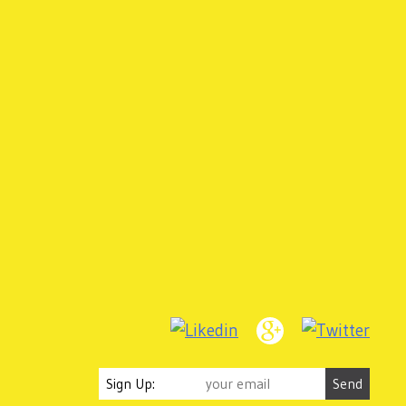
Sign Up: