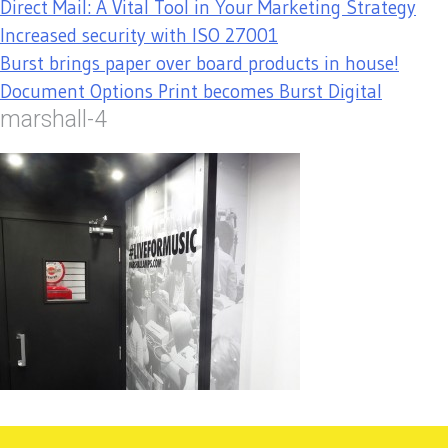
Direct Mail: A Vital Tool in Your Marketing Strategy
Increased security with ISO 27001
Burst brings paper over board products in house!
Document Options Print becomes Burst Digital
marshall-4