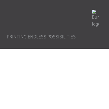
PRINTING ENDLESS POSSIBILITIES