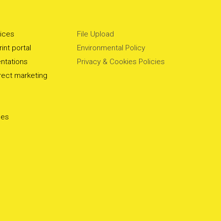
vices
File Upload
int portal
Environmental Policy
ntations
Privacy & Cookies Policies
irect marketing
ces