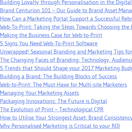
Building Loyalty through Personalisation in the Digita
Brand Centurion 101 – Our Guide to Brand Asset Ma
How Can a Marketing Portal Support a Successful Reb
Web-To-Print: Taking the Steps Towards Choosing the 
Making the Business Case for Web-to-Print
5 Signs You Need Web-To-Print Software
Unwrapped! Seasonal Branding and Marketing Tips fo
The Changing Faces of Branding: Technology, Audienc
5 Trends that Should Shape your 2017 Marketing Bud
Building a Brand: The Building Blocks of Success
Web-to-Print: The Must-Have for Multi-site Marketers
Managing Your Marketing Assets
Packaging Innovations: The Future is Digital
The Evolution of Print – Technological CPR
How to Utilise Your Strongest Asset: Brand Consistenc
Why Personalised Marketing is Critical to your ROI