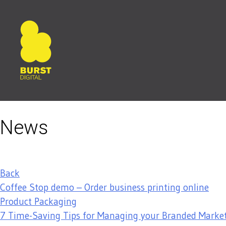
Skip
to
content
News
Back
Coffee Stop demo – Order business printing online
Product Packaging
7 Time-Saving Tips for Managing your Branded Market