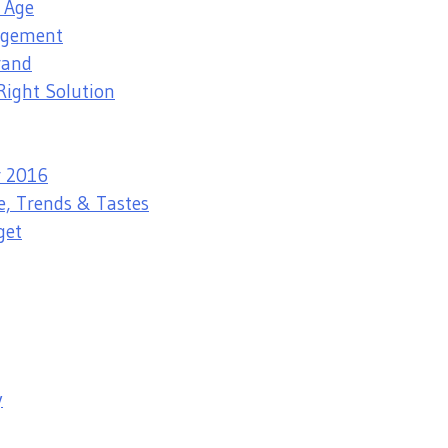
l Age
nagement
rand
Right Solution
r 2016
e, Trends & Tastes
get
y