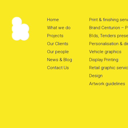
Home
Print & finishing ser
What we do
Brand Centurion – Pr
Projects
BIds, Tenders prese
Our Clients
Personalisation & d
Our people
Vehicle graphics
News & Blog
Display Printing
Contact Us
Retail graphic servi
Design
Artwork guidelines