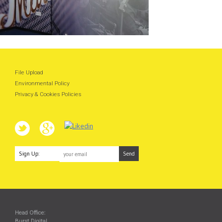
File Upload
Environmental Policy
Privacy & Cookies Policies
Sign Up:
Head Office:
Burst Digital