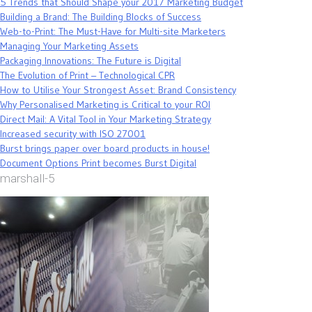
5 Trends that Should Shape your 2017 Marketing Budget
Building a Brand: The Building Blocks of Success
Web-to-Print: The Must-Have for Multi-site Marketers
Managing Your Marketing Assets
Packaging Innovations: The Future is Digital
The Evolution of Print – Technological CPR
How to Utilise Your Strongest Asset: Brand Consistency
Why Personalised Marketing is Critical to your ROI
Direct Mail: A Vital Tool in Your Marketing Strategy
Increased security with ISO 27001
Burst brings paper over board products in house!
Document Options Print becomes Burst Digital
marshall-5