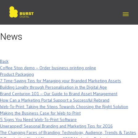
Skip
to
content
News
Back
Coffee Stop demo – Order business printing online
Product Packaging
7 Time-Saving Tips for Managing your Branded Marketing Assets
Building Loyalty through Personalisation in the Digital Age
Brand Centurion 101 – Our Guide to Brand Asset Management
How Can a Marketing Portal Support a Successful Rebrand
Web-To-Print: Taking the Steps Towards Choosing the Right Solution
Making the Business Case for Web-to-Print
5 Signs You Need Web-To-Print Software
Unwrapped! Seasonal Branding and Marketing Tips for 2016
The Changing Faces of Branding: Technology, Audience, Trends & Tastes