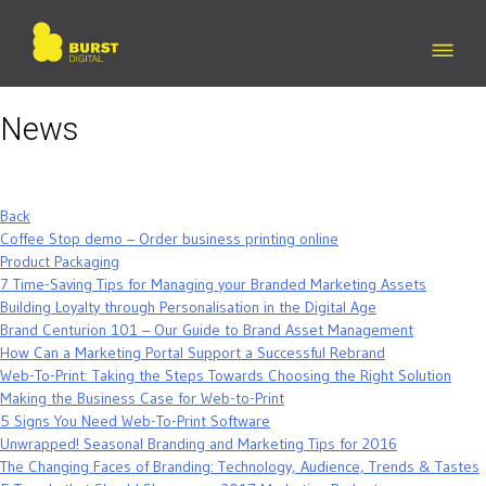
Skip
to
content
News
Back
Coffee Stop demo – Order business printing online
Product Packaging
7 Time-Saving Tips for Managing your Branded Marketing Assets
Building Loyalty through Personalisation in the Digital Age
Brand Centurion 101 – Our Guide to Brand Asset Management
How Can a Marketing Portal Support a Successful Rebrand
Web-To-Print: Taking the Steps Towards Choosing the Right Solution
Making the Business Case for Web-to-Print
5 Signs You Need Web-To-Print Software
Unwrapped! Seasonal Branding and Marketing Tips for 2016
The Changing Faces of Branding: Technology, Audience, Trends & Tastes