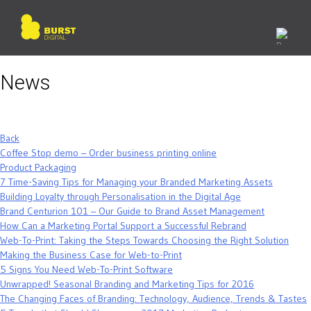
Skip
to
content
News
Back
Coffee Stop demo – Order business printing online
Product Packaging
7 Time-Saving Tips for Managing your Branded Marketing Assets
Building Loyalty through Personalisation in the Digital Age
Brand Centurion 101 – Our Guide to Brand Asset Management
How Can a Marketing Portal Support a Successful Rebrand
Web-To-Print: Taking the Steps Towards Choosing the Right Solution
Making the Business Case for Web-to-Print
5 Signs You Need Web-To-Print Software
Unwrapped! Seasonal Branding and Marketing Tips for 2016
The Changing Faces of Branding: Technology, Audience, Trends & Tastes