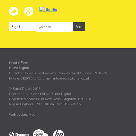
Sign Up:
Head Office:
Burst Digital
Burridge House, Priestley Way
,
Crawley
,
West Sussex
,
RH10 9NT
Phone:
01293 660722
Email:
info@burstdigital.co.uk
© Burst Digital 2025
Document Options Ltd t/a Burst Digital
Registered address: 19 New Road, Brighton, BN1 1UF
Reg in England: 02378380 VAT No: 515 2942 55
Web design:
Moo