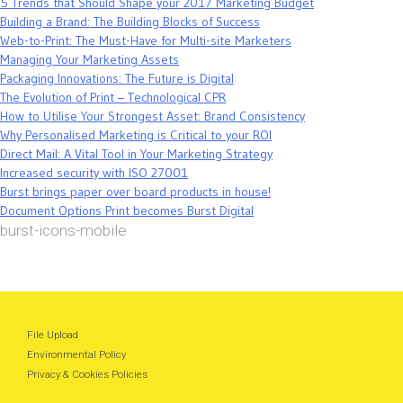
5 Trends that Should Shape your 2017 Marketing Budget
Building a Brand: The Building Blocks of Success
Web-to-Print: The Must-Have for Multi-site Marketers
Managing Your Marketing Assets
Packaging Innovations: The Future is Digital
The Evolution of Print – Technological CPR
How to Utilise Your Strongest Asset: Brand Consistency
Why Personalised Marketing is Critical to your ROI
Direct Mail: A Vital Tool in Your Marketing Strategy
Increased security with ISO 27001
Burst brings paper over board products in house!
Document Options Print becomes Burst Digital
burst-icons-mobile
File Upload
Environmental Policy
Privacy & Cookies Policies