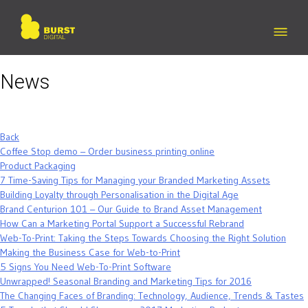
Skip
to
content
News
Back
Coffee Stop demo – Order business printing online
Product Packaging
7 Time-Saving Tips for Managing your Branded Marketing Assets
Building Loyalty through Personalisation in the Digital Age
Brand Centurion 101 – Our Guide to Brand Asset Management
How Can a Marketing Portal Support a Successful Rebrand
Web-To-Print: Taking the Steps Towards Choosing the Right Solution
Making the Business Case for Web-to-Print
5 Signs You Need Web-To-Print Software
Unwrapped! Seasonal Branding and Marketing Tips for 2016
The Changing Faces of Branding: Technology, Audience, Trends & Tastes