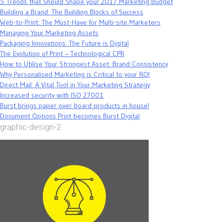
5 Trends that Should Shape your 2017 Marketing Budget
Building a Brand: The Building Blocks of Success
Web-to-Print: The Must-Have for Multi-site Marketers
Managing Your Marketing Assets
Packaging Innovations: The Future is Digital
The Evolution of Print – Technological CPR
How to Utilise Your Strongest Asset: Brand Consistency
Why Personalised Marketing is Critical to your ROI
Direct Mail: A Vital Tool in Your Marketing Strategy
Increased security with ISO 27001
Burst brings paper over board products in house!
Document Options Print becomes Burst Digital
graphic-design-2