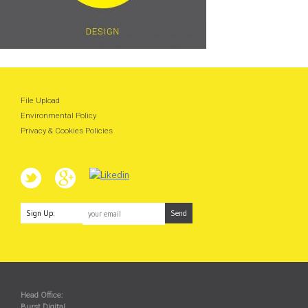
File Upload
Environmental Policy
Privacy & Cookies Policies
Sign Up:
Head Office:
Burst Digital