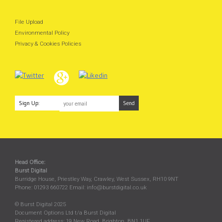
File Upload
Environmental Policy
Privacy & Cookies Policies
Sign Up:
Head Office:
Burst Digital
Burridge House, Priestley Way
,
Crawley
,
West Sussex
,
RH10 9NT
Phone:
01293 660722
Email:
info@burstdigital.co.uk
© Burst Digital 2025
Document Options Ltd t/a Burst Digital
Registered address: 19 New Road, Brighton, BN1 1UF