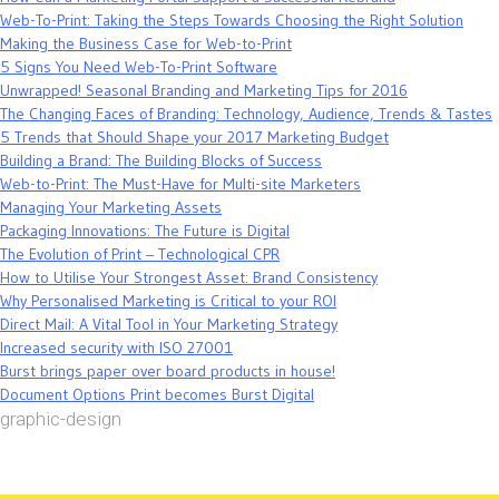
Web-To-Print: Taking the Steps Towards Choosing the Right Solution
Making the Business Case for Web-to-Print
5 Signs You Need Web-To-Print Software
Unwrapped! Seasonal Branding and Marketing Tips for 2016
The Changing Faces of Branding: Technology, Audience, Trends & Tastes
5 Trends that Should Shape your 2017 Marketing Budget
Building a Brand: The Building Blocks of Success
Web-to-Print: The Must-Have for Multi-site Marketers
Managing Your Marketing Assets
Packaging Innovations: The Future is Digital
The Evolution of Print – Technological CPR
How to Utilise Your Strongest Asset: Brand Consistency
Why Personalised Marketing is Critical to your ROI
Direct Mail: A Vital Tool in Your Marketing Strategy
Increased security with ISO 27001
Burst brings paper over board products in house!
Document Options Print becomes Burst Digital
graphic-design