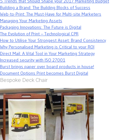
5 Trends that Should Shape your 2017 Marketing Budget
Building a Brand: The Building Blocks of Success
Web-to-Print: The Must-Have for Multi-site Marketers
Managing Your Marketing Assets
Packaging Innovations: The Future is Digital
The Evolution of Print – Technological CPR
How to Utilise Your Strongest Asset: Brand Consistency
Why Personalised Marketing is Critical to your ROI
Direct Mail: A Vital Tool in Your Marketing Strategy
Increased security with ISO 27001
Burst brings paper over board products in house!
Document Options Print becomes Burst Digital
Bespoke Deck Chair