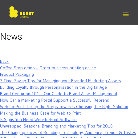
Skip
to
content
News
Back
Coffee Stop demo – Order business printing online
Product Packaging
7 Time-Saving Tips for Managing your Branded Marketing Assets
Building Loyalty through Personalisation in the Digital Age
Brand Centurion 101 – Our Guide to Brand Asset Management
How Can a Marketing Portal Support a Successful Rebrand
Web-To-Print: Taking the Steps Towards Choosing the Right Solution
Making the Business Case for Web-to-Print
5 Signs You Need Web-To-Print Software
Unwrapped! Seasonal Branding and Marketing Tips for 2016
The Changing Faces of Branding: Technology, Audience, Trends & Tastes