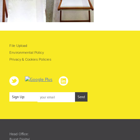
File Upload
Environmental Policy
Privacy & Cookies Policies
Sign Up:
Head Office:
Burst Digital