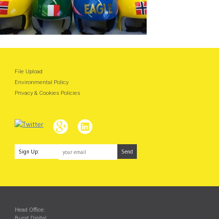
File Upload
Environmental Policy
Privacy & Cookies Policies
Sign Up:
Head Office:
Burst Digital