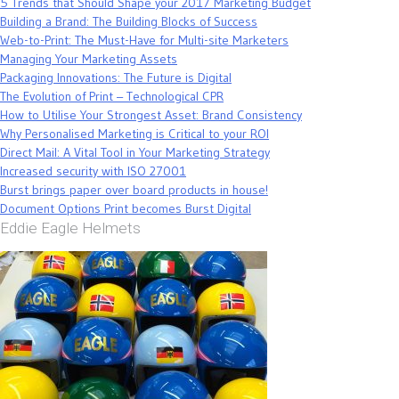
5 Trends that Should Shape your 2017 Marketing Budget
Building a Brand: The Building Blocks of Success
Web-to-Print: The Must-Have for Multi-site Marketers
Managing Your Marketing Assets
Packaging Innovations: The Future is Digital
The Evolution of Print – Technological CPR
How to Utilise Your Strongest Asset: Brand Consistency
Why Personalised Marketing is Critical to your ROI
Direct Mail: A Vital Tool in Your Marketing Strategy
Increased security with ISO 27001
Burst brings paper over board products in house!
Document Options Print becomes Burst Digital
Eddie Eagle Helmets