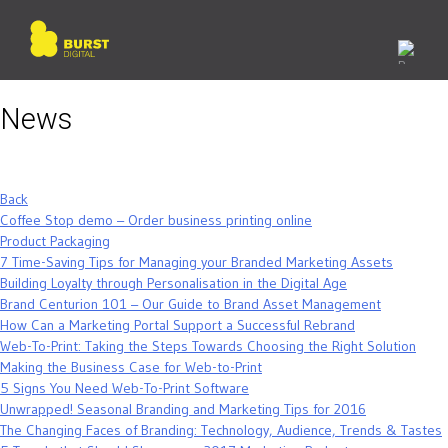
Skip
to
content
News
Back
Coffee Stop demo – Order business printing online
Product Packaging
7 Time-Saving Tips for Managing your Branded Marketing Assets
Building Loyalty through Personalisation in the Digital Age
Brand Centurion 101 – Our Guide to Brand Asset Management
How Can a Marketing Portal Support a Successful Rebrand
Web-To-Print: Taking the Steps Towards Choosing the Right Solution
Making the Business Case for Web-to-Print
5 Signs You Need Web-To-Print Software
Unwrapped! Seasonal Branding and Marketing Tips for 2016
The Changing Faces of Branding: Technology, Audience, Trends & Tastes