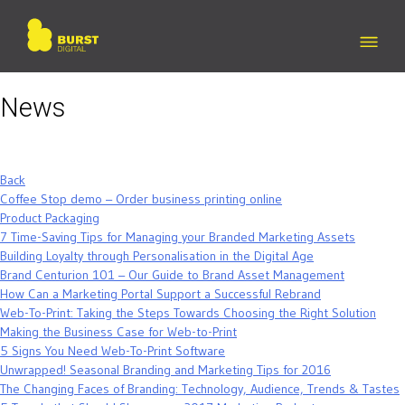
Skip
to
content
News
Back
Coffee Stop demo – Order business printing online
Product Packaging
7 Time-Saving Tips for Managing your Branded Marketing Assets
Building Loyalty through Personalisation in the Digital Age
Brand Centurion 101 – Our Guide to Brand Asset Management
How Can a Marketing Portal Support a Successful Rebrand
Web-To-Print: Taking the Steps Towards Choosing the Right Solution
Making the Business Case for Web-to-Print
5 Signs You Need Web-To-Print Software
Unwrapped! Seasonal Branding and Marketing Tips for 2016
The Changing Faces of Branding: Technology, Audience, Trends & Tastes