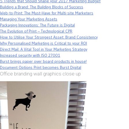
5 Trends that Should Shape your 2017 Marketing Budget
Building a Brand: The Building Blocks of Success
Web-to-Print: The Must-Have for Multi-site Marketers
Managing Your Marketing Assets
Packaging Innovations: The Future is Digital
The Evolution of Print – Technological CPR
How to Utilise Your Strongest Asset: Brand Consistency
Why Personalised Marketing is Critical to your ROI
Direct Mail: A Vital Tool in Your Marketing Strategy
Increased security with ISO 27001
Burst brings paper over board products in house!
Document Options Print becomes Burst Digital
Office branding wall graphics close up