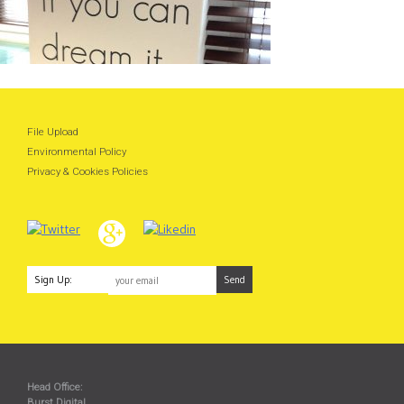
File Upload
Environmental Policy
Privacy & Cookies Policies
Sign Up:
Head Office:
Burst Digital