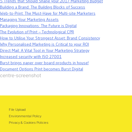
5 Trends that Should Shape your 2017 Marketing Budget
Building a Brand: The Building Blocks of Success
Web-to-Print: The Must-Have for Multi-site Marketers
Managing Your Marketing Assets
Packaging Innovations: The Future is Digital
The Evolution of Print – Technological CPR
How to Utilise Your Strongest Asset: Brand Consistency
Why Personalised Marketing is Critical to your ROI
Direct Mail: A Vital Tool in Your Marketing Strategy
Increased security with ISO 27001
Burst brings paper over board products in house!
Document Options Print becomes Burst Digital
centre-screenshot
File Upload
Environmental Policy
Privacy & Cookies Policies