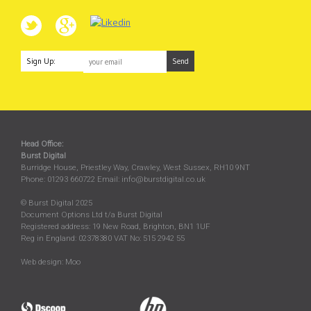
Sign Up:
Head Office:
Burst Digital
Burridge House, Priestley Way
,
Crawley
,
West Sussex
,
RH10 9NT
Phone:
01293 660722
Email:
info@burstdigital.co.uk
© Burst Digital 2025
Document Options Ltd t/a Burst Digital
Registered address: 19 New Road, Brighton, BN1 1UF
Reg in England: 02378380 VAT No: 515 2942 55
Web design:
Moo