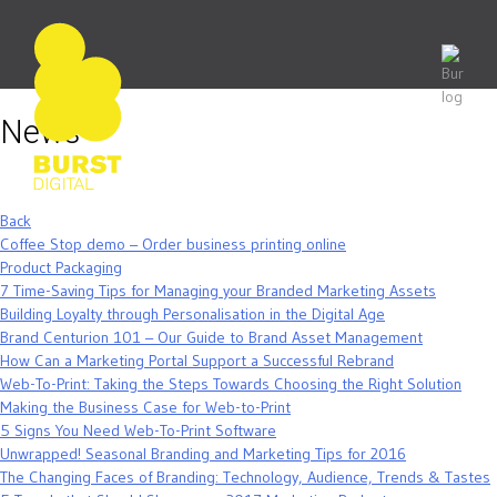
Skip
to
content
News
Back
Coffee Stop demo – Order business printing online
Product Packaging
7 Time-Saving Tips for Managing your Branded Marketing Assets
Building Loyalty through Personalisation in the Digital Age
Brand Centurion 101 – Our Guide to Brand Asset Management
How Can a Marketing Portal Support a Successful Rebrand
Web-To-Print: Taking the Steps Towards Choosing the Right Solution
Making the Business Case for Web-to-Print
5 Signs You Need Web-To-Print Software
Unwrapped! Seasonal Branding and Marketing Tips for 2016
The Changing Faces of Branding: Technology, Audience, Trends & Tastes