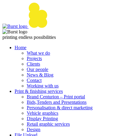
Skip
to
content
printing endless possibilities
Home
What we do
Projects
Clients
Our people
News & Blog
Contact
Working with us
Print & finishing services
Brand Centurion – Print portal
Bids,Tenders and Presentations
Personalisation & direct marketing
Vehicle graphics
Display Printing
Retail graphic services
Design
File Upload