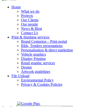
Home
What we do
Projects
Our Clients
Our people
News & Blog
Contact Us
Print & finishing services
Brand Centurion – Print portal
BIds, Tenders presentations
Personalisation & direct marketing
Vehicle graphics
Display Printing
Retail graphic services
Design
Artwork guidelines
File Upload
Environmental Policy
Privacy & Cookies Policies