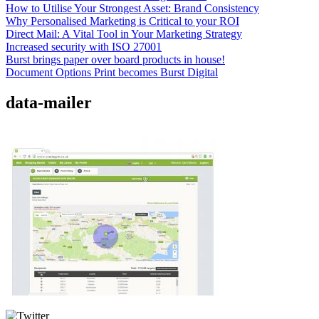
How to Utilise Your Strongest Asset: Brand Consistency
Why Personalised Marketing is Critical to your ROI
Direct Mail: A Vital Tool in Your Marketing Strategy
Increased security with ISO 27001
Burst brings paper over board products in house!
Document Options Print becomes Burst Digital
data-mailer