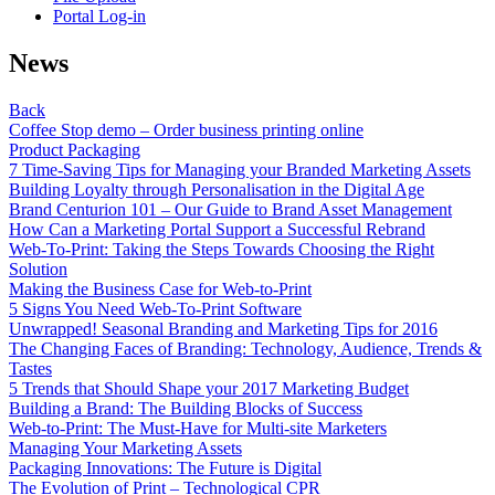
Portal Log-in
News
Back
Coffee Stop demo – Order business printing online
Product Packaging
7 Time-Saving Tips for Managing your Branded Marketing Assets
Building Loyalty through Personalisation in the Digital Age
Brand Centurion 101 – Our Guide to Brand Asset Management
How Can a Marketing Portal Support a Successful Rebrand
Web-To-Print: Taking the Steps Towards Choosing the Right
Solution
Making the Business Case for Web-to-Print
5 Signs You Need Web-To-Print Software
Unwrapped! Seasonal Branding and Marketing Tips for 2016
The Changing Faces of Branding: Technology, Audience, Trends &
Tastes
5 Trends that Should Shape your 2017 Marketing Budget
Building a Brand: The Building Blocks of Success
Web-to-Print: The Must-Have for Multi-site Marketers
Managing Your Marketing Assets
Packaging Innovations: The Future is Digital
The Evolution of Print – Technological CPR