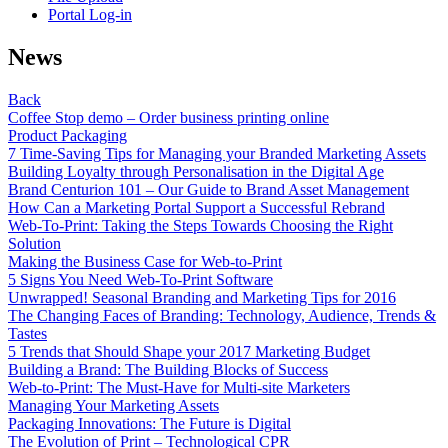
Portal Log-in
News
Back
Coffee Stop demo – Order business printing online
Product Packaging
7 Time-Saving Tips for Managing your Branded Marketing Assets
Building Loyalty through Personalisation in the Digital Age
Brand Centurion 101 – Our Guide to Brand Asset Management
How Can a Marketing Portal Support a Successful Rebrand
Web-To-Print: Taking the Steps Towards Choosing the Right
Solution
Making the Business Case for Web-to-Print
5 Signs You Need Web-To-Print Software
Unwrapped! Seasonal Branding and Marketing Tips for 2016
The Changing Faces of Branding: Technology, Audience, Trends &
Tastes
5 Trends that Should Shape your 2017 Marketing Budget
Building a Brand: The Building Blocks of Success
Web-to-Print: The Must-Have for Multi-site Marketers
Managing Your Marketing Assets
Packaging Innovations: The Future is Digital
The Evolution of Print – Technological CPR