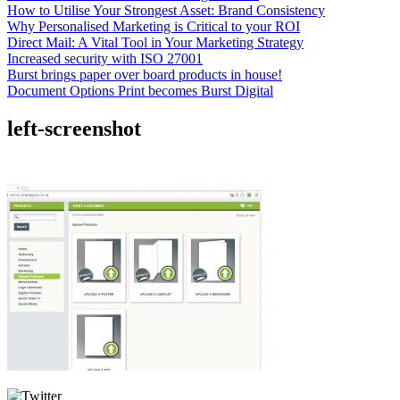
How to Utilise Your Strongest Asset: Brand Consistency
Why Personalised Marketing is Critical to your ROI
Direct Mail: A Vital Tool in Your Marketing Strategy
Increased security with ISO 27001
Burst brings paper over board products in house!
Document Options Print becomes Burst Digital
left-screenshot