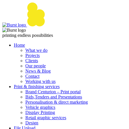
Skip
to
content
printing endless possibilities
Home
What we do
Projects
Clients
Our people
News & Blog
Contact
Working with us
Print & finishing services
Brand Centurion – Print portal
Bids,Tenders and Presentations
Personalisation & direct marketing
Vehicle graphics
Display Printing
Retail graphic services
Design
File Upload