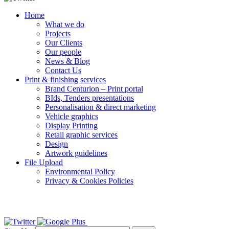
Home
What we do
Projects
Our Clients
Our people
News & Blog
Contact Us
Print & finishing services
Brand Centurion – Print portal
BIds, Tenders presentations
Personalisation & direct marketing
Vehicle graphics
Display Printing
Retail graphic services
Design
Artwork guidelines
File Upload
Environmental Policy
Privacy & Cookies Policies