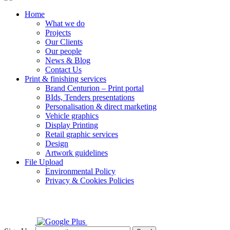
Home
What we do
Projects
Our Clients
Our people
News & Blog
Contact Us
Print & finishing services
Brand Centurion – Print portal
BIds, Tenders presentations
Personalisation & direct marketing
Vehicle graphics
Display Printing
Retail graphic services
Design
Artwork guidelines
File Upload
Environmental Policy
Privacy & Cookies Policies