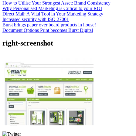
How to Utilise Your Strongest Asset: Brand Consistency
Why Personalised Marketing is Critical to your ROI
Direct Mail: A Vital Tool in Your Marketing Strategy
Increased security with ISO 27001
Burst brings paper over board products in house!
Document Options Print becomes Burst Digital
right-screenshot