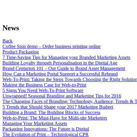
News
Back
Coffee Stop demo – Order business printing online
Product Packaging
7 Time-Saving Tips for Managing your Branded Marketing Assets
Building Loyalty through Personalisation in the Digital Age
Brand Centurion 101 – Our Guide to Brand Asset Management
How Can a Marketing Portal Support a Successful Rebrand
Web-To-Print: Taking the Steps Towards Choosing the Right Solutio
Making the Business Case for Web-to-Print
5 Signs You Need Web-To-Print Software
Unwrapped! Seasonal Branding and Marketing Tips for 2016
The Changing Faces of Branding: Technology, Audience, Trends & T
5 Trends that Should Shape your 2017 Marketing Budget
Building a Brand: The Building Blocks of Success
Web-to-Print: The Must-Have for Multi-site Marketers
Managing Your Marketing Assets
Packaging Innovations: The Future is Digital
The Evolution of Print – Technological CPR