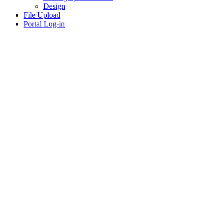
Design
File Upload
Portal Log-in