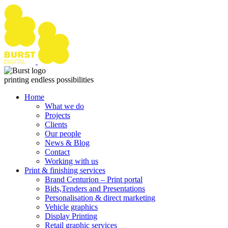
Skip
to
content
printing endless possibilities
Home
What we do
Projects
Clients
Our people
News & Blog
Contact
Working with us
Print & finishing services
Brand Centurion – Print portal
Bids,Tenders and Presentations
Personalisation & direct marketing
Vehicle graphics
Display Printing
Retail graphic services