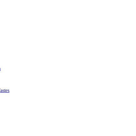
n
astes