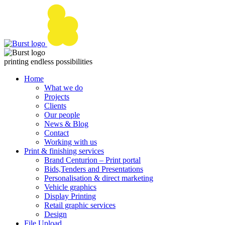
Skip
to
content
printing endless possibilities
Home
What we do
Projects
Clients
Our people
News & Blog
Contact
Working with us
Print & finishing services
Brand Centurion – Print portal
Bids,Tenders and Presentations
Personalisation & direct marketing
Vehicle graphics
Display Printing
Retail graphic services
Design
File Upload