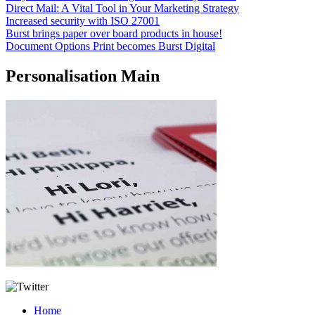
Direct Mail: A Vital Tool in Your Marketing Strategy
Increased security with ISO 27001
Burst brings paper over board products in house!
Document Options Print becomes Burst Digital
Personalisation Main
Home