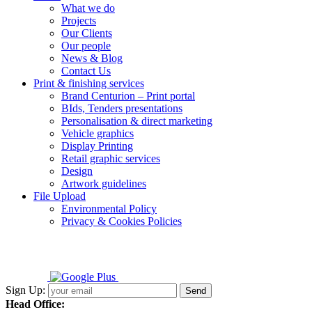
What we do
Projects
Our Clients
Our people
News & Blog
Contact Us
Print & finishing services
Brand Centurion – Print portal
BIds, Tenders presentations
Personalisation & direct marketing
Vehicle graphics
Display Printing
Retail graphic services
Design
Artwork guidelines
File Upload
Environmental Policy
Privacy & Cookies Policies
Sign Up:
Head Office: