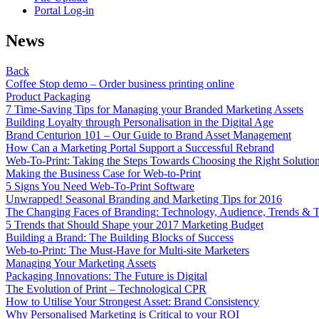
Portal Log-in
News
Back
Coffee Stop demo – Order business printing online
Product Packaging
7 Time-Saving Tips for Managing your Branded Marketing Assets
Building Loyalty through Personalisation in the Digital Age
Brand Centurion 101 – Our Guide to Brand Asset Management
How Can a Marketing Portal Support a Successful Rebrand
Web-To-Print: Taking the Steps Towards Choosing the Right Solutio
Making the Business Case for Web-to-Print
5 Signs You Need Web-To-Print Software
Unwrapped! Seasonal Branding and Marketing Tips for 2016
The Changing Faces of Branding: Technology, Audience, Trends & T
5 Trends that Should Shape your 2017 Marketing Budget
Building a Brand: The Building Blocks of Success
Web-to-Print: The Must-Have for Multi-site Marketers
Managing Your Marketing Assets
Packaging Innovations: The Future is Digital
The Evolution of Print – Technological CPR
How to Utilise Your Strongest Asset: Brand Consistency
Why Personalised Marketing is Critical to your ROI