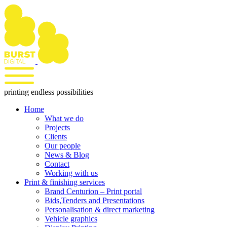
Skip
to
content
printing endless possibilities
Home
What we do
Projects
Clients
Our people
News & Blog
Contact
Working with us
Print & finishing services
Brand Centurion – Print portal
Bids,Tenders and Presentations
Personalisation & direct marketing
Vehicle graphics