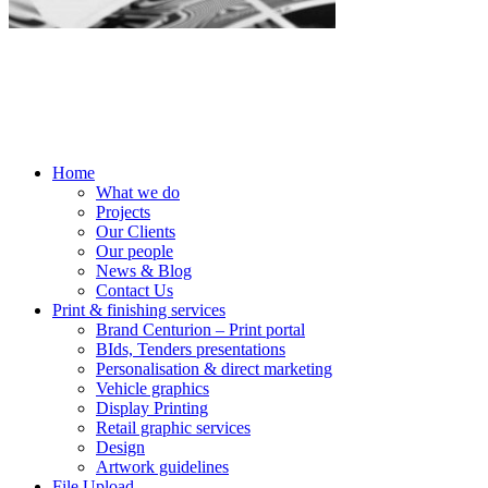
Home
What we do
Projects
Our Clients
Our people
News & Blog
Contact Us
Print & finishing services
Brand Centurion – Print portal
BIds, Tenders presentations
Personalisation & direct marketing
Vehicle graphics
Display Printing
Retail graphic services
Design
Artwork guidelines
File Upload