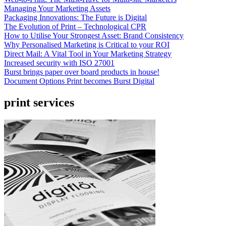
Managing Your Marketing Assets
Packaging Innovations: The Future is Digital
The Evolution of Print – Technological CPR
How to Utilise Your Strongest Asset: Brand Consistency
Why Personalised Marketing is Critical to your ROI
Direct Mail: A Vital Tool in Your Marketing Strategy
Increased security with ISO 27001
Burst brings paper over board products in house!
Document Options Print becomes Burst Digital
print services