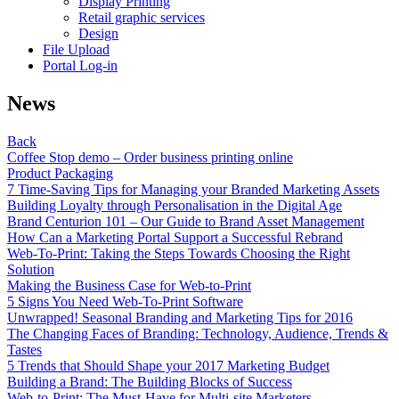
Display Printing
Retail graphic services
Design
File Upload
Portal Log-in
News
Back
Coffee Stop demo – Order business printing online
Product Packaging
7 Time-Saving Tips for Managing your Branded Marketing Assets
Building Loyalty through Personalisation in the Digital Age
Brand Centurion 101 – Our Guide to Brand Asset Management
How Can a Marketing Portal Support a Successful Rebrand
Web-To-Print: Taking the Steps Towards Choosing the Right
Solution
Making the Business Case for Web-to-Print
5 Signs You Need Web-To-Print Software
Unwrapped! Seasonal Branding and Marketing Tips for 2016
The Changing Faces of Branding: Technology, Audience, Trends &
Tastes
5 Trends that Should Shape your 2017 Marketing Budget
Building a Brand: The Building Blocks of Success
Web-to-Print: The Must-Have for Multi-site Marketers