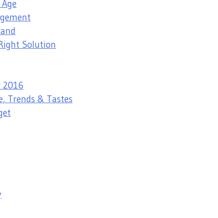
l Age
nagement
rand
Right Solution
r 2016
e, Trends & Tastes
get
y