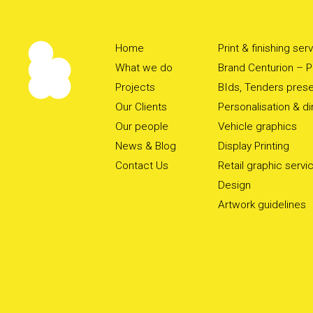
Home
Print & finishing ser
What we do
Brand Centurion – Pr
Projects
BIds, Tenders prese
Our Clients
Personalisation & d
Our people
Vehicle graphics
News & Blog
Display Printing
Contact Us
Retail graphic servi
Design
Artwork guidelines