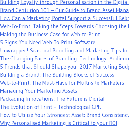
Building Loyalty through Personalisation in the Digita
Brand Centurion 101 – Our Guide to Brand Asset Ma
How Can a Marketing Portal Support a Successful Reb
Web-To-Print: Taking the Steps Towards Choosing the 
Making the Business Case for Web-to-Print
5 Signs You Need Web-To-Print Software
Unwrapped! Seasonal Branding and Marketing Tips fo
The Changing Faces of Branding: Technology, Audienc
5 Trends that Should Shape your 2017 Marketing Bud
Building a Brand: The Building Blocks of Success
Web-to-Print: The Must-Have for Multi-site Marketers
Managing Your Marketing Assets
Packaging Innovations: The Future is Digital
The Evolution of Print – Technological CPR
How to Utilise Your Strongest Asset: Brand Consistenc
Why Personalised Marketing is Critical to your ROI