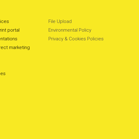
vices
File Upload
int portal
Environmental Policy
ntations
Privacy & Cookies Policies
irect marketing
ces