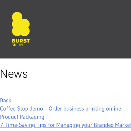
Skip
to
content
News
Back
Coffee Stop demo – Order business printing online
Product Packaging
7 Time-Saving Tips for Managing your Branded Market