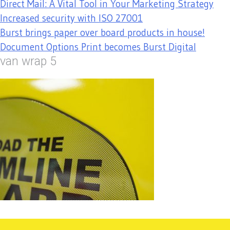
Direct Mail: A Vital Tool in Your Marketing Strategy
Increased security with ISO 27001
Burst brings paper over board products in house!
Document Options Print becomes Burst Digital
van wrap 5