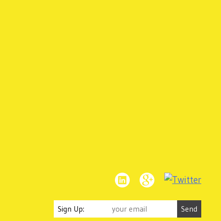
Sign Up: