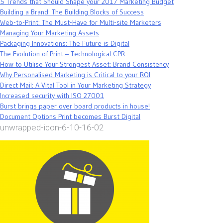
5 Trends that Should Shape your 2017 Marketing Budget
Building a Brand: The Building Blocks of Success
Web-to-Print: The Must-Have for Multi-site Marketers
Managing Your Marketing Assets
Packaging Innovations: The Future is Digital
The Evolution of Print – Technological CPR
How to Utilise Your Strongest Asset: Brand Consistency
Why Personalised Marketing is Critical to your ROI
Direct Mail: A Vital Tool in Your Marketing Strategy
Increased security with ISO 27001
Burst brings paper over board products in house!
Document Options Print becomes Burst Digital
unwrapped-icon-6-10-16-02