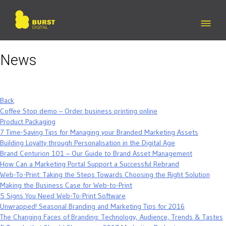
Skip
to
content
News
Back
Coffee Stop demo – Order business printing online
Product Packaging
7 Time-Saving Tips for Managing your Branded Marketing Assets
Building Loyalty through Personalisation in the Digital Age
Brand Centurion 101 – Our Guide to Brand Asset Management
How Can a Marketing Portal Support a Successful Rebrand
Web-To-Print: Taking the Steps Towards Choosing the Right Solution
Making the Business Case for Web-to-Print
5 Signs You Need Web-To-Print Software
Unwrapped! Seasonal Branding and Marketing Tips for 2016
The Changing Faces of Branding: Technology, Audience, Trends & Tastes