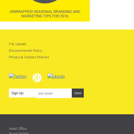
File Upload
Environmental Policy
Privacy & Cookies Policies
Sign Up:
Head Office:
Burst Digital