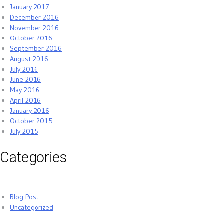
January 2017
December 2016
November 2016
October 2016
September 2016
August 2016
July 2016
June 2016
May 2016
April 2016
January 2016
October 2015
July 2015
Categories
Blog Post
Uncategorized