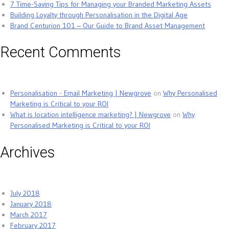
7 Time-Saving Tips for Managing your Branded Marketing Assets
Building Loyalty through Personalisation in the Digital Age
Brand Centurion 101 – Our Guide to Brand Asset Management
Recent Comments
Personalisation - Email Marketing | Newgrove
on
Why Personalised
Marketing is Critical to your ROI
What is location intelligence marketing? | Newgrove
on
Why
Personalised Marketing is Critical to your ROI
Archives
July 2018
January 2018
March 2017
February 2017