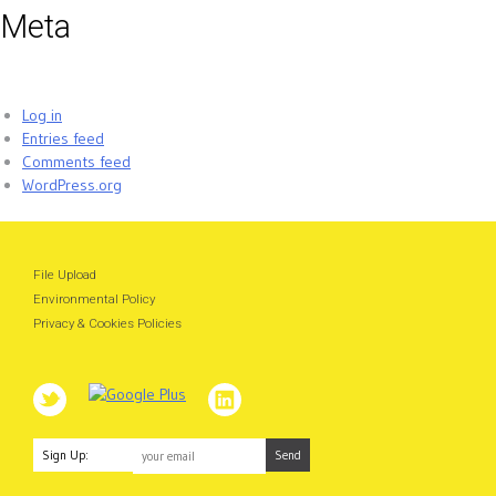
Meta
Log in
Entries feed
Comments feed
WordPress.org
File Upload
Environmental Policy
Privacy & Cookies Policies
Sign Up: