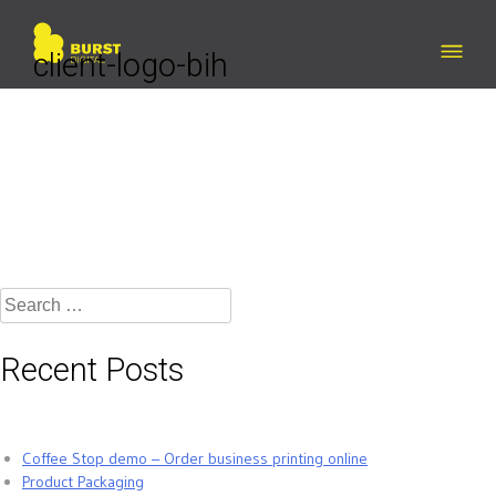
Skip
to
content
client-logo-bih
Search
for:
Recent Posts
Coffee Stop demo – Order business printing online
Product Packaging