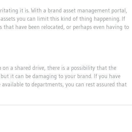
ritating it is. With a brand asset management portal,
assets you can limit this kind of thing happening. If
es that have been relocated, or perhaps even having to
on a shared drive, there is a possibility that the
 but it can be damaging to your brand. If you have
e available to departments, you can rest assured that