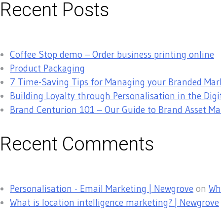
Recent Posts
Coffee Stop demo – Order business printing online
Product Packaging
7 Time-Saving Tips for Managing your Branded Mar
Building Loyalty through Personalisation in the Digi
Brand Centurion 101 – Our Guide to Brand Asset 
Recent Comments
Personalisation - Email Marketing | Newgrove
on
Why
What is location intelligence marketing? | Newgrove