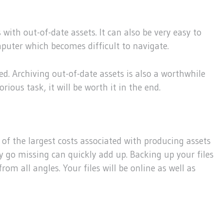
with out-of-date assets. It can also be very easy to
mputer which becomes difficult to navigate.
eed. Archiving out-of-date assets is also a worthwhile
ious task, it will be worth it in the end.
ne of the largest costs associated with producing assets
ey go missing can quickly add up. Backing up your files
rom all angles. Your files will be online as well as