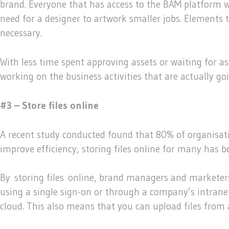
brand. Everyone that has access to the BAM platform w
need for a designer to artwork smaller jobs. Elements 
necessary.
With less time spent approving assets or waiting for
working on the business activities that are actually 
#3 – Store files online
A recent study conducted found that 80% of organisatio
improve efficiency, storing files online for many has 
By storing files online, brand managers and marketers 
using a single sign-on or through a company’s intranet.
cloud. This also means that you can upload files from 