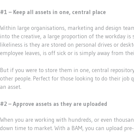
#1 – Keep all assets in one, central place
Within large organisations, marketing and design team
into the creative, a large proportion of the workday i
likeliness is they are stored on personal drives or des
employee leaves, is off sick or is simply away from thei
But if you were to store them in one, central repositor
other people. Perfect for those looking to do their job
an asset.
#2 – Approve assets as they are uploaded
When you are working with hundreds, or even thousands
down time to market. With a BAM, you can upload pre-