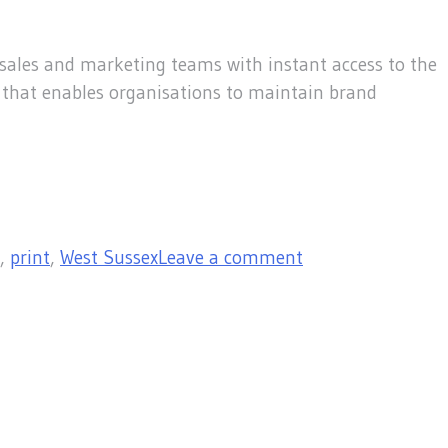
sales and marketing teams with instant access to the
l that enables organisations to maintain brand
,
print
,
West Sussex
Leave a comment