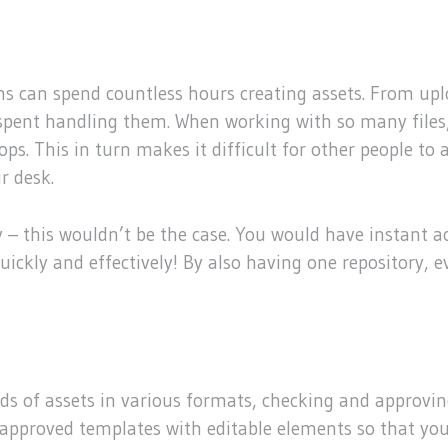
s can spend countless hours creating assets. From upl
s spent handling them. When working with so many files,
ktops. This in turn makes it difficult for other people 
r desk.
y – this wouldn’t be the case. You would have instant ac
 quickly and effectively! By also having one repository
 of assets in various formats, checking and approving
approved templates with editable elements so that you