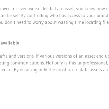
moved, or even worse deleted an asset, you know how ir
an be set. By controlling who has access to your brand 
you don’t need to worry about wasting time locating fil
available
fts and versions. If various versions of an asset end up 
eting communications. Not only is this unprofessional,
tect it. By ensuring only the most up-to-date assets ar