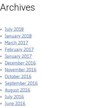
Archives
July 2018
January 2018
March 2017
February 2017
January 2017
December 2016
November 2016
October 2016
September 2016
August 2016
July 2016
June 2016