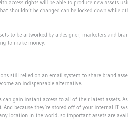
ith access rights will be able to produce new assets u
that shouldn’t be changed can be locked down while oth
 assets to be artworked by a designer, marketers and 
going to make money.
ns still relied on an email system to share brand asset
become an indispensable alternative.
can gain instant access to all of their latest assets. 
 And because they’re stored off of your internal IT sys
any location in the world, so important assets are avai