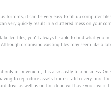
formats, it can be very easy to fill up computer files 
 can very quickly result in a cluttered mess on your co
 labelled files, you’ll always be able to find what you n
 Although organising existing files may seem like a labor
not only inconvenient, it is also costly to a business. O
f having to reproduce assets from scratch every time th
ard drive as well as on the cloud will have you covered f