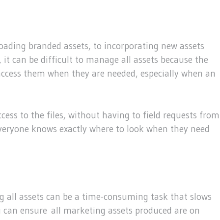
oading branded assets, to incorporating new assets
 it can be difficult to manage all assets because the
to access them when they are needed, especially when an
cess to the files, without having to field requests from
, everyone knows exactly where to look when they need
 all assets can be a time-consuming task that slows
 can ensure all marketing assets produced are on