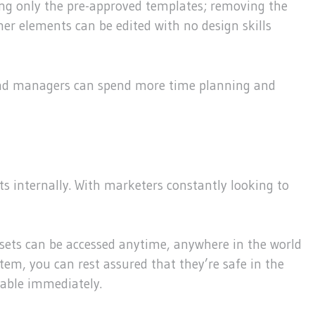
sing only the pre-approved templates; removing the
er elements can be edited with no design skills
brand managers can spend more time planning and
s internally. With marketers constantly looking to
Assets can be accessed anytime, anywhere in the world
tem, you can rest assured that they’re safe in the
lable immediately.