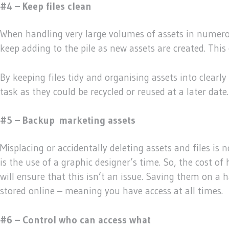
#4 – Keep files clean
When handling very large volumes of assets in numerous 
keep adding to the pile as new assets are created. This
By keeping files tidy and organising assets into clearly
task as they could be recycled or reused at a later date.
#5 – Backup
marketing assets
Misplacing or accidentally deleting assets and files is 
is the use of a graphic designer’s time. So, the cost o
will ensure that this isn’t an issue. Saving them on a h
stored online – meaning you have access at all times.
#6 – Control who can access what