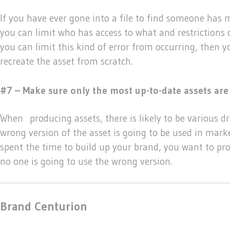
If you have ever gone into a file to find someone has 
you can limit who has access to what and restrictions c
you can limit this kind of error from occurring, then 
recreate the asset from scratch.
#7 – Make sure only the most up-to-date assets are 
When producing assets, there is likely to be various dra
wrong version of the asset is going to be used in mark
spent the time to build up your brand, you want to pro
no one is going to use the wrong version.
Brand Centurion