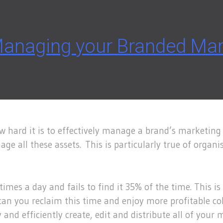
 Managing your Branded Mar
 hard it is to effectively manage a brand’s marketing 
ge all these assets. This is particularly true of organi
times a day and fails to find it 35% of the time. This 
an you reclaim this time and enjoy more profitable col
d efficiently create, edit and distribute all of your m