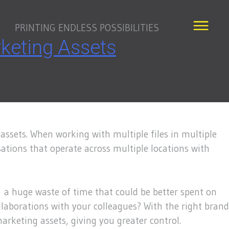
PRINTING ENDLESS POSSIBILITIES
keting Assets
assets. When working with multiple files in multiple
sations that operate across multiple locations with
is a huge waste of time that could be better spent on
laborations with your colleagues? With the right brand
arketing assets, giving you greater control.