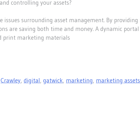
and controlling your assets?
he issues surrounding asset management. By providing 
ations are saving both time and money. A dynamic porta
d print marketing materials
,
Crawley
,
digital
,
gatwick
,
marketing
,
marketing assets