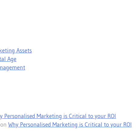
keting Assets
tal Age
Management
 Personalised Marketing is Critical to your ROI
on
Why Personalised Marketing is Critical to your ROI