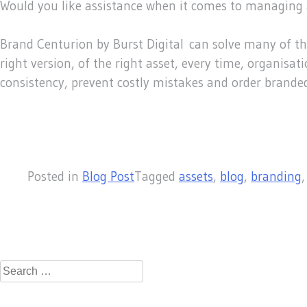
Would you like assistance when it comes to managing 
Brand Centurion by Burst Digital can solve many of t
right version, of the right asset, every time, organis
consistency, prevent costly mistakes and order brande
Posted in
Blog Post
Tagged
assets
,
blog
,
branding
Search
for: