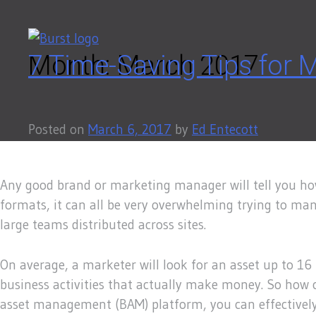
Skip
to
content
Month:
7 Time-Saving Tips for
March 2017
Posted on
March 6, 2017
by
Ed Entecott
Any good brand or marketing manager will tell you how
formats, it can all be very overwhelming trying to mana
large teams distributed across sites.
On average, a marketer will look for an asset up to 16 
business activities that actually make money. So how c
asset management (BAM) platform, you can effectively an