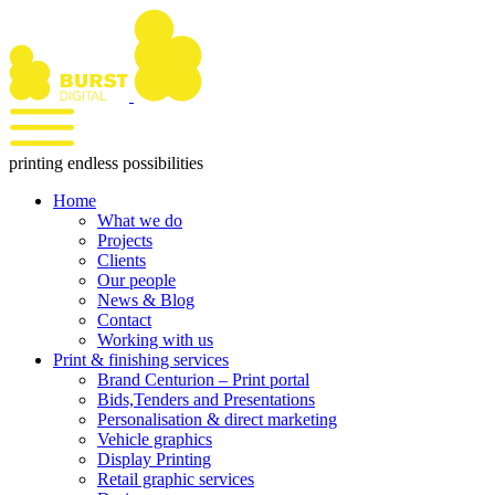
Skip
to
content
printing endless possibilities
Home
What we do
Projects
Clients
Our people
News & Blog
Contact
Working with us
Print & finishing services
Brand Centurion – Print portal
Bids,Tenders and Presentations
Personalisation & direct marketing
Vehicle graphics
Display Printing
Retail graphic services