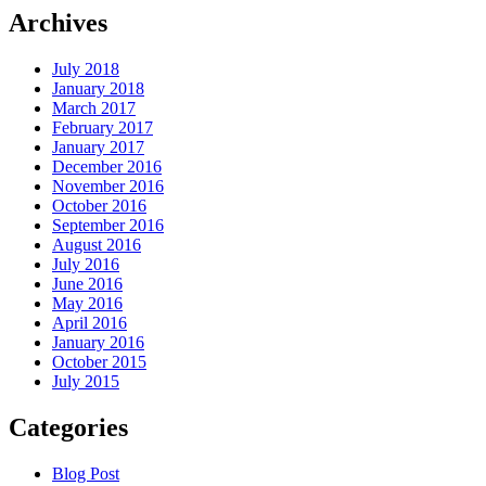
Archives
July 2018
January 2018
March 2017
February 2017
January 2017
December 2016
November 2016
October 2016
September 2016
August 2016
July 2016
June 2016
May 2016
April 2016
January 2016
October 2015
July 2015
Categories
Blog Post