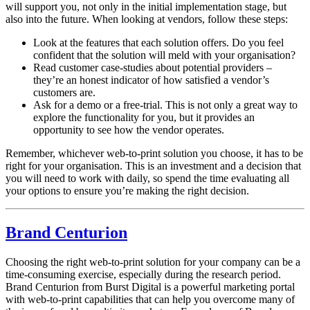
will support you, not only in the initial implementation stage, but
also into the future. When looking at vendors, follow these steps:
Look at the features that each solution offers. Do you feel
confident that the solution will meld with your organisation?
Read customer case-studies about potential providers –
they’re an honest indicator of how satisfied a vendor’s
customers are.
Ask for a demo or a free-trial. This is not only a great way to
explore the functionality for you, but it provides an
opportunity to see how the vendor operates.
Remember, whichever web-to-print solution you choose, it has to be
right for your organisation. This is an investment and a decision that
you will need to work with daily, so spend the time evaluating all
your options to ensure you’re making the right decision.
Brand Centurion
Choosing the right web-to-print solution for your company can be a
time-consuming exercise, especially during the research period.
Brand Centurion from Burst Digital is a powerful marketing portal
with web-to-print capabilities that can help you overcome many of