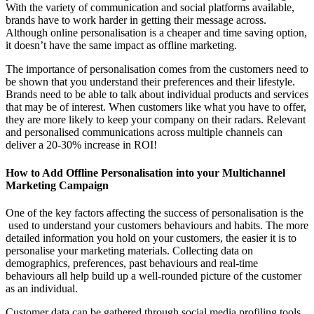
With the variety of communication and social platforms available,
brands have to work harder in getting their message across.
Although online personalisation is a cheaper and time saving option,
it doesn’t have the same impact as offline marketing.
The importance of personalisation comes from the customers need to
be shown that you understand their preferences and their lifestyle.
Brands need to be able to talk about individual products and services
that may be of interest. When customers like what you have to offer,
they are more likely to keep your company on their radars. Relevant
and personalised communications across multiple channels can
deliver a 20-30% increase in ROI!
How to Add Offline Personalisation into your Multichannel
Marketing Campaign
One of the key factors affecting the success of personalisation is the
used to understand your customers behaviours and habits. The more
detailed information you hold on your customers, the easier it is to
personalise your marketing materials. Collecting data on
demographics, preferences, past behaviours and real-time
behaviours all help build up a well-rounded picture of the customer
as an individual.
Customer data can be gathered through social media profiling tools,