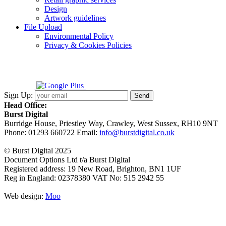
Design
Artwork guidelines
File Upload
Environmental Policy
Privacy & Cookies Policies
Sign Up:
Head Office:
Burst Digital
Burridge House, Priestley Way
,
Crawley
,
West Sussex
,
RH10 9NT
Phone:
01293 660722
Email:
info@burstdigital.co.uk
© Burst Digital 2025
Document Options Ltd t/a Burst Digital
Registered address: 19 New Road, Brighton, BN1 1UF
Reg in England: 02378380 VAT No: 515 2942 55
Web design:
Moo