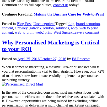
the issues faced by multi-site marketers. For a demo of Brand
Centurion and its full capabilities,
contact us
today!
Continue Reading:
Making the Business Case for Web-to-Print
Posted in
Blog Post
,
Uncategorized
Tagged
blog
,
brand centurion
,
content
,
Crawley
,
gatwick
,
london
,
solutions
,
w2p
,
web to print
content
,
web-to-print
,
web2 print
,
West Sussex
Leave a comment
Why Personalised Marketing is Critical
to your ROI
Posted on
April 25, 2016
October 27, 2016
by
Ed Entecott
When it comes to marketing, a massive 94% of businesses will tell
you that personalisation is vital to their strategy. However, only 72%
of marketers know how to successfully implement a personalised
marketing strategy.
In the age of the connected consumer, most marketers focus their
personalisation efforts online due to the relative ease associated with
it. However, opportunities are being missed by excluding offline
personalisation in delivering a multi channel marketing campaign.