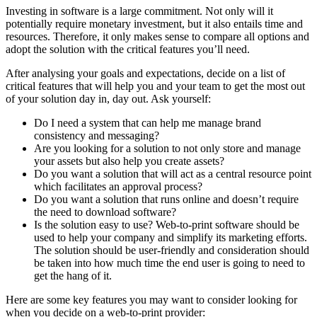
Investing in software is a large commitment. Not only will it
potentially require monetary investment, but it also entails time and
resources. Therefore, it only makes sense to compare all options and
adopt the solution with the critical features you’ll need.
After analysing your goals and expectations, decide on a list of
critical features that will help you and your team to get the most out
of your solution day in, day out. Ask yourself:
Do I need a system that can help me manage brand
consistency and messaging?
Are you looking for a solution to not only store and manage
your assets but also help you create assets?
Do you want a solution that will act as a central resource point
which facilitates an approval process?
Do you want a solution that runs online and doesn’t require
the need to download software?
Is the solution easy to use? Web-to-print software should be
used to help your company and simplify its marketing efforts.
The solution should be user-friendly and consideration should
be taken into how much time the end user is going to need to
get the hang of it.
Here are some key features you may want to consider looking for
when you decide on a web-to-print provider: