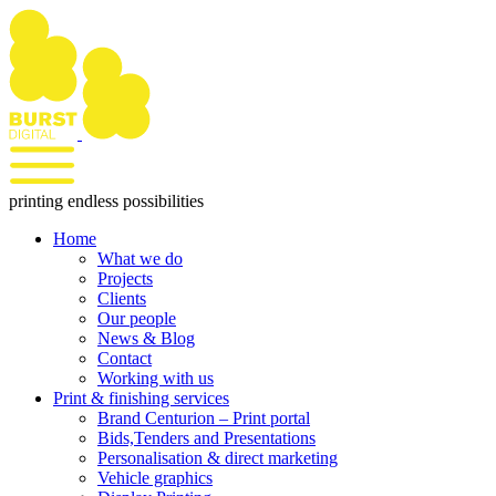
Skip
to
content
printing endless possibilities
Home
What we do
Projects
Clients
Our people
News & Blog
Contact
Working with us
Print & finishing services
Brand Centurion – Print portal
Bids,Tenders and Presentations
Personalisation & direct marketing
Vehicle graphics