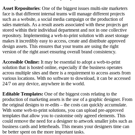
Asset Repositories
: One of the biggest issues multi-site marketers
face is that different internal teams will manage different projects
such as a website, a social media campaign or the production of
sales materials. As a result assets associated with these projects get
stored within their individual department and not in one collective
repository. Implementing a web-to-print solution with asset storage
makes it incredibly easy to access, create and distribute approved
design assets. This ensures that your teams are using the right
version of the right asset ensuring overall brand consistency.
Accessible Online:
It may be essential to adopt a web-to-print
solution that is hosted online, especially if the business operates
across multiple sites and there is a requirement to access assets from
various locations. With no software to download, it can be accessed
24/7 on any device, anywhere in the world.
Editable Templates:
One of the biggest costs relating to the
production of marketing assets is the use of a graphic designer. From
the original designs to re-edits – the costs can quickly accumulate.
With some web-to-print solutions, you can upload pre-approved
templates that allow you to customise only agreed elements. This
could remove the need for a designer to artwork smaller jobs such as
business cards and letterheads. This means your designers time can
be better spent on the more important tasks.