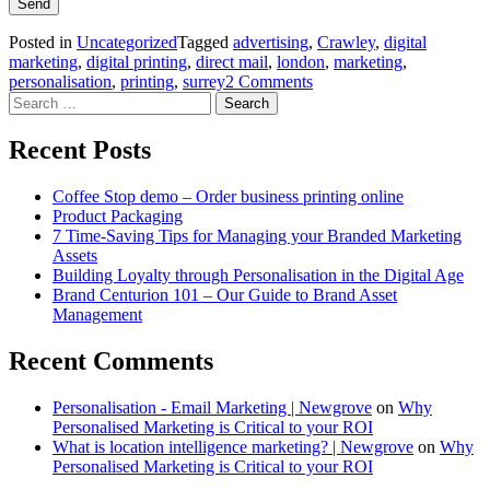
Posted in
Uncategorized
Tagged
advertising
,
Crawley
,
digital
marketing
,
digital printing
,
direct mail
,
london
,
marketing
,
personalisation
,
printing
,
surrey
2 Comments
Search
for:
Recent Posts
Coffee Stop demo – Order business printing online
Product Packaging
7 Time-Saving Tips for Managing your Branded Marketing
Assets
Building Loyalty through Personalisation in the Digital Age
Brand Centurion 101 – Our Guide to Brand Asset
Management
Recent Comments
Personalisation - Email Marketing | Newgrove
on
Why
Personalised Marketing is Critical to your ROI
What is location intelligence marketing? | Newgrove
on
Why
Personalised Marketing is Critical to your ROI