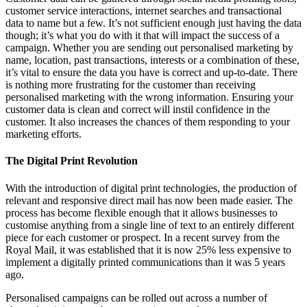
customer service interactions, internet searches and transactional
data to name but a few. It’s not sufficient enough just having the data
though; it’s what you do with it that will impact the success of a
campaign. Whether you are sending out personalised marketing by
name, location, past transactions, interests or a combination of these,
it’s vital to ensure the data you have is correct and up-to-date. There
is nothing more frustrating for the customer than receiving
personalised marketing with the wrong information. Ensuring your
customer data is clean and correct will instil confidence in the
customer. It also increases the chances of them responding to your
marketing efforts.
The Digital Print Revolution
With the introduction of digital print technologies, the production of
relevant and responsive direct mail has now been made easier. The
process has become flexible enough that it allows businesses to
customise anything from a single line of text to an entirely different
piece for each customer or prospect. In a recent survey from the
Royal Mail, it was established that it is now 25% less expensive to
implement a digitally printed communications than it was 5 years
ago.
Personalised campaigns can be rolled out across a number of