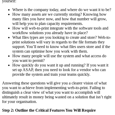
yourself:
Where is the company today, and where do we want it to be?
How many assets are we currently storing? Knowing how
many files you have now, and how that number will grow,
will help you to plan capacity requirements.
How will web-to-print integrate with the software tools and
workflow solutions you already have in place?
What files types are you looking to create and store? Web-to-
print solutions will vary in regards to the file formats they
support. You’ll need to know what files users store and if the
system can optimise how you work with them.
How many people will use the system and what access do
you want to permit?
How quickly do you want it up and running? If you want it
set up ASAP, then you need to look for a vendor who can
provide the system and train your teams quickly.
Answering these questions will give you a clearer vision of what
you want to achieve from implementing web-to-print. Failing to
distinguish a clear view of what you want to accomplish will
ultimately result in money being wasted on a solution that isn’t right
for your organisation.
Step 2: Outline the Critical Features You Will Require