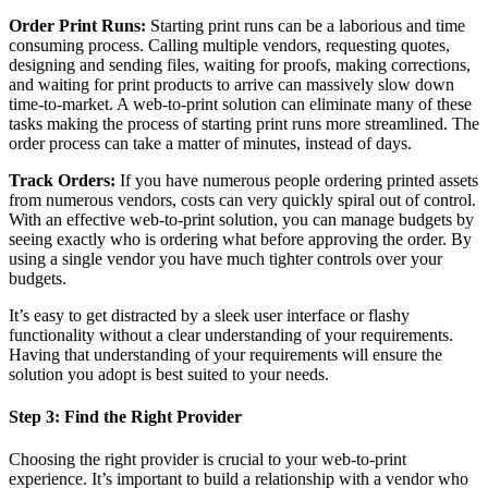
Order Print Runs:
Starting print runs can be a laborious and time
consuming process. Calling multiple vendors, requesting quotes,
designing and sending files, waiting for proofs, making corrections,
and waiting for print products to arrive can massively slow down
time-to-market. A web-to-print solution can eliminate many of these
tasks making the process of starting print runs more streamlined. The
order process can take a matter of minutes, instead of days.
Track Orders:
If you have numerous people ordering printed assets
from numerous vendors, costs can very quickly spiral out of control.
With an effective web-to-print solution, you can manage budgets by
seeing exactly who is ordering what before approving the order. By
using a single vendor you have much tighter controls over your
budgets.
It’s easy to get distracted by a sleek user interface or flashy
functionality without a clear understanding of your requirements.
Having that understanding of your requirements will ensure the
solution you adopt is best suited to your needs.
Step 3: Find the Right Provider
Choosing the right provider is crucial to your web-to-print
experience. It’s important to build a relationship with a vendor who