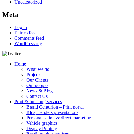
Uncategorized
Meta
Log in
Entries feed
Comments feed
WordPress.org
Home
What we do
Projects
Our Clients
Our people
News & Blog
Contact Us
Print & finishing services
Brand Centurion – Print portal
BIds, Tenders presentations
Personalisation & direct marketing
Vehicle graphics
Display Printing
Retail graphic services