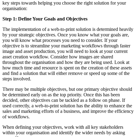
key steps towards helping you choose the right solution for your
organisation:
Step 1: Define Your Goals and Objectives
The implementation of a web-to-print solution is determined heavily
by your strategic objectives. Once you know what your goals are,
you will know what processes you need to consider. If your
objective is to streamline your marketing workflows through faster
image and asset production, you will need to look at your current
asset creation workflow. Consider how images are shared
throughout the organisation and how they are being used. Look at
how much time and resource is spent on the creation of these assets
and find a solution that will either remove or speed up some of the
steps involved.
There may be multiple objectives, but one primary objective should
be determined early on as the top priority. Once this has been
decided, other objectives can be tackled as a follow on phase. If
used correctly, a web-to-print solution has the ability to enhance the
sales and marketing efforts of a business, and improve the efficiency
of workflows.
When defining your objectives, work with all key stakeholders
within your organisation and identify the wider needs by asking