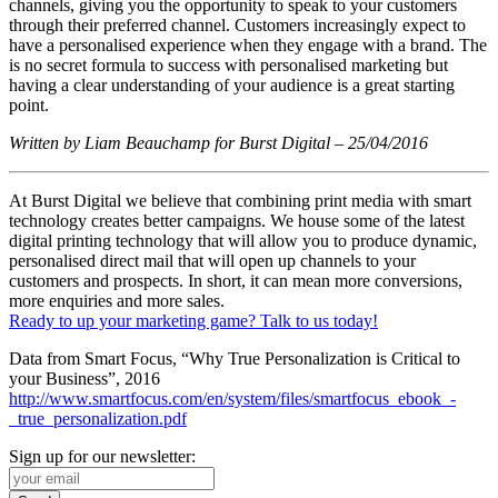
channels, giving you the opportunity to speak to your customers
through their preferred channel. Customers increasingly expect to
have a personalised experience when they engage with a brand. The
is no secret formula to success with personalised marketing but
having a clear understanding of your audience is a great starting
point.
Written by Liam Beauchamp for Burst Digital – 25/04/2016
At Burst Digital we believe that combining print media with smart
technology creates better campaigns. We house some of the latest
digital printing technology that will allow you to produce dynamic,
personalised direct mail that will open up channels to your
customers and prospects. In short, it can mean more conversions,
more enquiries and more sales.
Ready to up your marketing game? Talk to us today!
Data from Smart Focus, “Why True Personalization is Critical to
your Business”, 2016
http://www.smartfocus.com/en/system/files/smartfocus_ebook_-
_true_personalization.pdf
Sign up for our newsletter: