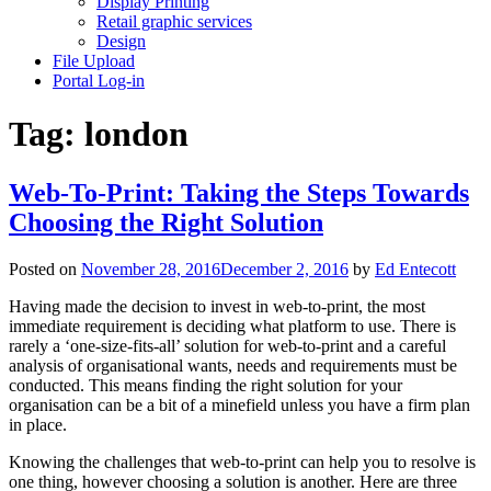
Display Printing
Retail graphic services
Design
File Upload
Portal Log-in
Tag:
london
Web-To-Print: Taking the Steps Towards
Choosing the Right Solution
Posted on
November 28, 2016
December 2, 2016
by
Ed Entecott
Having made the decision to invest in web-to-print, the most
immediate requirement is deciding what platform to use. There is
rarely a ‘one-size-fits-all’ solution for web-to-print and a careful
analysis of organisational wants, needs and requirements must be
conducted. This means finding the right solution for your
organisation can be a bit of a minefield unless you have a firm plan
in place.
Knowing the challenges that web-to-print can help you to resolve is
one thing, however choosing a solution is another. Here are three