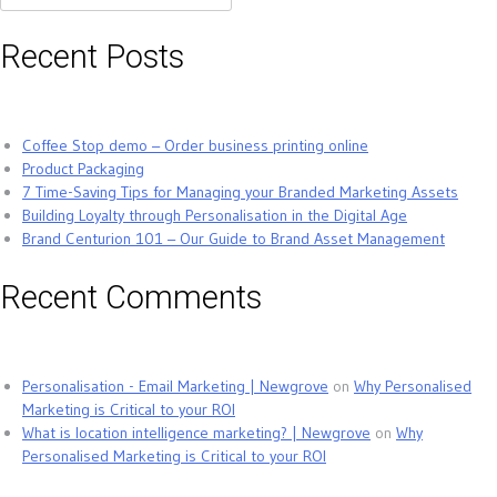
for:
Recent Posts
Coffee Stop demo – Order business printing online
Product Packaging
7 Time-Saving Tips for Managing your Branded Marketing Assets
Building Loyalty through Personalisation in the Digital Age
Brand Centurion 101 – Our Guide to Brand Asset Management
Recent Comments
Personalisation - Email Marketing | Newgrove
on
Why Personalised
Marketing is Critical to your ROI
What is location intelligence marketing? | Newgrove
on
Why
Personalised Marketing is Critical to your ROI