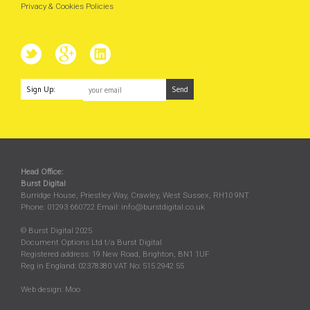
Privacy & Cookies Policies
Sign Up:
Head Office:
Burst Digital
Burridge House, Priestley Way
,
Crawley
,
West Sussex
,
RH10 9NT
Phone:
01293 660722
Email:
info@burstdigital.co.uk
© Burst Digital 2025
Document Options Ltd t/a Burst Digital
Registered address: 19 New Road, Brighton, BN1 1UF
Reg in England: 02378380 VAT No: 515 2942 55
Web design:
Moo