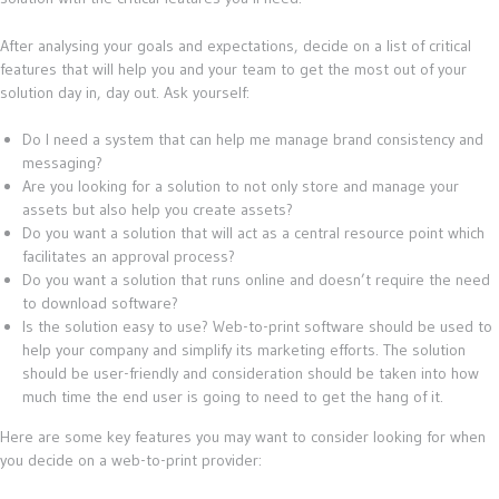
After analysing your goals and expectations, decide on a list of critical
features that will help you and your team to get the most out of your
solution day in, day out. Ask yourself:
Do I need a system that can help me manage brand consistency and
messaging?
Are you looking for a solution to not only store and manage your
assets but also help you create assets?
Do you want a solution that will act as a central resource point which
facilitates an approval process?
Do you want a solution that runs online and doesn’t require the need
to download software?
Is the solution easy to use? Web-to-print software should be used to
help your company and simplify its marketing efforts. The solution
should be user-friendly and consideration should be taken into how
much time the end user is going to need to get the hang of it.
Here are some key features you may want to consider looking for when
you decide on a web-to-print provider: