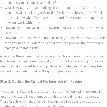
solutions you already have in place?
What files types are you looking to create and store? Web-to-print
solutions will vary in regards to the file formats they support. You’ll
need to know what files users store and if the system can optimise
how you work with them.
How many people will use the system and what access do you want
to permit?
How quickly do you want it up and running? If you want it set up ASAP,
then you need to look for a vendor who can provide the system and
train your teams quickly.
Answering these questions will give you a clearer vision of what you want
to achieve from implementing web-to-print. Failing to distinguish a clear
view of what you want to accomplish will ultimately result in money being
wasted on a solution that isn’t right for your organisation.
Step 2: Outline the Critical Features You Will Require
Investing in software is a large commitment. Not only will it potentially
require monetary investment, but it also entails time and resources.
Therefore, it only makes sense to compare all options and adopt the
solution with the critical features you’ll need.