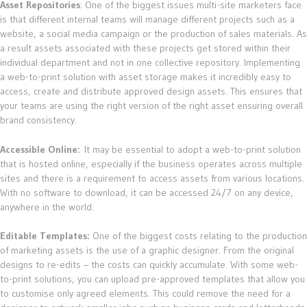
Asset Repositories
: One of the biggest issues multi-site marketers face
is that different internal teams will manage different projects such as a
website, a social media campaign or the production of sales materials. As
a result assets associated with these projects get stored within their
individual department and not in one collective repository. Implementing
a web-to-print solution with asset storage makes it incredibly easy to
access, create and distribute approved design assets. This ensures that
your teams are using the right version of the right asset ensuring overall
brand consistency.
Accessible Online:
It may be essential to adopt a web-to-print solution
that is hosted online, especially if the business operates across multiple
sites and there is a requirement to access assets from various locations.
With no software to download, it can be accessed 24/7 on any device,
anywhere in the world.
Editable Templates:
One of the biggest costs relating to the production
of marketing assets is the use of a graphic designer. From the original
designs to re-edits – the costs can quickly accumulate. With some web-
to-print solutions, you can upload pre-approved templates that allow you
to customise only agreed elements. This could remove the need for a