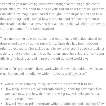
streamline your marketing workflows through faster image and asset
production, you will need to look at your current asset creation workflow.
Consider how images are shared throughout the organisation and how
they are being used. Look at how much time and resource is spent on
the creation of these assets and find a solution that will either remove or
speed up some of the steps involved.
There may be multiple objectives, but one primary objective should be
determined early on as the top priority. Once this has been decided,
other objectives can be tackled as a follow on phase. If used correctly, a
web-to-print solution has the ability to enhance the sales and marketing
efforts of a business, and improve the efficiency of workflows.
When defining your objectives, work with all key stakeholders within your
organisation and identify the wider needs by asking yourself:
Where is the company today, and where do we want it to be?
How many assets are we currently storing? Knowing how many files
you have now, and how that number will grow, will help you to plan
capacity requirements.
How will web-to-print integrate with the software tools and workflow