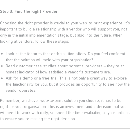
Step 3: Find the Right Provider
Choosing the right provider is crucial to your web-to-print experience. It’s
important to build a relationship with a vendor who will support you, not
only in the initial implementation stage, but also into the future. When
looking at vendors, follow these steps:
Look at the features that each solution offers. Do you feel confident
that the solution will meld with your organisation?
Read customer case-studies about potential providers – they’re an
honest indicator of how satisfied a vendor’s customers are.
Ask for a demo or a free-trial. This is not only a great way to explore
the functionality for you, but it provides an opportunity to see how the
vendor operates.
Remember, whichever web-to-print solution you choose, it has to be
right for your organisation. This is an investment and a decision that you
will need to work with daily, so spend the time evaluating all your options
to ensure you’re making the right decision.