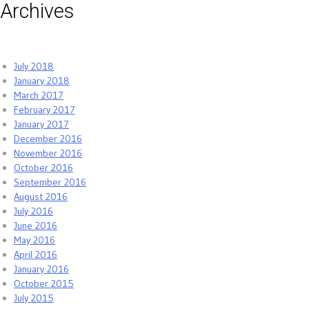
Archives
July 2018
January 2018
March 2017
February 2017
January 2017
December 2016
November 2016
October 2016
September 2016
August 2016
July 2016
June 2016
May 2016
April 2016
January 2016
October 2015
July 2015