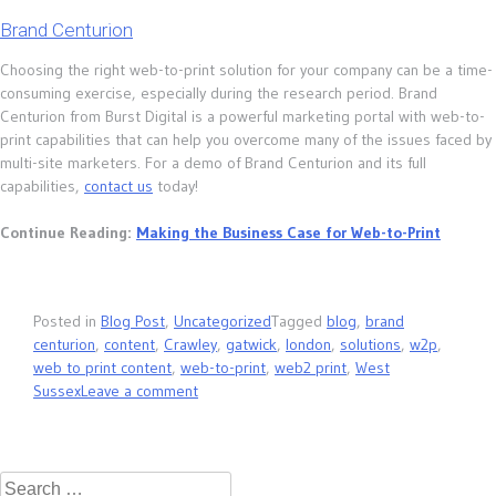
Brand Centurion
Choosing the right web-to-print solution for your company can be a time-
consuming exercise, especially during the research period. Brand
Centurion from Burst Digital is a powerful marketing portal with web-to-
print capabilities that can help you overcome many of the issues faced by
multi-site marketers. For a demo of Brand Centurion and its full
capabilities,
contact us
today!
Continue Reading:
Making the Business Case for Web-to-Print
Posted in
Blog Post
,
Uncategorized
Tagged
blog
,
brand
centurion
,
content
,
Crawley
,
gatwick
,
london
,
solutions
,
w2p
,
web to print content
,
web-to-print
,
web2 print
,
West
Sussex
Leave a comment
Search