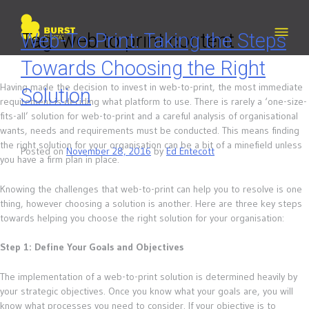
Skip
to
content
Tag:
Web-To-Print: Taking the Steps
web to print content
Towards Choosing the Right
Having made the decision to invest in web-to-print, the most immediate
Solution
requirement is deciding what platform to use. There is rarely a ‘one-size-
fits-all’ solution for web-to-print and a careful analysis of organisational
wants, needs and requirements must be conducted. This means finding
the right solution for your organisation can be a bit of a minefield unless
Posted on
November 28, 2016
by
Ed Entecott
you have a firm plan in place.
Knowing the challenges that web-to-print can help you to resolve is one
thing, however choosing a solution is another. Here are three key steps
towards helping you choose the right solution for your organisation:
Step 1: Define Your Goals and Objectives
The implementation of a web-to-print solution is determined heavily by
your strategic objectives. Once you know what your goals are, you will
know what processes you need to consider. If your objective is to