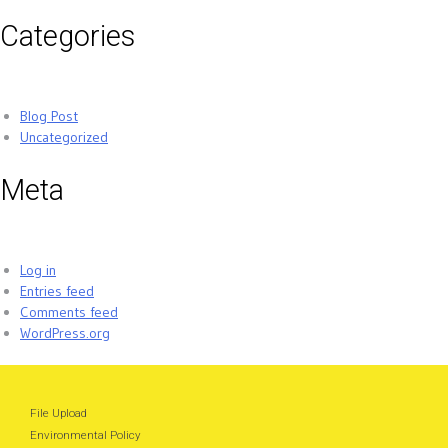
Categories
Blog Post
Uncategorized
Meta
Log in
Entries feed
Comments feed
WordPress.org
File Upload
Environmental Policy