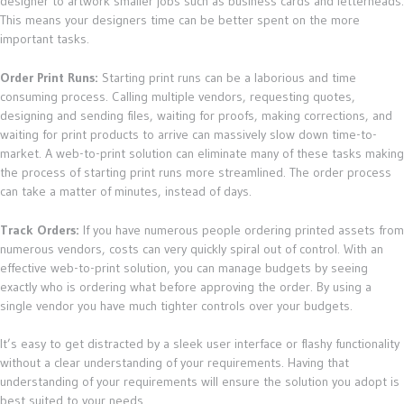
designer to artwork smaller jobs such as business cards and letterheads.
This means your designers time can be better spent on the more
important tasks.
Order Print Runs:
Starting print runs can be a laborious and time
consuming process. Calling multiple vendors, requesting quotes,
designing and sending files, waiting for proofs, making corrections, and
waiting for print products to arrive can massively slow down time-to-
market. A web-to-print solution can eliminate many of these tasks making
the process of starting print runs more streamlined. The order process
can take a matter of minutes, instead of days.
Track Orders:
If you have numerous people ordering printed assets from
numerous vendors, costs can very quickly spiral out of control. With an
effective web-to-print solution, you can manage budgets by seeing
exactly who is ordering what before approving the order. By using a
single vendor you have much tighter controls over your budgets.
It’s easy to get distracted by a sleek user interface or flashy functionality
without a clear understanding of your requirements. Having that
understanding of your requirements will ensure the solution you adopt is
best suited to your needs.