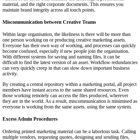
material, and the right corporate documents. This ensures you
maintain brand integrity across all touch points.
Miscommunication between Creative Teams
Within large organisation, the likeliness is there will be more than
one person working on or producing creative marketing assets.
Everyone has their own way of working, and processes can quickly
become confused, especially if new people join the organisation.
With different systems for saving and naming files, it can be
difficult to find the latest version of an asset. Workflow redundancies
can very quickly creep in that can slow down important business
activity.
By creating a central repository within a marketing portal, all project
members have instant access to the same shared resources. Even
those working remotely can access the files produced, wherever
they are in the world. As a result, miscommunication is minimised as
everyone is working from the same assets, using the same system.
Excess Admin Procedures
Ordering printed marketing material can be a laborious task. Calling
multiple vendors, requesting quotes, designing and sending files,