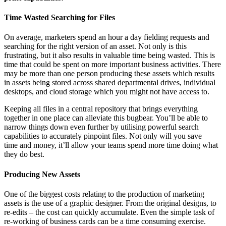
Time Wasted Searching for Files
On average, marketers spend an hour a day fielding requests and
searching for the right version of an asset. Not only is this
frustrating, but it also results in valuable time being wasted. This is
time that could be spent on more important business activities. There
may be more than one person producing these assets which results
in assets being stored across shared departmental drives, individual
desktops, and cloud storage which you might not have access to.
Keeping all files in a central repository that brings everything
together in one place can alleviate this bugbear. You’ll be able to
narrow things down even further by utilising powerful search
capabilities to accurately pinpoint files. Not only will you save
time and money, it’ll allow your teams spend more time doing what
they do best.
Producing New Assets
One of the biggest costs relating to the production of marketing
assets is the use of a graphic designer. From the original designs, to
re-edits – the cost can quickly accumulate. Even the simple task of
re-working of business cards can be a time consuming exercise.