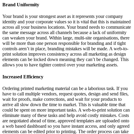
Brand Uniformity
Your brand is your strongest asset as it represents your company
identity and your corporate values so it is vital that this is maintained
across all your business locations. Your brand needs to communicate
the same message across all channels because a lack of uniformity
can weaken your brand. Within large, multi-site organisations, there
will be more than one person responsible for branding and if tight
controls aren’t in place, branding mistakes will be made. A web-to-
print solution improves consistency across all marketing as design
elements can be locked down meaning they can’t be changed. This
allows you to have tighter control over your marketing assets.
Increased Efficiency
Ordering printed marketing material can be a laborious task. If you
have to call multiple vendors, request quotes, design and send files,
wait for proofs, make corrections, and wait for your products to
arrive all slow down the time to market. This is valuable time that
could be spent on more important tasks. A web-to-print solution can
eliminate many of these tasks and help avoid costly mistakes. Costs
are negotiated ahead of time, approved templates are uploaded onto
a web based dashboard so you have instant access, and only agreed
elements can be edited prior to printing. The order process can take