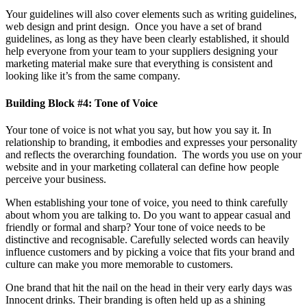
Your guidelines will also cover elements such as writing guidelines,
web design and print design. Once you have a set of brand
guidelines, as long as they have been clearly established, it should
help everyone from your team to your suppliers designing your
marketing material make sure that everything is consistent and
looking like it’s from the same company.
Building Block #4: Tone of Voice
Your tone of voice is not what you say, but how you say it. In
relationship to branding, it embodies and expresses your personality
and reflects the overarching foundation. The words you use on your
website and in your marketing collateral can define how people
perceive your business.
When establishing your tone of voice, you need to think carefully
about whom you are talking to. Do you want to appear casual and
friendly or formal and sharp? Your tone of voice needs to be
distinctive and recognisable. Carefully selected words can heavily
influence customers and by picking a voice that fits your brand and
culture can make you more memorable to customers.
One brand that hit the nail on the head in their very early days was
Innocent drinks. Their branding is often held up as a shining