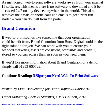
As mentioned, web-to-print software works away from your internal
IT software. This means there is no software to download and it be
accessed 24/7 on any device, anywhere in the world. This also
removes the hassle of phone calls and emails to get a print run
started – you can do it all from the portal.
Brand Centurion
If web-to-print sounds like something that your organisation
could benefit from, Brand Centurion from Burst Digital could be the
right solution for you. We can work with you to ensure your
branded marketing assets are consistent, accessible and centrally
stored so you can access them as soon as you need them.
If you’d like more information about Brand Centurion or a demo,
simply call 01293 660722.
Continue Reading:
5 Signs you Need Web-To-Print Software
Written by Liam Beauchamp for Burst Digital – 08/08/2016
Direct Marketing Facts & Statistics, CMO Council, 2015
https://www.cmocouncil.org/facts-stats-categories.php?