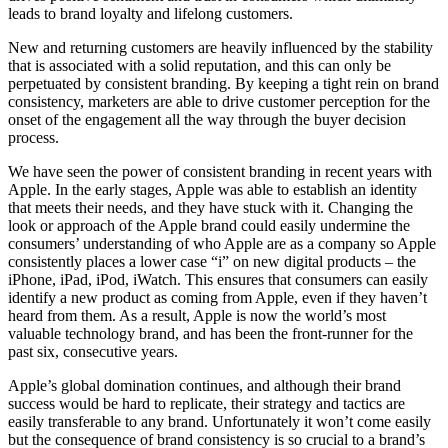
leads to brand loyalty and lifelong customers.
New and returning customers are heavily influenced by the stability
that is associated with a solid reputation, and this can only be
perpetuated by consistent branding. By keeping a tight rein on brand
consistency, marketers are able to drive customer perception for the
onset of the engagement all the way through the buyer decision
process.
We have seen the power of consistent branding in recent years with
Apple. In the early stages, Apple was able to establish an identity
that meets their needs, and they have stuck with it. Changing the
look or approach of the Apple brand could easily undermine the
consumers’ understanding of who Apple are as a company so Apple
consistently places a lower case “i” on new digital products – the
iPhone, iPad, iPod, iWatch. This ensures that consumers can easily
identify a new product as coming from Apple, even if they haven’t
heard from them. As a result, Apple is now the world’s most
valuable technology brand, and has been the front-runner for the
past six, consecutive years.
Apple’s global domination continues, and although their brand
success would be hard to replicate, their strategy and tactics are
easily transferable to any brand. Unfortunately it won’t come easily
but the consequence of brand consistency is so crucial to a brand’s