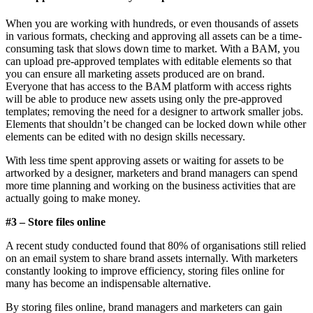
When you are working with hundreds, or even thousands of assets
in various formats, checking and approving all assets can be a time-
consuming task that slows down time to market. With a BAM, you
can upload pre-approved templates with editable elements so that
you can ensure all marketing assets produced are on brand.
Everyone that has access to the BAM platform with access rights
will be able to produce new assets using only the pre-approved
templates; removing the need for a designer to artwork smaller jobs.
Elements that shouldn’t be changed can be locked down while other
elements can be edited with no design skills necessary.
With less time spent approving assets or waiting for assets to be
artworked by a designer, marketers and brand managers can spend
more time planning and working on the business activities that are
actually going to make money.
#3 – Store files online
A recent study conducted found that 80% of organisations still relied
on an email system to share brand assets internally. With marketers
constantly looking to improve efficiency, storing files online for
many has become an indispensable alternative.
By storing files online, brand managers and marketers can gain