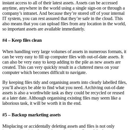
instant access to all of their latest assets. Assets can be accessed
anytime, anywhere in the world using a single sign-on or through a
company’s intranet. And because they’re stored off of your internal
IT system, you can rest assured that they’re safe in the cloud. This
also means that you can upload files from any location in the world,
so important assets are available immediately.
#4 – Keep files clean
When handling very large volumes of assets in numerous formats, it
can be very easy to fill up computer files with out-of-date assets. It
can also be very easy to keep adding to the pile as new assets are
created. This can very quickly result in a cluttered mess on your
computer which becomes difficult to navigate.
By keeping files tidy and organising assets into clearly labelled files,
you’ll always be able to find what you need. Archiving out-of-date
assets is also a worthwhile task as they could be recycled or reused
at a later date. Although organising existing files may seem like a
laborious task, it will be worth it in the end.
#5 – Backup
marketing assets
Misplacing or accidentally deleting assets and files is not only