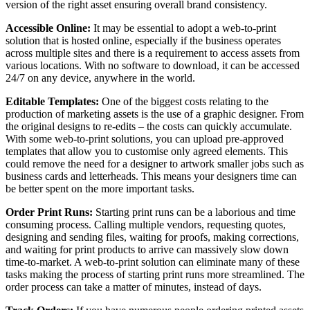
version of the right asset ensuring overall brand consistency.
Accessible Online:
It may be essential to adopt a web-to-print
solution that is hosted online, especially if the business operates
across multiple sites and there is a requirement to access assets from
various locations. With no software to download, it can be accessed
24/7 on any device, anywhere in the world.
Editable Templates:
One of the biggest costs relating to the
production of marketing assets is the use of a graphic designer. From
the original designs to re-edits – the costs can quickly accumulate.
With some web-to-print solutions, you can upload pre-approved
templates that allow you to customise only agreed elements. This
could remove the need for a designer to artwork smaller jobs such as
business cards and letterheads. This means your designers time can
be better spent on the more important tasks.
Order Print Runs:
Starting print runs can be a laborious and time
consuming process. Calling multiple vendors, requesting quotes,
designing and sending files, waiting for proofs, making corrections,
and waiting for print products to arrive can massively slow down
time-to-market. A web-to-print solution can eliminate many of these
tasks making the process of starting print runs more streamlined. The
order process can take a matter of minutes, instead of days.