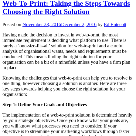
Web-To-Print: Taking the Steps Towards
Choosing the Right Solution
Posted on
November 28, 2016
December 2, 2016
by
Ed Entecott
Having made the decision to invest in web-to-print, the most
immediate requirement is deciding what platform to use. There is
rarely a ‘one-size-fits-all’ solution for web-to-print and a careful
analysis of organisational wants, needs and requirements must be
conducted. This means finding the right solution for your
organisation can be a bit of a minefield unless you have a firm plan
in place.
Knowing the challenges that web-to-print can help you to resolve is
one thing, however choosing a solution is another. Here are three
key steps towards helping you choose the right solution for your
organisation:
Step 1: Define Your Goals and Objectives
The implementation of a web-to-print solution is determined heavily
by your strategic objectives. Once you know what your goals are,
you will know what processes you need to consider. If your
objective is to streamline your marketing workflows through faster