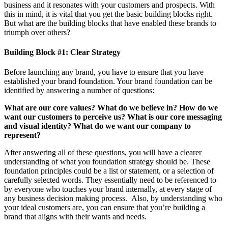
business and it resonates with your customers and prospects. With
this in mind, it is vital that you get the basic building blocks right.
But what are the building blocks that have enabled these brands to
triumph over others?
Building Block #1: Clear Strategy
Before launching any brand, you have to ensure that you have
established your brand foundation. Your brand foundation can be
identified by answering a number of questions:
What are our core values?
What do we believe in?
How do we
want our customers to perceive us?
What is our core messaging
and visual identity?
What do we want our company to
represent?
After answering all of these questions, you will have a clearer
understanding of what you foundation strategy should be. These
foundation principles could be a list or statement, or a selection of
carefully selected words. They essentially need to be referenced to
by everyone who touches your brand internally, at every stage of
any business decision making process. Also, by understanding who
your ideal customers are, you can ensure that you’re building a
brand that aligns with their wants and needs.