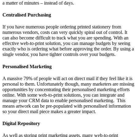
a matter of minutes – instead of days.
Centralised Purchasing
If you have numerous people ordering printed stationery from
numerous vendors, costs can very quickly spiral out of control. It
can also become difficult to track what you are spending. With an
effective web-to-print solution, you can manage budgets by seeing
exactly who is ordering what before approving the order. By using a
single vendor, you have tighter controls over your budgets.
Personalised Marketing
A massive 79% of people will act on direct mail if they feel like it is
personal to them. Unfortunately though, many marketers are missing
opportunities by concentrating their personalised marketing efforts
online. With some web-to-print solutions, you can integrate and
manage your CRM data to enable personalised marketing. This
means artwork can be pre-populated with personalised information
so your direct mail piece makes a greater impact.
Digital Repository
As well as storing print marketing assets, many web-to-print