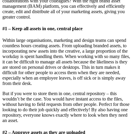
collaborations with your colleagues? With the right brand asset
management (BAM) platform, you can effectively and efficiently
create, edit and distribute all of your marketing assets, giving you
greater control.
#1 – Keep all assets in one, central place
Within large organisations, marketing and design teams can spend
countless hours creating assets. From uploading branded assets, to
incorporating new assets into the creative, a large proportion of the
workday is spent handling them. When working with so many files,
it can be difficult to manage all assets because the likeliness is they
are stored on personal drives or desktops. This in turn makes it
difficult for other people to access them when they are needed,
especially when an employee leaves, is off sick or is simply away
from their desk.
But if you were to store them in one, central repository – this
wouldn’t be the case. You would have instant access to the files,
without having to field requests from other people. Perfect for those
looking to do their job quickly and effectively! By also having one
repository, everyone knows exactly where to look when they need
an asset.
#2 – Approve assets as they are uploaded