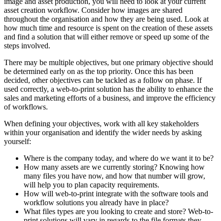
image and asset production, you will need to look at your current
asset creation workflow. Consider how images are shared
throughout the organisation and how they are being used. Look at
how much time and resource is spent on the creation of these assets
and find a solution that will either remove or speed up some of the
steps involved.
There may be multiple objectives, but one primary objective should
be determined early on as the top priority. Once this has been
decided, other objectives can be tackled as a follow on phase. If
used correctly, a web-to-print solution has the ability to enhance the
sales and marketing efforts of a business, and improve the efficiency
of workflows.
When defining your objectives, work with all key stakeholders
within your organisation and identify the wider needs by asking
yourself:
Where is the company today, and where do we want it to be?
How many assets are we currently storing? Knowing how
many files you have now, and how that number will grow,
will help you to plan capacity requirements.
How will web-to-print integrate with the software tools and
workflow solutions you already have in place?
What files types are you looking to create and store? Web-to-
print solutions will vary in regards to the file formats they