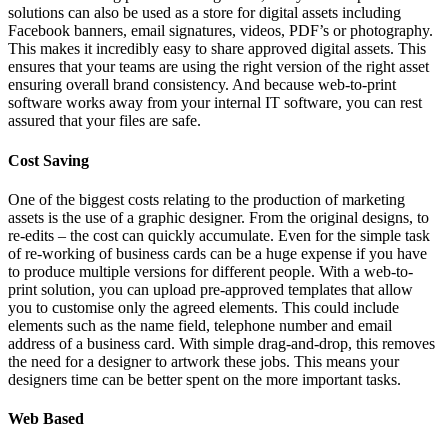
solutions can also be used as a store for digital assets including
Facebook banners, email signatures, videos, PDF’s or photography.
This makes it incredibly easy to share approved digital assets. This
ensures that your teams are using the right version of the right asset
ensuring overall brand consistency. And because web-to-print
software works away from your internal IT software, you can rest
assured that your files are safe.
Cost Saving
One of the biggest costs relating to the production of marketing
assets is the use of a graphic designer. From the original designs, to
re-edits – the cost can quickly accumulate. Even for the simple task
of re-working of business cards can be a huge expense if you have
to produce multiple versions for different people. With a web-to-
print solution, you can upload pre-approved templates that allow
you to customise only the agreed elements. This could include
elements such as the name field, telephone number and email
address of a business card. With simple drag-and-drop, this removes
the need for a designer to artwork these jobs. This means your
designers time can be better spent on the more important tasks.
Web Based