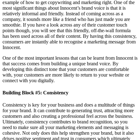
example of how to get copywriting and marketing right. One of the
most significant things about Innocent’s brand voice is that it is
relatively informal and friendly. Instead of coming across as a
company, it sounds more like a friend who has just made you are
smoothie. If you have a look across any of their customer touch
points though, you will see that this friendly, off-the-wall formula
has been used across all of their content. By having this consistency,
consumers are instantly able to recognise a marketing message from
Innocent.
One of the most important lessons that can be learnt from Innocent is
that success comes from building a unique brand voice. By
developing this distinct tone that your customers are comfortable
with, your customers are more likely to return to your website or
connect with you digitally.
Building Block #5: Consistency
Consistency is key for your business and does a multitude of things
for your brand. It can contribute to generating trust, attracting more
customers and also creating a professional feel across the business.
Ultimately, consistency contributes to brand recognition, so you
need to make sure all your marketing elements and messaging is
cohesive. Not only does this help strengthen your brand, but it also
drives positive sentiment and trust in consumers which ultimately