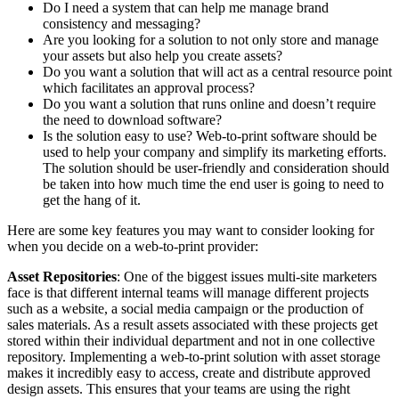
Do I need a system that can help me manage brand
consistency and messaging?
Are you looking for a solution to not only store and manage
your assets but also help you create assets?
Do you want a solution that will act as a central resource point
which facilitates an approval process?
Do you want a solution that runs online and doesn’t require
the need to download software?
Is the solution easy to use? Web-to-print software should be
used to help your company and simplify its marketing efforts.
The solution should be user-friendly and consideration should
be taken into how much time the end user is going to need to
get the hang of it.
Here are some key features you may want to consider looking for
when you decide on a web-to-print provider:
Asset Repositories
: One of the biggest issues multi-site marketers
face is that different internal teams will manage different projects
such as a website, a social media campaign or the production of
sales materials. As a result assets associated with these projects get
stored within their individual department and not in one collective
repository. Implementing a web-to-print solution with asset storage
makes it incredibly easy to access, create and distribute approved
design assets. This ensures that your teams are using the right