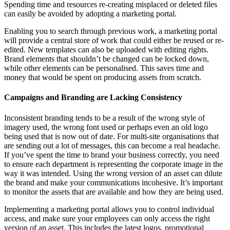
Spending time and resources re-creating misplaced or deleted files
can easily be avoided by adopting a marketing portal.
Enabling you to search through previous work, a marketing portal
will provide a central store of work that could either be reused or re-
edited. New templates can also be uploaded with editing rights.
Brand elements that shouldn’t be changed can be locked down,
while other elements can be personalised. This saves time and
money that would be spent on producing assets from scratch.
Campaigns and Branding are Lacking Consistency
Inconsistent branding tends to be a result of the wrong style of
imagery used, the wrong font used or perhaps even an old logo
being used that is now out of date. For multi-site organisations that
are sending out a lot of messages, this can become a real headache.
If you’ve spent the time to brand your business correctly, you need
to ensure each department is representing the corporate image in the
way it was intended. Using the wrong version of an asset can dilute
the brand and make your communications incohesive. It’s important
to monitor the assets that are available and how they are being used.
Implementing a marketing portal allows you to control individual
access, and make sure your employees can only access the right
version of an asset. This includes the latest logos, promotional