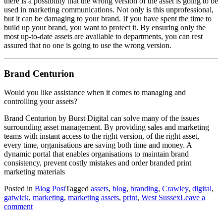
there is a possibility that the wrong version of the asset is going to be
used in marketing communications. Not only is this unprofessional,
but it can be damaging to your brand. If you have spent the time to
build up your brand, you want to protect it. By ensuring only the
most up-to-date assets are available to departments, you can rest
assured that no one is going to use the wrong version.
Brand Centurion
Would you like assistance when it comes to managing and
controlling your assets?
Brand Centurion by Burst Digital can solve many of the issues
surrounding asset management. By providing sales and marketing
teams with instant access to the right version, of the right asset,
every time, organisations are saving both time and money. A
dynamic portal that enables organisations to maintain brand
consistency, prevent costly mistakes and order branded print
marketing materials
Posted in
Blog Post
Tagged
assets
,
blog
,
branding
,
Crawley
,
digital
,
gatwick
,
marketing
,
marketing assets
,
print
,
West Sussex
Leave a
comment