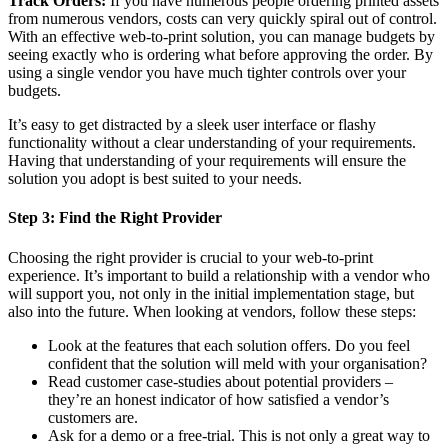
Track Orders:
If you have numerous people ordering printed assets
from numerous vendors, costs can very quickly spiral out of control.
With an effective web-to-print solution, you can manage budgets by
seeing exactly who is ordering what before approving the order. By
using a single vendor you have much tighter controls over your
budgets.
It’s easy to get distracted by a sleek user interface or flashy
functionality without a clear understanding of your requirements.
Having that understanding of your requirements will ensure the
solution you adopt is best suited to your needs.
Step 3: Find the Right Provider
Choosing the right provider is crucial to your web-to-print
experience. It’s important to build a relationship with a vendor who
will support you, not only in the initial implementation stage, but
also into the future. When looking at vendors, follow these steps:
Look at the features that each solution offers. Do you feel
confident that the solution will meld with your organisation?
Read customer case-studies about potential providers –
they’re an honest indicator of how satisfied a vendor’s
customers are.
Ask for a demo or a free-trial. This is not only a great way to