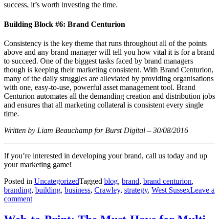
success, it’s worth investing the time.
Building Block #6: Brand Centurion
Consistency is the key theme that runs throughout all of the points
above and any brand manager will tell you how vital it is for a brand
to succeed. One of the biggest tasks faced by brand managers
though is keeping their marketing consistent. With Brand Centurion,
many of the daily struggles are alleviated by providing organisations
with one, easy-to-use, powerful asset management tool. Brand
Centurion automates all the demanding creation and distribution jobs
and ensures that all marketing collateral is consistent every single
time.
Written by Liam Beauchamp for Burst Digital – 30/08/2016
If you’re interested in developing your brand, call us today and up
your marketing game!
Posted in
Uncategorized
Tagged
blog
,
brand
,
brand centurion
,
branding
,
building
,
business
,
Crawley
,
strategy
,
West Sussex
Leave a
comment