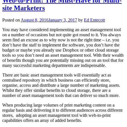
Web-to-Print: The Must-Have for Multi-
site Marketers
Posted on
August 8, 2016
January 3, 2017
by
Ed Entecott
You may have considered implementing an asset management tool
on a number of occasions but not quite got round to it. You always
seem find an excuse as to why now is not the right time – i.e. you
don’t have the staff to implement the software, you don’t have the
budget or maybe you already use Dropbox or other cloud storage
tools so you don’t need an asset management tool. With their wealth
of benefits though you are potentially missing out on an tool that for
many successful marketing departments are indispensable.
There are basic asset management tools will essentially act as
centralised repository in which business can efficiently store,
organise, access and distribute a large number of marketing assets.
Whilst they offer similar benefits to cloud storage, there are a
number of asset management tools that can deliver so much more.
When producing large volumes of print marketing content on a
regular basis and delivering it to different audiences across different
stores, adopting an asset management tool with web-to-print
capabilities offers an array of added benefits.