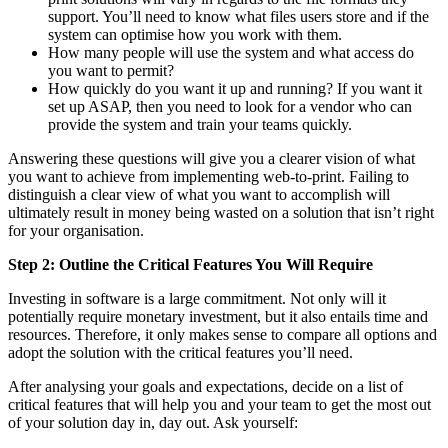
support. You’ll need to know what files users store and if the
system can optimise how you work with them.
How many people will use the system and what access do
you want to permit?
How quickly do you want it up and running? If you want it
set up ASAP, then you need to look for a vendor who can
provide the system and train your teams quickly.
Answering these questions will give you a clearer vision of what
you want to achieve from implementing web-to-print. Failing to
distinguish a clear view of what you want to accomplish will
ultimately result in money being wasted on a solution that isn’t right
for your organisation.
Step 2: Outline the Critical Features You Will Require
Investing in software is a large commitment. Not only will it
potentially require monetary investment, but it also entails time and
resources. Therefore, it only makes sense to compare all options and
adopt the solution with the critical features you’ll need.
After analysing your goals and expectations, decide on a list of
critical features that will help you and your team to get the most out
of your solution day in, day out. Ask yourself: