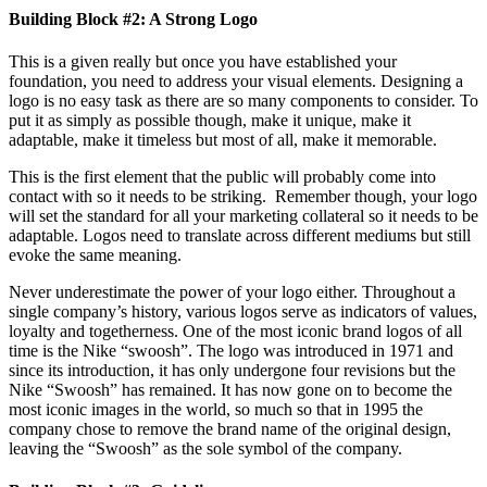
Building Block #2: A Strong Logo
This is a given really but once you have established your
foundation, you need to address your visual elements. Designing a
logo is no easy task as there are so many components to consider. To
put it as simply as possible though, make it unique, make it
adaptable, make it timeless but most of all, make it memorable.
This is the first element that the public will probably come into
contact with so it needs to be striking. Remember though, your logo
will set the standard for all your marketing collateral so it needs to be
adaptable. Logos need to translate across different mediums but still
evoke the same meaning.
Never underestimate the power of your logo either. Throughout a
single company’s history, various logos serve as indicators of values,
loyalty and togetherness. One of the most iconic brand logos of all
time is the Nike “swoosh”. The logo was introduced in 1971 and
since its introduction, it has only undergone four revisions but the
Nike “Swoosh” has remained. It has now gone on to become the
most iconic images in the world, so much so that in 1995 the
company chose to remove the brand name of the original design,
leaving the “Swoosh” as the sole symbol of the company.