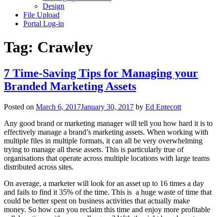
Design
File Upload
Portal Log-in
Tag:
Crawley
7 Time-Saving Tips for Managing your
Branded Marketing Assets
Posted on
March 6, 2017
January 30, 2017
by
Ed Entecott
Any good brand or marketing manager will tell you how hard it is to
effectively manage a brand’s marketing assets. When working with
multiple files in multiple formats, it can all be very overwhelming
trying to manage all these assets. This is particularly true of
organisations that operate across multiple locations with large teams
distributed across sites.
On average, a marketer will look for an asset up to 16 times a day
and fails to find it 35% of the time. This is a huge waste of time that
could be better spent on business activities that actually make
money. So how can you reclaim this time and enjoy more profitable