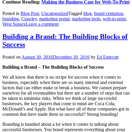
Continue Reading:
Making the Business Case for Web-To-Print
Posted in
Blog Post
,
Uncategorized
Tagged
blog
,
brand centurion
,
branding
,
Crawley
,
marketing portal
,
marketing tools
,
web-to-print
,
West Sussex
Leave a comment
Building a Brand: The Building Blocks of
Success
Posted on
August 30, 2016
December 20, 2016
by
Ed Entecott
Building a Brand – The Building Blocks of Success
We all know that there is no recipe for success when it comes to
business, especially when there are so many internal and external
factors that can either make or break a business. We cannot prepare
ourselves for all eventualities but there are a number of steps that can
be taken to minimise risks. When we think of large successful
businesses, the key players that come to mind are Coca Cola,
McDonald’s and Apple. But what have all of these companies got in
common that have made them so successful? Strong branding!
Branding is bandied about a lot when it comes to talking about
successful businesses. You brand represents everything about your