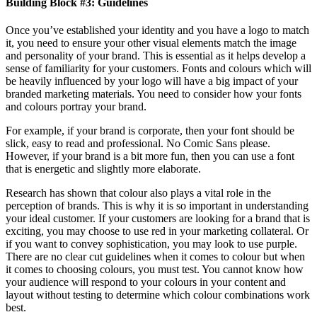
Building Block #3: Guidelines
Once you’ve established your identity and you have a logo to match
it, you need to ensure your other visual elements match the image
and personality of your brand. This is essential as it helps develop a
sense of familiarity for your customers. Fonts and colours which will
be heavily influenced by your logo will have a big impact of your
branded marketing materials. You need to consider how your fonts
and colours portray your brand.
For example, if your brand is corporate, then your font should be
slick, easy to read and professional. No Comic Sans please.
However, if your brand is a bit more fun, then you can use a font
that is energetic and slightly more elaborate.
Research has shown that colour also plays a vital role in the
perception of brands. This is why it is so important in understanding
your ideal customer. If your customers are looking for a brand that is
exciting, you may choose to use red in your marketing collateral. Or
if you want to convey sophistication, you may look to use purple.
There are no clear cut guidelines when it comes to colour but when
it comes to choosing colours, you must test. You cannot know how
your audience will respond to your colours in your content and
layout without testing to determine which colour combinations work
best.