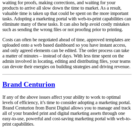
waiting for proofs, making corrections, and waiting for your
products to arrive all slow down the time to market. As a result,
valuable time is taken up that could be spent on the more important
tasks. Adopting a marketing portal with web-to-print capabilities can
eliminate many of these tasks. It can also help avoid costly mistakes
such as sending the wrong files or not proofing prior to printing.
Costs can often be negotiated ahead of time, approved templates are
uploaded onto a web based dashboard so you have instant access,
and only agreed elements can be edited. The order process can take
a matter of minutes – instead of days. With less time spent on the
admin involved in locating, editing and distributing files, your teams
can devote their energies on building strategies and driving revenue.
Brand Centurion
If any of the above issues affect your ability to work to optimal
levels of efficiency, it’s time to consider adopting a marketing portal.
Brand Centurion from Burst Digital allows you to manage and track
all of your branded print and digital marketing assets through one
easy-to-use, powerful and cost-saving marketing portal with web-to-
print capabilities.