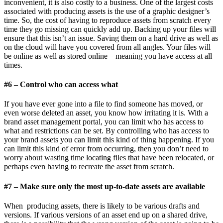
inconvenient, it is also costly to a business. One of the largest costs
associated with producing assets is the use of a graphic designer’s
time. So, the cost of having to reproduce assets from scratch every
time they go missing can quickly add up. Backing up your files will
ensure that this isn’t an issue. Saving them on a hard drive as well as
on the cloud will have you covered from all angles. Your files will
be online as well as stored online – meaning you have access at all
times.
#6 – Control who can access what
If you have ever gone into a file to find someone has moved, or
even worse deleted an asset, you know how irritating it is. With a
brand asset management portal, you can limit who has access to
what and restrictions can be set. By controlling who has access to
your brand assets you can limit this kind of thing happening. If you
can limit this kind of error from occurring, then you don’t need to
worry about wasting time locating files that have been relocated, or
perhaps even having to recreate the asset from scratch.
#7 – Make sure only the most up-to-date assets are available
When producing assets, there is likely to be various drafts and
versions. If various versions of an asset end up on a shared drive,