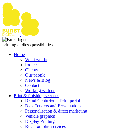
Skip
to
content
printing endless possibilities
Home
What we do
Projects
Clients
Our people
News & Blog
Contact
Working with us
Print & finishing services
Brand Centurion – Print portal
Bids,Tenders and Presentations
Personalisation & direct marketing
Vehicle graphics
Display Printing
Retail graphic services