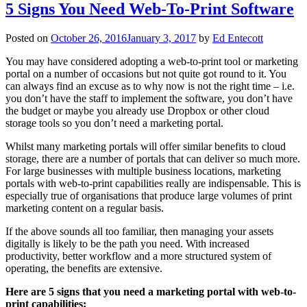
5 Signs You Need Web-To-Print Software
Posted on
October 26, 2016
January 3, 2017
by
Ed Entecott
You may have considered adopting a web-to-print tool or marketing
portal on a number of occasions but not quite got round to it. You
can always find an excuse as to why now is not the right time – i.e.
you don’t have the staff to implement the software, you don’t have
the budget or maybe you already use Dropbox or other cloud
storage tools so you don’t need a marketing portal.
Whilst many marketing portals will offer similar benefits to cloud
storage, there are a number of portals that can deliver so much more.
For large businesses with multiple business locations, marketing
portals with web-to-print capabilities really are indispensable. This is
especially true of organisations that produce large volumes of print
marketing content on a regular basis.
If the above sounds all too familiar, then managing your assets
digitally is likely to be the path you need. With increased
productivity, better workflow and a more structured system of
operating, the benefits are extensive.
Here are 5 signs that you need a marketing portal with web-to-
print capabilities: