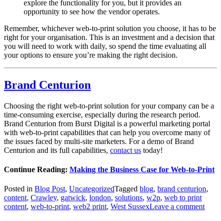
explore the functionality for you, but it provides an
opportunity to see how the vendor operates.
Remember, whichever web-to-print solution you choose, it has to be
right for your organisation. This is an investment and a decision that
you will need to work with daily, so spend the time evaluating all
your options to ensure you’re making the right decision.
Brand Centurion
Choosing the right web-to-print solution for your company can be a
time-consuming exercise, especially during the research period.
Brand Centurion from Burst Digital is a powerful marketing portal
with web-to-print capabilities that can help you overcome many of
the issues faced by multi-site marketers. For a demo of Brand
Centurion and its full capabilities,
contact us
today!
Continue Reading:
Making the Business Case for Web-to-Print
Posted in
Blog Post
,
Uncategorized
Tagged
blog
,
brand centurion
,
content
,
Crawley
,
gatwick
,
london
,
solutions
,
w2p
,
web to print
content
,
web-to-print
,
web2 print
,
West Sussex
Leave a comment