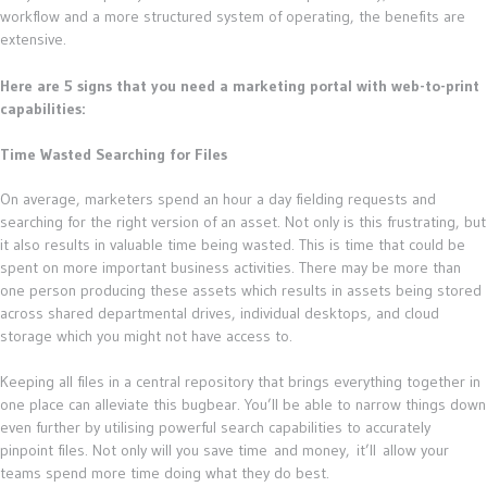
workflow and a more structured system of operating, the benefits are
extensive.
Here are 5 signs that you need a marketing portal with web-to-print
capabilities:
Time Wasted Searching for Files
On average, marketers spend an hour a day fielding requests and
searching for the right version of an asset. Not only is this frustrating, but
it also results in valuable time being wasted. This is time that could be
spent on more important business activities. There may be more than
one person producing these assets which results in assets being stored
across shared departmental drives, individual desktops, and cloud
storage which you might not have access to.
Keeping all files in a central repository that brings everything together in
one place can alleviate this bugbear. You’ll be able to narrow things down
even further by utilising powerful search capabilities to accurately
pinpoint files. Not only will you save time and money, it’ll allow your
teams spend more time doing what they do best.