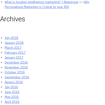
What is location intelligence marketing? | Newgrove
on
Why
Personalised Marketing is Critical to your ROI
Archives
July 2018
January 2018
March 2017
February 2017
January 2017
December 2016
November 2016
October 2016
September 2016
August 2016
July 2016
June 2016
May 2016
April 2016