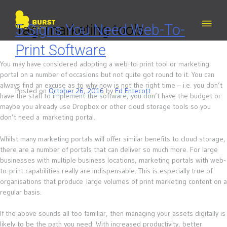
Skip
to
content
Tag:
5 Signs You Need Web-To-
marketing tools
Print Software
You may have considered adopting a web-to-print tool or marketing
portal on a number of occasions but not quite got round to it. You can
always find an excuse as to why now is not the right time – i.e. you don’t
Posted on
October 26, 2016
by
Ed Entecott
have the staff to implement the software, you don’t have the budget or
maybe you already use Dropbox or other cloud storage tools so you
don’t need a marketing portal.
Whilst many marketing portals will offer similar benefits to cloud storage,
there are a number of portals that can deliver so much more. For large
businesses with multiple business locations, marketing portals with web-
to-print capabilities really are indispensable. This is especially true of
organisations that produce large volumes of print marketing content on a
regular basis.
If the above sounds all too familiar, then managing your assets digitally is
likely to be the path you need. With increased productivity, better