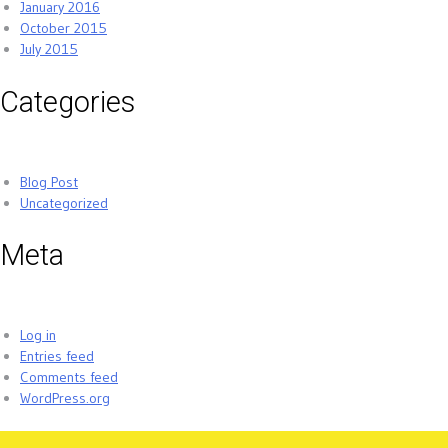
January 2016
October 2015
July 2015
Categories
Blog Post
Uncategorized
Meta
Log in
Entries feed
Comments feed
WordPress.org