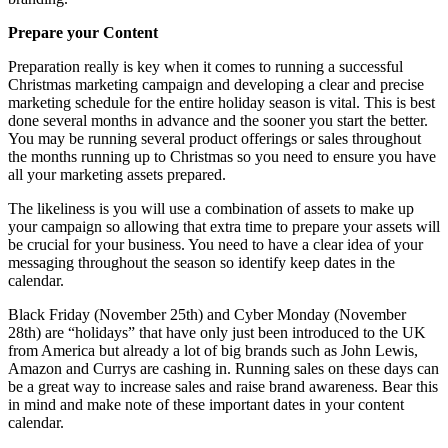
Prepare your Content
Preparation really is key when it comes to running a successful
Christmas marketing campaign and developing a clear and precise
marketing schedule for the entire holiday season is vital. This is best
done several months in advance and the sooner you start the better.
You may be running several product offerings or sales throughout
the months running up to Christmas so you need to ensure you have
all your marketing assets prepared.
The likeliness is you will use a combination of assets to make up
your campaign so allowing that extra time to prepare your assets will
be crucial for your business. You need to have a clear idea of your
messaging throughout the season so identify keep dates in the
calendar.
Black Friday (November 25th) and Cyber Monday (November
28th) are “holidays” that have only just been introduced to the UK
from America but already a lot of big brands such as John Lewis,
Amazon and Currys are cashing in. Running sales on these days can
be a great way to increase sales and raise brand awareness. Bear this
in mind and make note of these important dates in your content
calendar.