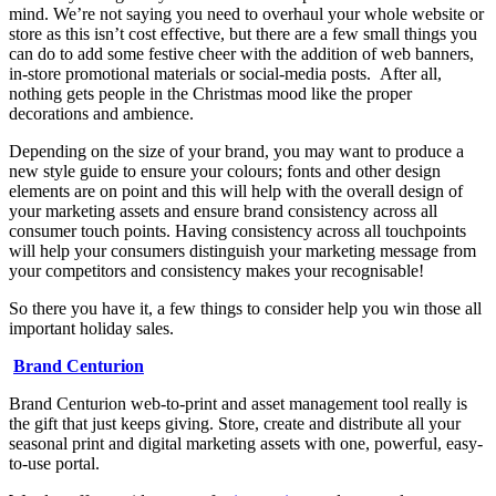
mind. We’re not saying you need to overhaul your whole website or
store as this isn’t cost effective, but there are a few small things you
can do to add some festive cheer with the addition of web banners,
in-store promotional materials or social-media posts. After all,
nothing gets people in the Christmas mood like the proper
decorations and ambience.
Depending on the size of your brand, you may want to produce a
new style guide to ensure your colours; fonts and other design
elements are on point and this will help with the overall design of
your marketing assets and ensure brand consistency across all
consumer touch points. Having consistency across all touchpoints
will help your consumers distinguish your marketing message from
your competitors and consistency makes your recognisable!
So there you have it, a few things to consider help you win those all
important holiday sales.
Brand Centurion
Brand Centurion web-to-print and asset management tool really is
the gift that just keeps giving. Store, create and distribute all your
seasonal print and digital marketing assets with one, powerful, easy-
to-use portal.