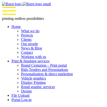
Skip
to
content
printing endless possibilities
Home
What we do
Projects
Clients
Our people
News & Blog
Contact
Working with us
Print & finishing services
Brand Centurion – Print portal
Bids,Tenders and Presentations
Personalisation & direct marketing
Vehicle graphics
Display Printing
Retail graphic services
Design
File Upload
Portal Log-in