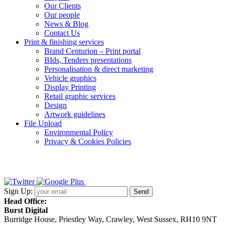
Our Clients
Our people
News & Blog
Contact Us
Print & finishing services
Brand Centurion – Print portal
BIds, Tenders presentations
Personalisation & direct marketing
Vehicle graphics
Display Printing
Retail graphic services
Design
Artwork guidelines
File Upload
Environmental Policy
Privacy & Cookies Policies
Sign Up:
Head Office:
Burst Digital
Burridge House, Priestley Way
,
Crawley
,
West Sussex
,
RH10 9NT