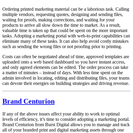
Ordering printed marketing material can be a laborious task. Calling
multiple vendors, requesting quotes, designing and sending files,
waiting for proofs, making corrections, and waiting for your
products to arrive all slow down the time to market. As a result,
valuable time is taken up that could be spent on the more important
tasks. Adopting a marketing portal with web-to-print capabilities can
eliminate many of these tasks. It can also help avoid costly mistakes
such as sending the wrong files or not proofing prior to printing.
Costs can often be negotiated ahead of time, approved templates are
uploaded onto a web based dashboard so you have instant access,
and only agreed elements can be edited. The order process can take
a matter of minutes – instead of days. With less time spent on the
admin involved in locating, editing and distributing files, your teams
can devote their energies on building strategies and driving revenue.
Brand Centurion
If any of the above issues affect your ability to work to optimal
levels of efficiency, it’s time to consider adopting a marketing portal.
Brand Centurion from Burst Digital allows you to manage and track
all of your branded print and digital marketing assets through one