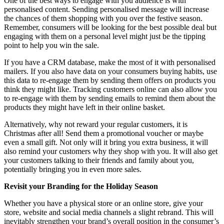
One of the best ways to engage with you audience is with
personalised content. Sending personalised message will increase
the chances of them shopping with you over the festive season.
Remember, consumers will be looking for the best possible deal but
engaging with them on a personal level might just be the tipping
point to help you win the sale.
If you have a CRM database, make the most of it with personalised
mailers. If you also have data on your consumers buying habits, use
this data to re-engage them by sending them offers on products you
think they might like. Tracking customers online can also allow you
to re-engage with them by sending emails to remind them about the
products they might have left in their online basket.
Alternatively, why not reward your regular customers, it is
Christmas after all! Send them a promotional voucher or maybe
even a small gift. Not only will it bring you extra business, it will
also remind your customers why they shop with you. It will also get
your customers talking to their friends and family about you,
potentially bringing you in even more sales.
Revisit your Branding for the Holiday Season
Whether you have a physical store or an online store, give your
store, website and social media channels a slight rebrand. This will
inevitably strengthen your brand’s overall position in the consumer’s