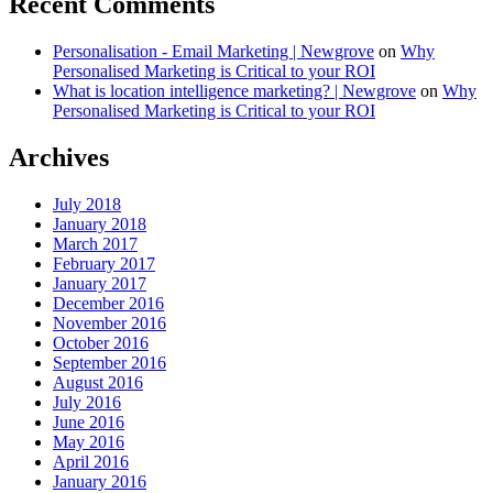
Recent Comments
Personalisation - Email Marketing | Newgrove
on
Why
Personalised Marketing is Critical to your ROI
What is location intelligence marketing? | Newgrove
on
Why
Personalised Marketing is Critical to your ROI
Archives
July 2018
January 2018
March 2017
February 2017
January 2017
December 2016
November 2016
October 2016
September 2016
August 2016
July 2016
June 2016
May 2016
April 2016
January 2016