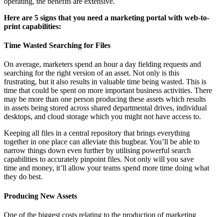
operating, the benefits are extensive.
Here are 5 signs that you need a marketing portal with web-to-
print capabilities:
Time Wasted Searching for Files
On average, marketers spend an hour a day fielding requests and
searching for the right version of an asset. Not only is this
frustrating, but it also results in valuable time being wasted. This is
time that could be spent on more important business activities. There
may be more than one person producing these assets which results
in assets being stored across shared departmental drives, individual
desktops, and cloud storage which you might not have access to.
Keeping all files in a central repository that brings everything
together in one place can alleviate this bugbear. You’ll be able to
narrow things down even further by utilising powerful search
capabilities to accurately pinpoint files. Not only will you save
time and money, it’ll allow your teams spend more time doing what
they do best.
Producing New Assets
One of the biggest costs relating to the production of marketing