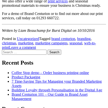
We also offer a wide range of
print services
and seasonal
promotional materials to ensure your business is Christmas ready.
For a demo of Brand Centurion or to find out more about our print
services, call today on 01293 660722.
Written by Liam Beauchamp for Burst Digital on 10/10/2016
Posted in
Uncategorized
Tagged
brand centurion
,
branding
,
christmas
,
marketing
,
marketing campaigns
,
seasonal
,
web-to-
print
Leave a comment
Search
for:
Recent Posts
Coffee Stop demo – Order business printing online
Product Packaging
7 Time-Saving Tips for Managing your Branded Marketing
Assets
Building Loyalty through Personalisation in the Digital Age
Brand Centurion 101 – Our Guide to Brand Asset
Management