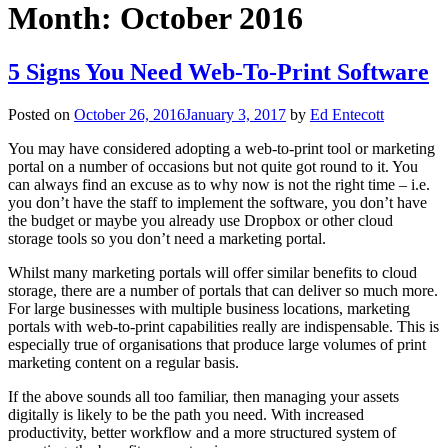
Month:
October 2016
5 Signs You Need Web-To-Print Software
Posted on
October 26, 2016
January 3, 2017
by
Ed Entecott
You may have considered adopting a web-to-print tool or marketing
portal on a number of occasions but not quite got round to it. You
can always find an excuse as to why now is not the right time – i.e.
you don’t have the staff to implement the software, you don’t have
the budget or maybe you already use Dropbox or other cloud
storage tools so you don’t need a marketing portal.
Whilst many marketing portals will offer similar benefits to cloud
storage, there are a number of portals that can deliver so much more.
For large businesses with multiple business locations, marketing
portals with web-to-print capabilities really are indispensable. This is
especially true of organisations that produce large volumes of print
marketing content on a regular basis.
If the above sounds all too familiar, then managing your assets
digitally is likely to be the path you need. With increased
productivity, better workflow and a more structured system of