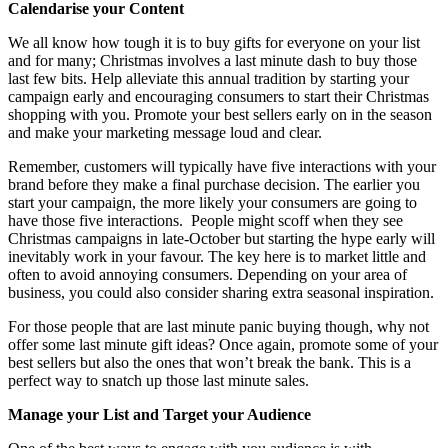
Calendarise your Content
We all know how tough it is to buy gifts for everyone on your list
and for many; Christmas involves a last minute dash to buy those
last few bits. Help alleviate this annual tradition by starting your
campaign early and encouraging consumers to start their Christmas
shopping with you. Promote your best sellers early on in the season
and make your marketing message loud and clear.
Remember, customers will typically have five interactions with your
brand before they make a final purchase decision. The earlier you
start your campaign, the more likely your consumers are going to
have those five interactions. People might scoff when they see
Christmas campaigns in late-October but starting the hype early will
inevitably work in your favour. The key here is to market little and
often to avoid annoying consumers. Depending on your area of
business, you could also consider sharing extra seasonal inspiration.
For those people that are last minute panic buying though, why not
offer some last minute gift ideas? Once again, promote some of your
best sellers but also the ones that won’t break the bank. This is a
perfect way to snatch up those last minute sales.
Manage your List and Target your Audience