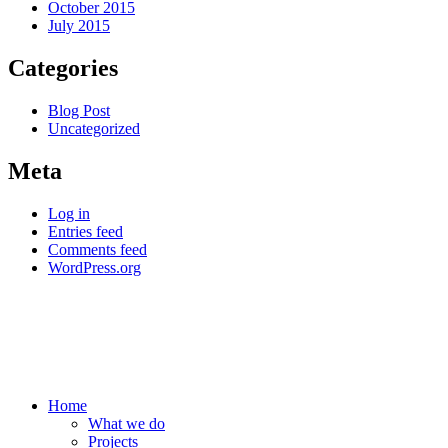
October 2015
July 2015
Categories
Blog Post
Uncategorized
Meta
Log in
Entries feed
Comments feed
WordPress.org
Home
What we do
Projects