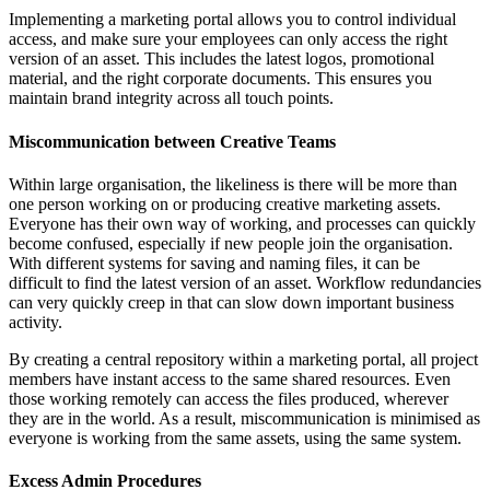
Implementing a marketing portal allows you to control individual
access, and make sure your employees can only access the right
version of an asset. This includes the latest logos, promotional
material, and the right corporate documents. This ensures you
maintain brand integrity across all touch points.
Miscommunication between Creative Teams
Within large organisation, the likeliness is there will be more than
one person working on or producing creative marketing assets.
Everyone has their own way of working, and processes can quickly
become confused, especially if new people join the organisation.
With different systems for saving and naming files, it can be
difficult to find the latest version of an asset. Workflow redundancies
can very quickly creep in that can slow down important business
activity.
By creating a central repository within a marketing portal, all project
members have instant access to the same shared resources. Even
those working remotely can access the files produced, wherever
they are in the world. As a result, miscommunication is minimised as
everyone is working from the same assets, using the same system.
Excess Admin Procedures