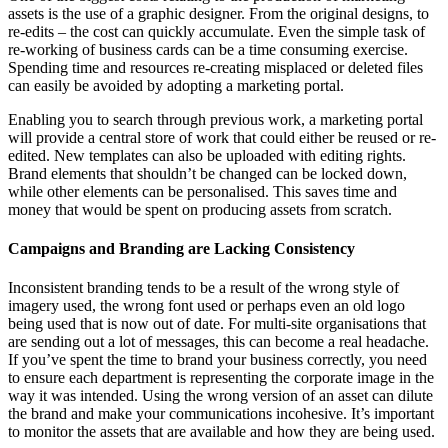
assets is the use of a graphic designer. From the original designs, to
re-edits – the cost can quickly accumulate. Even the simple task of
re-working of business cards can be a time consuming exercise.
Spending time and resources re-creating misplaced or deleted files
can easily be avoided by adopting a marketing portal.
Enabling you to search through previous work, a marketing portal
will provide a central store of work that could either be reused or re-
edited. New templates can also be uploaded with editing rights.
Brand elements that shouldn’t be changed can be locked down,
while other elements can be personalised. This saves time and
money that would be spent on producing assets from scratch.
Campaigns and Branding are Lacking Consistency
Inconsistent branding tends to be a result of the wrong style of
imagery used, the wrong font used or perhaps even an old logo
being used that is now out of date. For multi-site organisations that
are sending out a lot of messages, this can become a real headache.
If you’ve spent the time to brand your business correctly, you need
to ensure each department is representing the corporate image in the
way it was intended. Using the wrong version of an asset can dilute
the brand and make your communications incohesive. It’s important
to monitor the assets that are available and how they are being used.