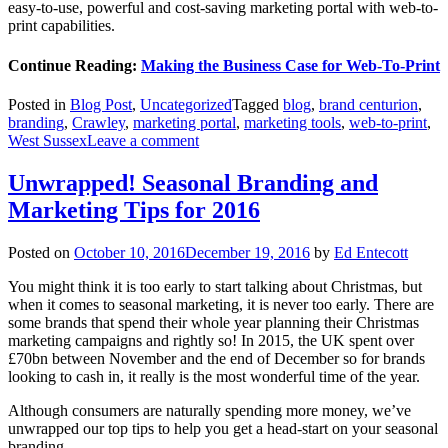
easy-to-use, powerful and cost-saving marketing portal with web-to-
print capabilities.
Continue Reading:
Making the Business Case for Web-To-Print
Posted in
Blog Post
,
Uncategorized
Tagged
blog
,
brand centurion
,
branding
,
Crawley
,
marketing portal
,
marketing tools
,
web-to-print
,
West Sussex
Leave a comment
Unwrapped! Seasonal Branding and
Marketing Tips for 2016
Posted on
October 10, 2016
December 19, 2016
by
Ed Entecott
You might think it is too early to start talking about Christmas, but
when it comes to seasonal marketing, it is never too early. There are
some brands that spend their whole year planning their Christmas
marketing campaigns and rightly so! In 2015, the UK spent over
£70bn between November and the end of December so for brands
looking to cash in, it really is the most wonderful time of the year.
Although consumers are naturally spending more money, we’ve
unwrapped our top tips to help you get a head-start on your seasonal
branding.