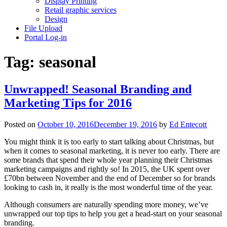
Display Printing
Retail graphic services
Design
File Upload
Portal Log-in
Tag:
seasonal
Unwrapped! Seasonal Branding and
Marketing Tips for 2016
Posted on
October 10, 2016
December 19, 2016
by
Ed Entecott
You might think it is too early to start talking about Christmas, but
when it comes to seasonal marketing, it is never too early. There are
some brands that spend their whole year planning their Christmas
marketing campaigns and rightly so! In 2015, the UK spent over
£70bn between November and the end of December so for brands
looking to cash in, it really is the most wonderful time of the year.
Although consumers are naturally spending more money, we’ve
unwrapped our top tips to help you get a head-start on your seasonal
branding.