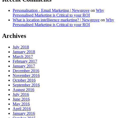
Personalisation - Email Marketing | Newgrove
on
Why
Personalised Marketing is Critical to your ROI
What is location intelligence marketing? | Newgrove
on
Why
Personalised Marketing is Critical to your ROI
Archives
July 2018
January 2018
March 2017
February 2017
January 2017
December 2016
November 2016
October 2016
September 2016
August 2016
July 2016
June 2016
May 2016
April 2016
January 2016