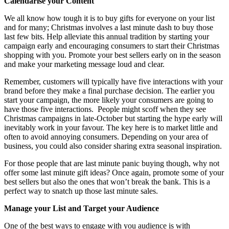
Calendarise your Content
We all know how tough it is to buy gifts for everyone on your list
and for many; Christmas involves a last minute dash to buy those
last few bits. Help alleviate this annual tradition by starting your
campaign early and encouraging consumers to start their Christmas
shopping with you. Promote your best sellers early on in the season
and make your marketing message loud and clear.
Remember, customers will typically have five interactions with your
brand before they make a final purchase decision. The earlier you
start your campaign, the more likely your consumers are going to
have those five interactions. People might scoff when they see
Christmas campaigns in late-October but starting the hype early will
inevitably work in your favour. The key here is to market little and
often to avoid annoying consumers. Depending on your area of
business, you could also consider sharing extra seasonal inspiration.
For those people that are last minute panic buying though, why not
offer some last minute gift ideas? Once again, promote some of your
best sellers but also the ones that won’t break the bank. This is a
perfect way to snatch up those last minute sales.
Manage your List and Target your Audience
One of the best ways to engage with you audience is with