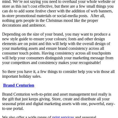
mind. We’re not saying you need to overhaul your whole website or
store as this isn’t cost effective, but there are a few small things you
can do to add some festive cheer with the addition of web banners,
in-store promotional materials or social-media posts. After all,
nothing gets people in the Christmas mood like the proper
decorations and ambience.
Depending on the size of your brand, you may want to produce a
new style guide to ensure your colours; fonts and other design
elements are on point and this will help with the overall design of
your marketing assets and ensure brand consistency across all
consumer touch points. Having consistency across all touchpoints
will help your consumers distinguish your marketing message from
your competitors and consistency makes your recognisable!
So there you have it, a few things to consider help you win those all
important holiday sales.
Brand Centurion
Brand Centurion web-to-print and asset management tool really is
the gift that just keeps giving. Store, create and distribute all your
seasonal print and digital marketing assets with one, powerful, easy-
to-use portal.
We also offer a wide range of
print services
and seasonal