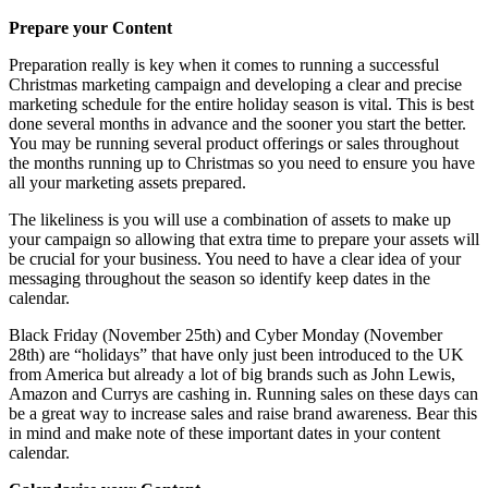
Prepare your Content
Preparation really is key when it comes to running a successful
Christmas marketing campaign and developing a clear and precise
marketing schedule for the entire holiday season is vital. This is best
done several months in advance and the sooner you start the better.
You may be running several product offerings or sales throughout
the months running up to Christmas so you need to ensure you have
all your marketing assets prepared.
The likeliness is you will use a combination of assets to make up
your campaign so allowing that extra time to prepare your assets will
be crucial for your business. You need to have a clear idea of your
messaging throughout the season so identify keep dates in the
calendar.
Black Friday (November 25th) and Cyber Monday (November
28th) are “holidays” that have only just been introduced to the UK
from America but already a lot of big brands such as John Lewis,
Amazon and Currys are cashing in. Running sales on these days can
be a great way to increase sales and raise brand awareness. Bear this
in mind and make note of these important dates in your content
calendar.