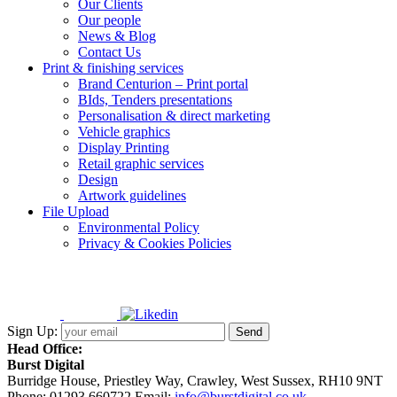
Our Clients
Our people
News & Blog
Contact Us
Print & finishing services
Brand Centurion – Print portal
BIds, Tenders presentations
Personalisation & direct marketing
Vehicle graphics
Display Printing
Retail graphic services
Design
Artwork guidelines
File Upload
Environmental Policy
Privacy & Cookies Policies
Sign Up:
Head Office:
Burst Digital
Burridge House, Priestley Way
,
Crawley
,
West Sussex
,
RH10 9NT
Phone:
01293 660722
Email:
info@burstdigital.co.uk