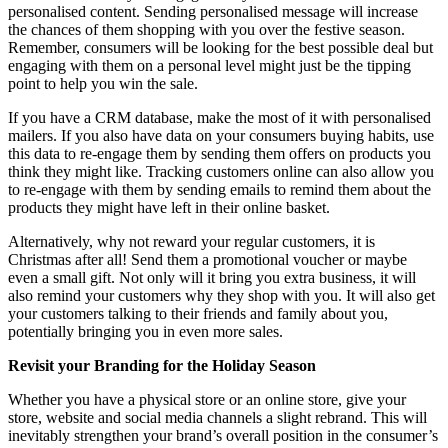
personalised content. Sending personalised message will increase
the chances of them shopping with you over the festive season.
Remember, consumers will be looking for the best possible deal but
engaging with them on a personal level might just be the tipping
point to help you win the sale.
If you have a CRM database, make the most of it with personalised
mailers. If you also have data on your consumers buying habits, use
this data to re-engage them by sending them offers on products you
think they might like. Tracking customers online can also allow you
to re-engage with them by sending emails to remind them about the
products they might have left in their online basket.
Alternatively, why not reward your regular customers, it is
Christmas after all! Send them a promotional voucher or maybe
even a small gift. Not only will it bring you extra business, it will
also remind your customers why they shop with you. It will also get
your customers talking to their friends and family about you,
potentially bringing you in even more sales.
Revisit your Branding for the Holiday Season
Whether you have a physical store or an online store, give your
store, website and social media channels a slight rebrand. This will
inevitably strengthen your brand’s overall position in the consumer’s