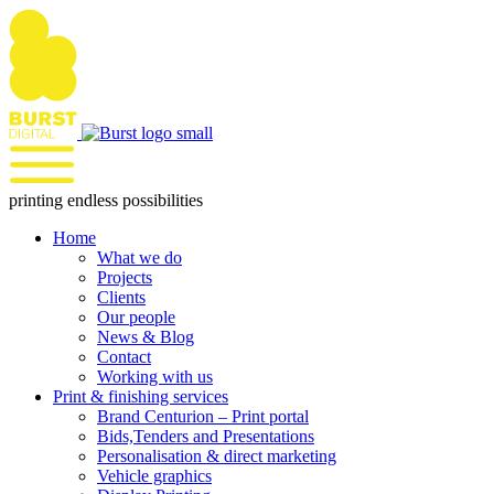
Skip
to
content
printing endless possibilities
Home
What we do
Projects
Clients
Our people
News & Blog
Contact
Working with us
Print & finishing services
Brand Centurion – Print portal
Bids,Tenders and Presentations
Personalisation & direct marketing
Vehicle graphics