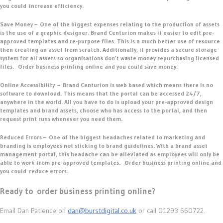
you could increase efficiency.
Save Money –
One of the biggest expenses relating to the production of assets
is the use of a graphic designer. Brand Centurion makes it easier to edit pre-
approved templates and re-purpose files. This is a much better use of resource
then creating an asset from scratch. Additionally, it provides a secure storage
system for all assets so organisations don’t waste money repurchasing licensed
files. Order business printing online and you could save money.
Online Accessibility –
Brand Centurion is web based which means there is no
software to download. This means that the portal can be accessed 24/7,
anywhere in the world. All you have to do is upload your pre-approved design
templates and brand assets, choose who has access to the portal, and then
request print runs whenever you need them.
Reduced Errors –
One of the biggest headaches related to marketing and
branding is employees not sticking to brand guidelines. With a brand asset
management portal, this headache can be alleviated as employees will only be
able to work from pre-approved templates. Order business printing online and
you could reduce errors.
Ready to order business printing online?
Email Dan Patience on
dan@burstdigital.co.uk
or call 01293 660722.