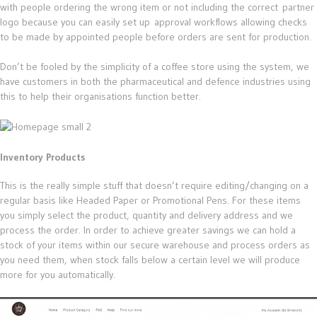
with people ordering the wrong item or not including the correct partner
logo because you can easily set up approval workflows allowing checks
to be made by appointed people before orders are sent for production.
Don’t be fooled by the simplicity of a coffee store using the system, we
have customers in both the pharmaceutical and defence industries using
this to help their organisations function better.
Inventory Products
This is the really simple stuff that doesn’t require editing/changing on a
regular basis like Headed Paper or Promotional Pens. For these items
you simply select the product, quantity and delivery address and we
process the order. In order to achieve greater savings we can hold a
stock of your items within our secure warehouse and process orders as
you need them, when stock falls below a certain level we will produce
more for you automatically.