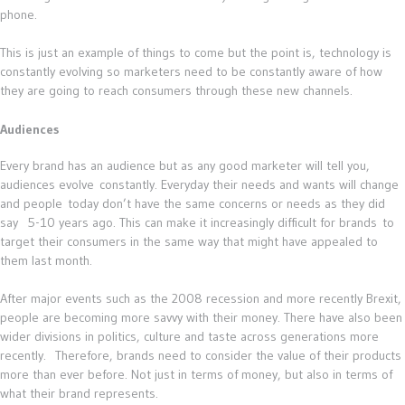
phone.
This is just an example of things to come but the point is, technology is
constantly evolving so marketers need to be constantly aware of how
they are going to reach consumers through these new channels.
Audiences
Every brand has an audience but as any good marketer will tell you,
audiences evolve constantly. Everyday their needs and wants will change
and people today don’t have the same concerns or needs as they did
say 5-10 years ago. This can make it increasingly difficult for brands to
target their consumers in the same way that might have appealed to
them last month.
After major events such as the 2008 recession and more recently Brexit,
people are becoming more savvy with their money. There have also been
wider divisions in politics, culture and taste across generations more
recently. Therefore, brands need to consider the value of their products
more than ever before. Not just in terms of money, but also in terms of
what their brand represents.