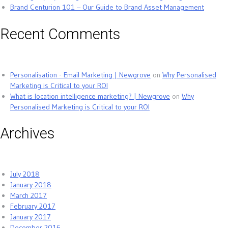
Brand Centurion 101 – Our Guide to Brand Asset Management
Recent Comments
Personalisation - Email Marketing | Newgrove
on
Why Personalised
Marketing is Critical to your ROI
What is location intelligence marketing? | Newgrove
on
Why
Personalised Marketing is Critical to your ROI
Archives
July 2018
January 2018
March 2017
February 2017
January 2017
December 2016