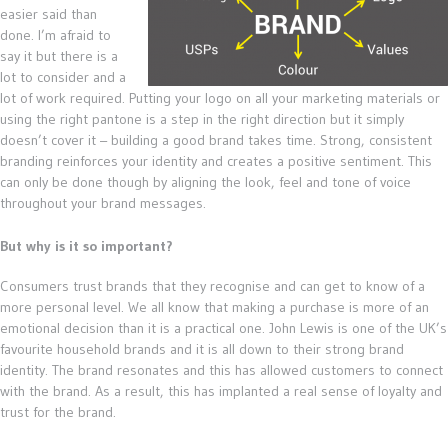
easier said than
done. I’m afraid to
say it but there is a
lot to consider and a
lot of work required. Putting your logo on all your marketing materials or
using the right pantone is a step in the right direction but it simply
doesn’t cover it – building a good brand takes time. Strong, consistent
branding reinforces your identity and creates a positive sentiment. This
can only be done though by aligning the look, feel and tone of voice
throughout your brand messages.
But why is it so important?
Consumers trust brands that they recognise and can get to know of a
more personal level. We all know that making a purchase is more of an
emotional decision than it is a practical one. John Lewis is one of the UK’s
favourite household brands and it is all down to their strong brand
identity. The brand resonates and this has allowed customers to connect
with the brand. As a result, this has implanted a real sense of loyalty and
trust for the brand.