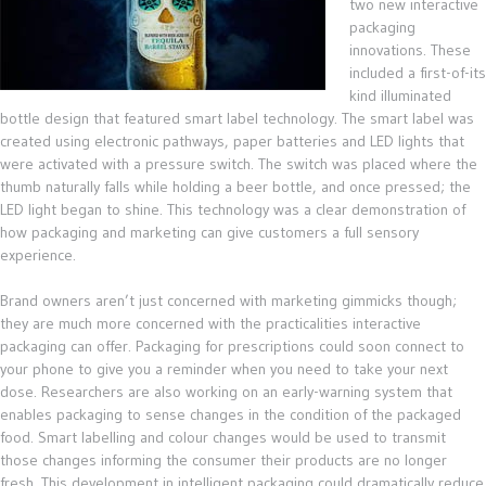
two new interactive
packaging
innovations. These
included a first-of-its
kind illuminated
bottle design that featured smart label technology. The smart label was
created using electronic pathways, paper batteries and LED lights that
were activated with a pressure switch. The switch was placed where the
thumb naturally falls while holding a beer bottle, and once pressed; the
LED light began to shine. This technology was a clear demonstration of
how packaging and marketing can give customers a full sensory
experience.
Brand owners aren’t just concerned with marketing gimmicks though;
they are much more concerned with the practicalities interactive
packaging can offer. Packaging for prescriptions could soon connect to
your phone to give you a reminder when you need to take your next
dose. Researchers are also working on an early-warning system that
enables packaging to sense changes in the condition of the packaged
food. Smart labelling and colour changes would be used to transmit
those changes informing the consumer their products are no longer
fresh. This development in intelligent packaging could dramatically reduce