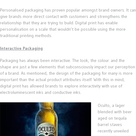
Personalised packaging has proven popular amongst brand owners. It can
give brands more direct contact with customers and strengthens the
relationship that they are trying to build. Digital print has enable
personalisation on a scale that wouldn’t be possible using the more
traditional printing methods.
Interactive Packaging
Packaging has always been interactive. The look, the colour and the
shape are just a few elements that subconsciously impact our perception
of a brand. As mentioned, the design of the packaging for many is more
important than the actual product attributes itself. With this in mind,
digital print has allowed brands to explore interactivity with use of
electroluminescent inks and conductive inks.
Oculto, a lager
blended with beer
aged on tequila
barrel staves
recently unveiled