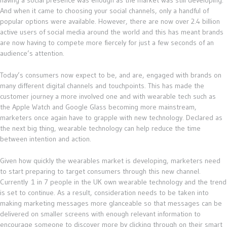
having a social presence was enough as the market was still developing.
And when it came to choosing your social channels, only a handful of
popular options were available. However, there are now over 2.4 billion
active users of social media around the world and this has meant brands
are now having to compete more fiercely for just a few seconds of an
audience’s attention.
Today’s consumers now expect to be, and are, engaged with brands on
many different digital channels and touchpoints. This has made the
customer journey a more involved one and with wearable tech such as
the Apple Watch and Google Glass becoming more mainstream,
marketers once again have to grapple with new technology. Declared as
the next big thing, wearable technology can help reduce the time
between intention and action.
Given how quickly the wearables market is developing, marketers need
to start preparing to target consumers through this new channel.
Currently 1 in 7 people in the UK own wearable technology and the trend
is set to continue. As a result, consideration needs to be taken into
making marketing messages more glanceable so that messages can be
delivered on smaller screens with enough relevant information to
encourage someone to discover more by clicking through on their smart