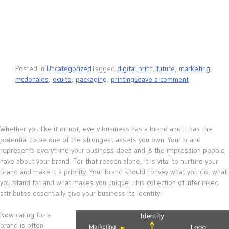
Posted in
Uncategorized
Tagged
digital print
,
future
,
marketing
,
mcdonalds
,
oculto
,
packaging
,
printing
Leave a comment
Whether you like it or not, every business has a brand and it has the
potential to be one of the strongest assets you own. Your brand
represents everything your business does and is the impression people
have about your brand. For that reason alone, it is vital to nurture your
brand and make it a priority. Your brand should convey what you do, what
you stand for and what makes you unique. This collection of interlinked
attributes essentially give your business its identity.
Now caring for a
brand is often