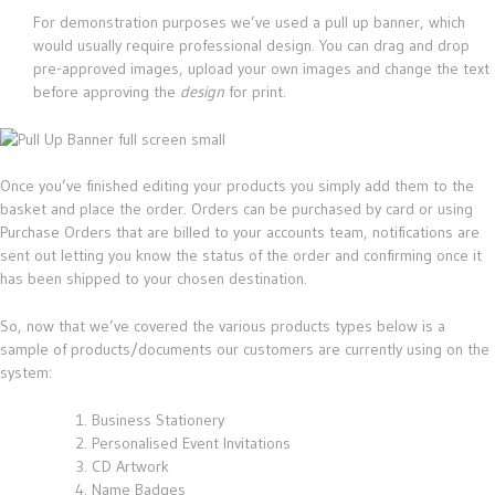
For demonstration purposes we’ve used a pull up banner, which
would usually require professional design. You can drag and drop
pre-approved images, upload your own images and change the text
before approving the
design
for print.
Once you’ve finished editing your products you simply add them to the
basket and place the order. Orders can be purchased by card or using
Purchase Orders that are billed to your accounts team, notifications are
sent out letting you know the status of the order and confirming once it
has been shipped to your chosen destination.
So, now that we’ve covered the various products types below is a
sample of products/documents our customers are currently using on the
system:
Business Stationery
Personalised Event Invitations
CD Artwork
Name Badges