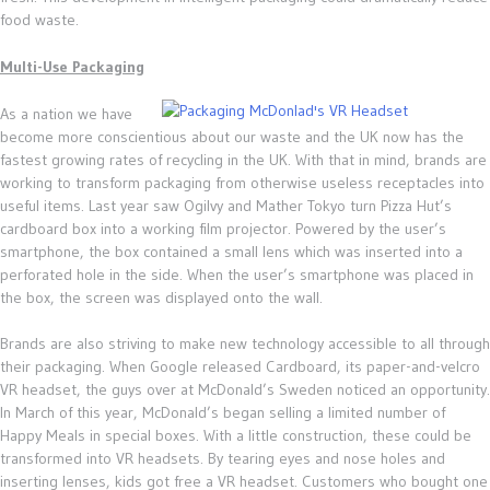
food waste.
Multi-Use Packaging
As a nation we have
become more conscientious about our waste and the UK now has the
fastest growing rates of recycling in the UK. With that in mind, brands are
working to transform packaging from otherwise useless receptacles into
useful items. Last year saw Ogilvy and Mather Tokyo turn Pizza Hut’s
cardboard box into a working film projector. Powered by the user’s
smartphone, the box contained a small lens which was inserted into a
perforated hole in the side. When the user’s smartphone was placed in
the box, the screen was displayed onto the wall.
Brands are also striving to make new technology accessible to all through
their packaging. When Google released Cardboard, its paper-and-velcro
VR headset, the guys over at McDonald’s Sweden noticed an opportunity.
In March of this year, McDonald’s began selling a limited number of
Happy Meals in special boxes. With a little construction, these could be
transformed into VR headsets. By tearing eyes and nose holes and
inserting lenses, kids got free a VR headset. Customers who bought one