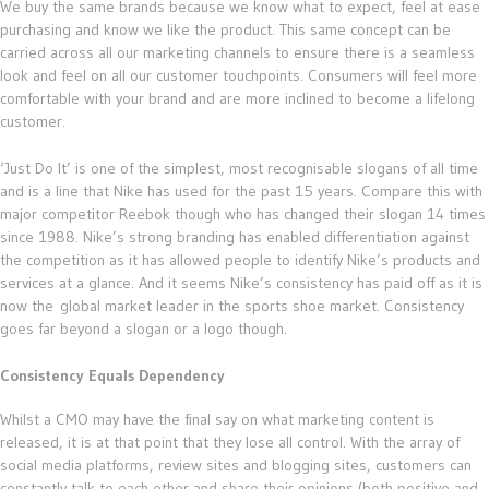
We buy the same brands because we know what to expect, feel at ease
purchasing and know we like the product. This same concept can be
carried across all our marketing channels to ensure there is a seamless
look and feel on all our customer touchpoints. Consumers will feel more
comfortable with your brand and are more inclined to become a lifelong
customer.
‘Just Do It’ is one of the simplest, most recognisable slogans of all time
and is a line that Nike has used for the past 15 years. Compare this with
major competitor Reebok though who has changed their slogan 14 times
since 1988. Nike’s strong branding has enabled differentiation against
the competition as it has allowed people to identify Nike’s products and
services at a glance. And it seems Nike’s consistency has paid off as it is
now the global market leader in the sports shoe market. Consistency
goes far beyond a slogan or a logo though.
Consistency Equals Dependency
Whilst a CMO may have the final say on what marketing content is
released, it is at that point that they lose all control. With the array of
social media platforms, review sites and blogging sites, customers can
constantly talk to each other and share their opinions (both positive and