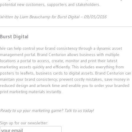
potential new customers, supporters and stakeholders.
Written by Liam Beauchamp for Burst Digital – 09/05/2016
Burst Digital
We can help control your brand consistency through a dynamic asset
management portal. Brand Centurion allows business with multiple
locations a portal to access, create, monitor and print their latest
marketing assets quickly and efficiently. This includes everything from
posters to leaflets, business cards to digital assets. Brand Centurion can
maintain your brand consistency; prevent costly mistakes, save money in
reduced design and artwork time and enable you to order your branded
print marketing materials instantly.
Ready to up your marketing game? Talk to us today!
Sign up for our newsletter: