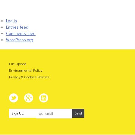
Log in
Entries feed
Comments feed
WordPress.org
File Upload
Environmental Policy
Privacy & Cookies Policies
Sign Up: