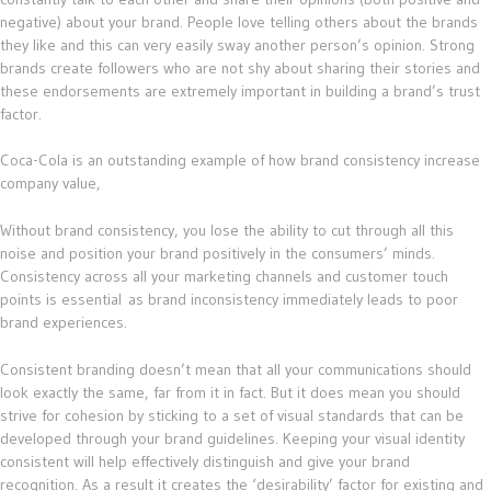
negative) about your brand. People love telling others about the brands
they like and this can very easily sway another person’s opinion. Strong
brands create followers who are not shy about sharing their stories and
these endorsements are extremely important in building a brand’s trust
factor.
Coca-Cola is an outstanding example of how brand consistency increase
company value,
Without brand consistency, you lose the ability to cut through all this
noise and position your brand positively in the consumers’ minds.
Consistency across all your marketing channels and customer touch
points is essential as brand inconsistency immediately leads to poor
brand experiences.
Consistent branding doesn’t mean that all your communications should
look exactly the same, far from it in fact. But it does mean you should
strive for cohesion by sticking to a set of visual standards that can be
developed through your brand guidelines. Keeping your visual identity
consistent will help effectively distinguish and give your brand
recognition. As a result it creates the ‘desirability’ factor for existing and