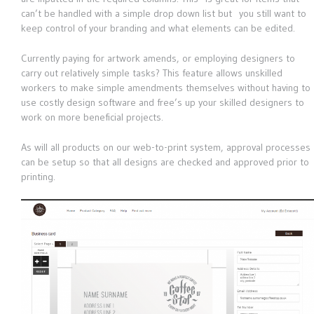
can’t be handled with a simple drop down list but you still want to
keep control of your branding and what elements can be edited.
Currently paying for artwork amends, or employing designers to
carry out relatively simple tasks? This feature allows unskilled
workers to make simple amendments themselves without having to
use costly design software and free’s up your skilled designers to
work on more beneficial projects.
As will all products on our web-to-print system, approval processes
can be setup so that all designs are checked and approved prior to
printing.