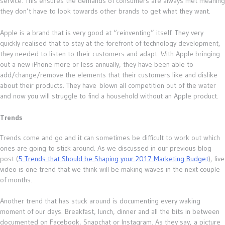
service. This ensures the demands of consumers are always met meaning
they don’t have to look towards other brands to get what they want.
Apple is a brand that is very good at “reinventing” itself. They very
quickly realised that to stay at the forefront of technology development,
they needed to listen to their customers and adapt. With Apple bringing
out a new iPhone more or less annually, they have been able to
add/change/remove the elements that their customers like and dislike
about their products. They have blown all competition out of the water
and now you will struggle to find a household without an Apple product.
Trends
Trends come and go and it can sometimes be difficult to work out which
ones are going to stick around. As we discussed in our previous blog
post (
5 Trends that Should be Shaping your 2017 Marketing Budget
), live
video is one trend that we think will be making waves in the next couple
of months.
Another trend that has stuck around is documenting every waking
moment of our days. Breakfast, lunch, dinner and all the bits in between
documented on Facebook, Snapchat or Instagram. As they say, a picture