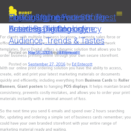
Skip
to
content
Tag:
Coffee Stop demo – Order
The Changing Faces of
Packaging Innovations: The
How to Utilise Your Strongest
digital print
business printing online
Branding: Technology,
Future is Digital
Asset: Brand Consistency
For clients with multiple business locations, a remote sales force or
Audience, Trends & Tastes
office staff needing access to up to date documents and artwork
templates, Burst Digital offers a dynamic solution that allows you to
Posted on
Posted on
Posted on
July 13, 2018
June 27, 2016
May 9, 2016
by
by
by
Ed Entecott
Ed Entecott
Ed Entecott
order business printing online through your own secure storefront.
Posted on
September 27, 2016
by
Ed Entecott
With our online print ordering solution you have the ability to access,
create, edit and print your latest marketing materials or documents
quickly and efficiently; including everything from
Business Cards
to
Roller
Banners
,
Giant posters
to hanging
POS displays
. It helps maintain brand
consistency, prevents costly mistakes, and allows you to order your print
materials instantly with a minimal amount of fuss.
So the next time you send 6 emails and spend over 2 hours searching
for, updating and ordering a simple set of business cards remember; you
could have your own branded storefront with your entire range of
marketing material ready and waiting.