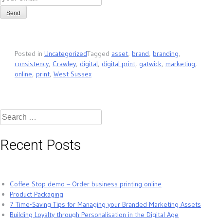
Posted in
Uncategorized
Tagged
asset
,
brand
,
branding
,
consistency
,
Crawley
,
digital
,
digital print
,
gatwick
,
marketing
,
online
,
print
,
West Sussex
Search
for:
Recent Posts
Coffee Stop demo – Order business printing online
Product Packaging
7 Time-Saving Tips for Managing your Branded Marketing Assets
Building Loyalty through Personalisation in the Digital Age