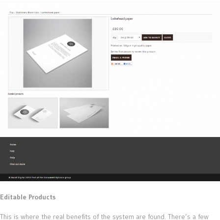
Editable Products
This is where the real benefits of the system are found. There’s a few