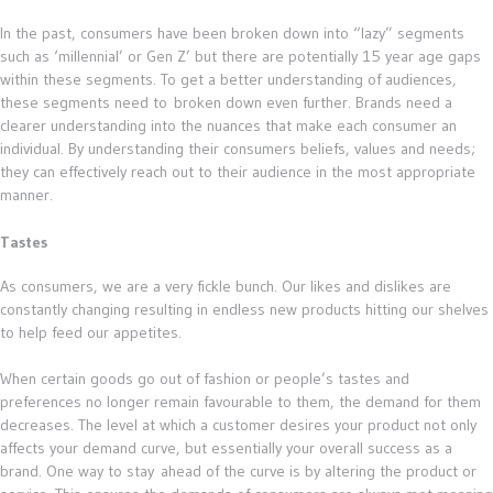
In the past, consumers have been broken down into “lazy” segments
such as ‘millennial’ or Gen Z’ but there are potentially 15 year age gaps
within these segments. To get a better understanding of audiences,
these segments need to broken down even further. Brands need a
clearer understanding into the nuances that make each consumer an
individual. By understanding their consumers beliefs, values and needs;
they can effectively reach out to their audience in the most appropriate
manner.
Tastes
As consumers, we are a very fickle bunch. Our likes and dislikes are
constantly changing resulting in endless new products hitting our shelves
to help feed our appetites.
When certain goods go out of fashion or people’s tastes and
preferences no longer remain favourable to them, the demand for them
decreases. The level at which a customer desires your product not only
affects your demand curve, but essentially your overall success as a
brand. One way to stay ahead of the curve is by altering the product or