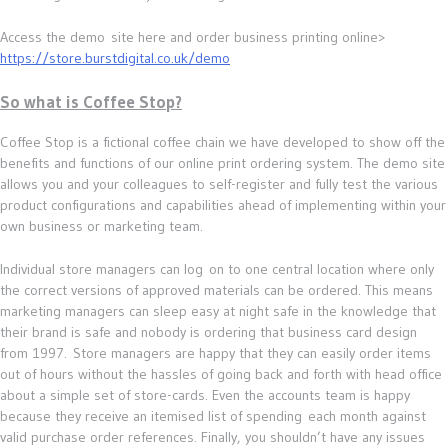
Access the demo site here and order business printing online>
https://store.burstdigital.co.uk/demo
So what is Coffee Stop?
Coffee Stop is a fictional coffee chain we have developed to show off the
benefits and functions of our online print ordering system. The demo site
allows you and your colleagues to self-register and fully test the various
product configurations and capabilities ahead of implementing within your
own business or marketing team.
Individual store managers can log on to one central location where only
the correct versions of approved materials can be ordered. This means
marketing managers can sleep easy at night safe in the knowledge that
their brand is safe and nobody is ordering that business card design
from 1997. Store managers are happy that they can easily order items
out of hours without the hassles of going back and forth with head office
about a simple set of store-cards. Even the accounts team is happy
because they receive an itemised list of spending each month against
valid purchase order references. Finally, you shouldn’t have any issues