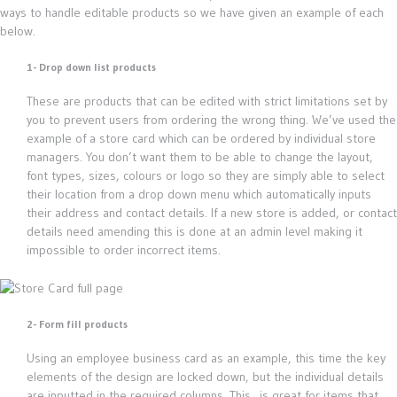
ways to handle editable products so we have given an example of each
below.
1- Drop down list products
These are products that can be edited with strict limitations set by
you to prevent users from ordering the wrong thing. We’ve used the
example of a store card which can be ordered by individual store
managers. You don’t want them to be able to change the layout,
font types, sizes, colours or logo so they are simply able to select
their location from a drop down menu which automatically inputs
their address and contact details. If a new store is added, or contact
details need amending this is done at an admin level making it
impossible to order incorrect items.
2- Form fill products
Using an employee business card as an example, this time the key
elements of the design are locked down, but the individual details
are inputted in the required columns. This is great for items that