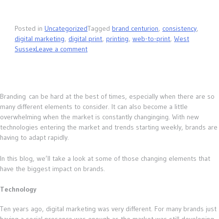
Posted in
Uncategorized
Tagged
brand centurion
,
consistency
,
digital marketing
,
digital print
,
printing
,
web-to-print
,
West
Sussex
Leave a comment
Branding can be hard at the best of times, especially when there are so
many different elements to consider. It can also become a little
overwhelming when the market is constantly changinging. With new
technologies entering the market and trends starting weekly, brands are
having to adapt rapidly.
In this blog, we’ll take a look at some of those changing elements that
have the biggest impact on brands.
Technology
Ten years ago, digital marketing was very different. For many brands just