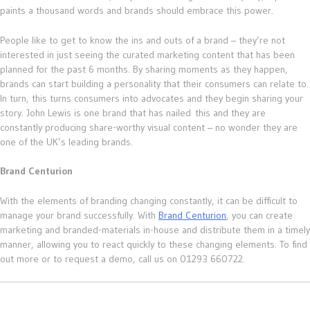
paints a thousand words and brands should embrace this power.
People like to get to know the ins and outs of a brand – they’re not
interested in just seeing the curated marketing content that has been
planned for the past 6 months. By sharing moments as they happen,
brands can start building a personality that their consumers can relate to.
In turn, this turns consumers into advocates and they begin sharing your
story. John Lewis is one brand that has nailed this and they are
constantly producing share-worthy visual content – no wonder they are
one of the UK’s leading brands.
Brand Centurion
With the elements of branding changing constantly, it can be difficult to
manage your brand successfully. With
Brand Centurion
, you can create
marketing and branded-materials in-house and distribute them in a timely
manner, allowing you to react quickly to these changing elements. To find
out more or to request a demo, call us on 01293 660722.