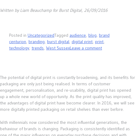
Written by Liam Beauchamp for Burst Digital, 26/09/2016
Posted in
Uncategorized
Tagged
audience
,
blog
,
brand
centurion
,
branding
,
burst digital
,
digital print
,
print
,
technology
,
trends
,
West Sussex
Leave a comment
The potential of digital print is constantly broadening, and its benefits for
packaging are only just being realised. In terms of customer
engagement, personalisation, and re-usability, digital print has opened
up a whole new world of opportunity. As the print quality has improved,
the advantages of digital print have become clearer. In 2016, we will see
more digitally printed packaging on retail shelves than ever before.
With millennials now considered the most influential generations, the
behaviour of brands is changing. Packaging is consistently identified as
one of the major influences on everyday purchase decisions and with