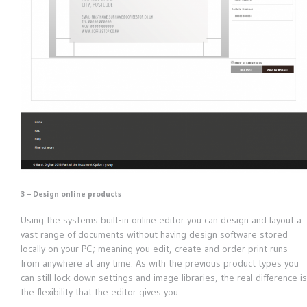
3 – Design online products
Using the systems built-in online editor you can design and layout a
vast range of documents without having design software stored
locally on your PC; meaning you edit, create and order print runs
from anywhere at any time. As with the previous product types you
can still lock down settings and image libraries, the real difference is
the flexibility that the editor gives you.