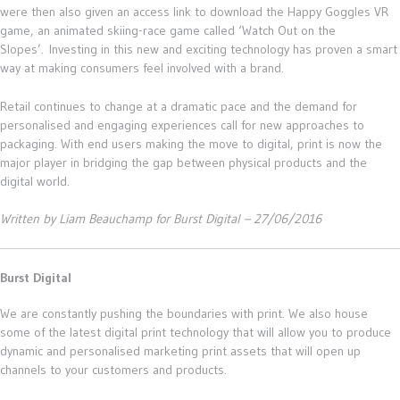
were then also given an access link to download the Happy Goggles VR
game, an animated skiing-race game called ‘Watch Out on the
Slopes’. Investing in this new and exciting technology has proven a smart
way at making consumers feel involved with a brand.
Retail continues to change at a dramatic pace and the demand for
personalised and engaging experiences call for new approaches to
packaging. With end users making the move to digital, print is now the
major player in bridging the gap between physical products and the
digital world.
Written by Liam Beauchamp for Burst Digital – 27/06/2016
Burst Digital
We are constantly pushing the boundaries with print. We also house
some of the latest digital print technology that will allow you to produce
dynamic and personalised marketing print assets that will open up
channels to your customers and products.