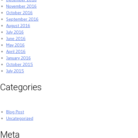
November 2016
October 2016
September 2016
August 2016
July 2016
June 2016
May 2016
April 2016
January 2016
October 2015
July 2015
Categories
Blog Post
Uncategorized
Meta