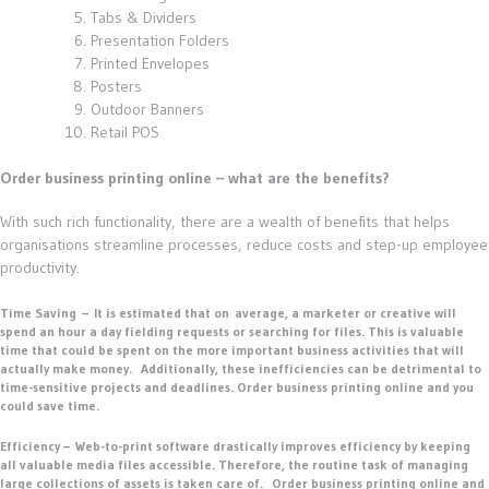
Tabs & Dividers
Presentation Folders
Printed Envelopes
Posters
Outdoor Banners
Retail POS
Order business printing online – what are the benefits?
With such rich functionality, there are a wealth of benefits that helps
organisations streamline processes, reduce costs and step-up employee
productivity.
Time Saving
–
It is estimated that on average, a marketer or creative will
spend an hour a day fielding requests or searching for files. This is valuable
time that could be spent on the more important business activities that will
actually make money. Additionally, these inefficiencies can be detrimental to
time-sensitive projects and deadlines. Order business printing online and you
could save time.
Efficiency –
Web-to-print software drastically improves efficiency by keeping
all valuable media files accessible. Therefore, the routine task of managing
large collections of assets is taken care of. Order business printing online and