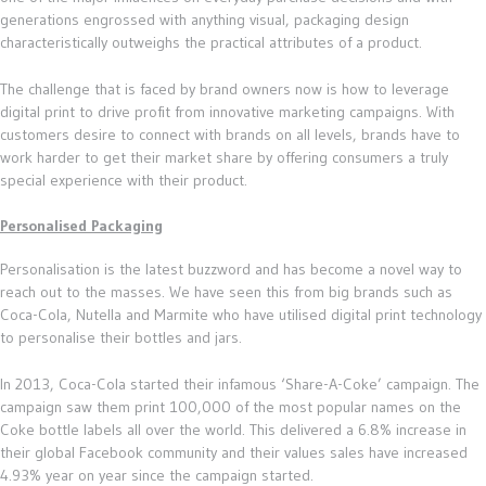
generations engrossed with anything visual, packaging design
characteristically outweighs the practical attributes of a product.
The challenge that is faced by brand owners now is how to leverage
digital print to drive profit from innovative marketing campaigns. With
customers desire to connect with brands on all levels, brands have to
work harder to get their market share by offering consumers a truly
special experience with their product.
Personalised Packaging
Personalisation is the latest buzzword and has become a novel way to
reach out to the masses. We have seen this from big brands such as
Coca-Cola, Nutella and Marmite who have utilised digital print technology
to personalise their bottles and jars.
In 2013, Coca-Cola started their infamous ‘Share-A-Coke’ campaign. The
campaign saw them print 100,000 of the most popular names on the
Coke bottle labels all over the world. This delivered a 6.8% increase in
their global Facebook community and their values sales have increased
4.93% year on year since the campaign started.