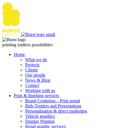
Skip
to
content
printing endless possibilities
Home
What we do
Projects
Clients
Our people
News & Blog
Contact
Working with us
Print & finishing services
Brand Centurion – Print portal
Bids,Tenders and Presentations
Personalisation & direct marketing
Vehicle graphics
Display Printing
Retail graphic services