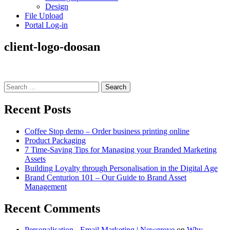
Design
File Upload
Portal Log-in
client-logo-doosan
Search
for:
Recent Posts
Coffee Stop demo – Order business printing online
Product Packaging
7 Time-Saving Tips for Managing your Branded Marketing
Assets
Building Loyalty through Personalisation in the Digital Age
Brand Centurion 101 – Our Guide to Brand Asset
Management
Recent Comments
Personalisation - Email Marketing | Newgrove
on
Why