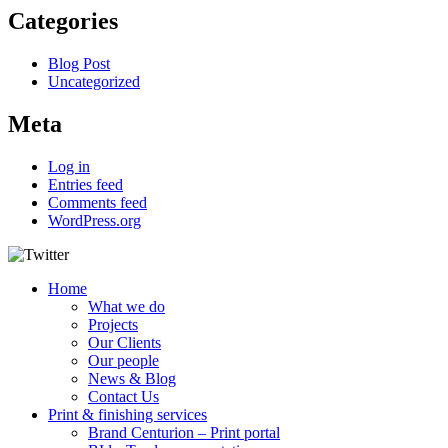
Categories
Blog Post
Uncategorized
Meta
Log in
Entries feed
Comments feed
WordPress.org
Home
What we do
Projects
Our Clients
Our people
News & Blog
Contact Us
Print & finishing services
Brand Centurion – Print portal