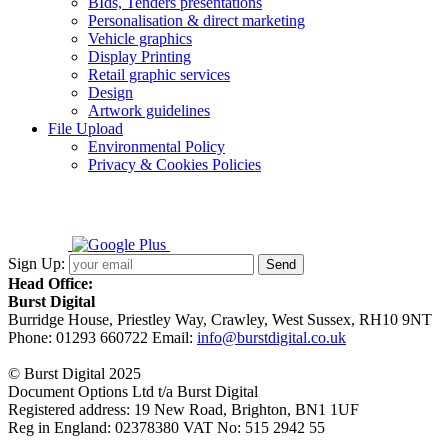
BIds, Tenders presentations
Personalisation & direct marketing
Vehicle graphics
Display Printing
Retail graphic services
Design
Artwork guidelines
File Upload
Environmental Policy
Privacy & Cookies Policies
Sign Up:
Head Office:
Burst Digital
Burridge House, Priestley Way
,
Crawley
,
West Sussex
,
RH10 9NT
Phone:
01293 660722
Email:
info@burstdigital.co.uk
© Burst Digital 2025
Document Options Ltd t/a Burst Digital
Registered address: 19 New Road, Brighton, BN1 1UF
Reg in England: 02378380 VAT No: 515 2942 55