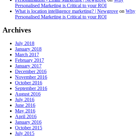
Personalised Marketing is Critical to your ROI
What is location intelligence marketing? | Newgrove
on
Why
Personalised Marketing is Critical to your ROI
Archives
July 2018
January 2018
March 2017
February 2017
January 2017
December 2016
November 2016
October 2016
September 2016
August 2016
July 2016
June 2016
May 2016
April 2016
January 2016
October 2015
July 2015