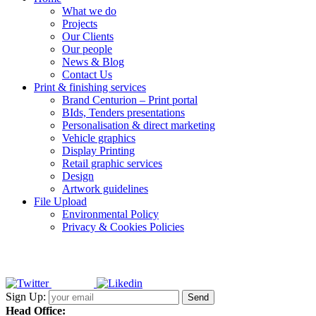
What we do
Projects
Our Clients
Our people
News & Blog
Contact Us
Print & finishing services
Brand Centurion – Print portal
BIds, Tenders presentations
Personalisation & direct marketing
Vehicle graphics
Display Printing
Retail graphic services
Design
Artwork guidelines
File Upload
Environmental Policy
Privacy & Cookies Policies
Sign Up:
Head Office: