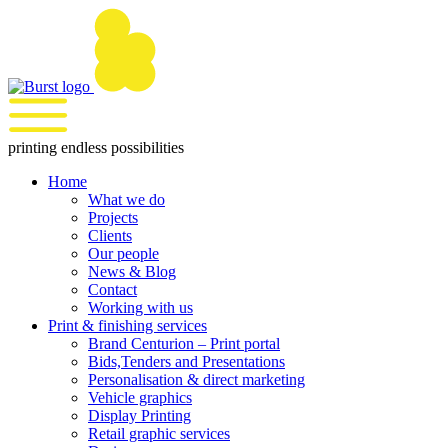
Skip
to
content
printing endless possibilities
Home
What we do
Projects
Clients
Our people
News & Blog
Contact
Working with us
Print & finishing services
Brand Centurion – Print portal
Bids,Tenders and Presentations
Personalisation & direct marketing
Vehicle graphics
Display Printing
Retail graphic services