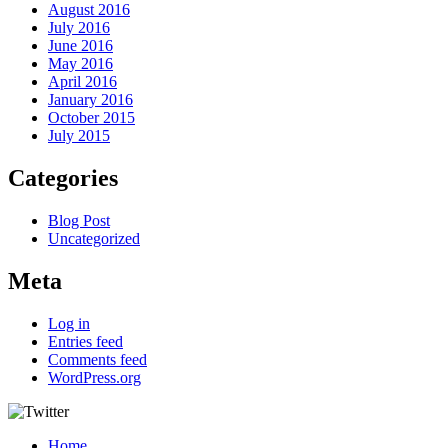
August 2016
July 2016
June 2016
May 2016
April 2016
January 2016
October 2015
July 2015
Categories
Blog Post
Uncategorized
Meta
Log in
Entries feed
Comments feed
WordPress.org
Home