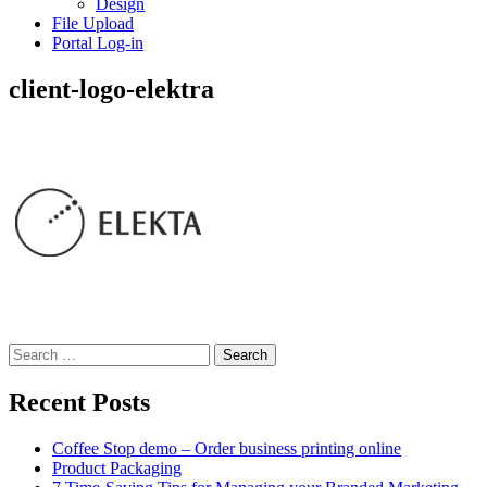
Design
File Upload
Portal Log-in
client-logo-elektra
Search
for:
Recent Posts
Coffee Stop demo – Order business printing online
Product Packaging