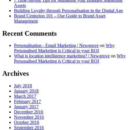
7 Time-Saving Tips for Managing your Branded Marketing
Assets
Building Loyalty through Personalisation in the Digital Age
Brand Centurion 101 – Our Guide to Brand Asset
Management
Recent Comments
Personalisation - Email Marketing | Newgrove
on
Why
Personalised Marketing is Critical to your ROI
What is location intelligence marketing? | Newgrove
on
Why
Personalised Marketing is Critical to your ROI
Archives
July 2018
January 2018
March 2017
February 2017
January 2017
December 2016
November 2016
October 2016
September 2016