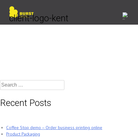
Skip
to
content
client-logo-kent
Search
for:
Recent Posts
Coffee Stop demo – Order business printing online
Product Packaging