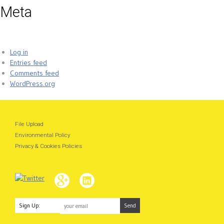
Meta
Log in
Entries feed
Comments feed
WordPress.org
File Upload
Environmental Policy
Privacy & Cookies Policies
Sign Up: