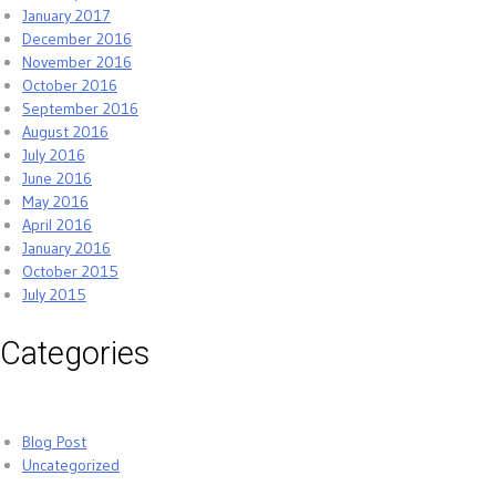
January 2017
December 2016
November 2016
October 2016
September 2016
August 2016
July 2016
June 2016
May 2016
April 2016
January 2016
October 2015
July 2015
Categories
Blog Post
Uncategorized