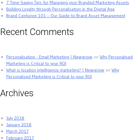
7 Time-Saving Tips for Managing your Branded Marketing Assets
Building Loyalty through Personalisation in the Digital Age
Brand Centurion 101 – Our Guide to Brand Asset Management
Recent Comments
Personalisation - Email Marketing | Newgrove
on
Why Personalised
Marketing is Critical to your ROI
What is location intelligence marketing? | Newgrove
on
Why
Personalised Marketing is Critical to your ROI
Archives
July 2018
January 2018
March 2017
February 2017