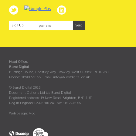
Sign Up:
Head Office:
Burst Digital
Burridge House, Priestley Way
,
Crawley
,
West Sussex
,
RH10 9NT
Phone:
01293 660722
Email:
info@burstdigital.co.uk
© Burst Digital 2025
Document Options Ltd t/a Burst Digital
Registered address: 19 New Road, Brighton, BN1 1UF
Reg in England: 02378380 VAT No: 515 2942 55
Web design:
Moo