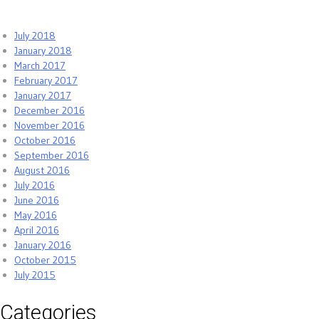
July 2018
January 2018
March 2017
February 2017
January 2017
December 2016
November 2016
October 2016
September 2016
August 2016
July 2016
June 2016
May 2016
April 2016
January 2016
October 2015
July 2015
Categories