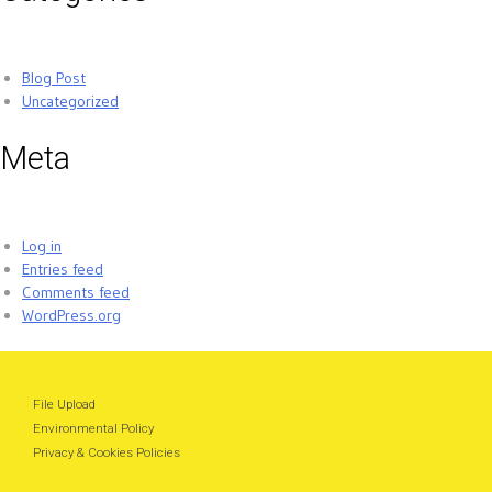
Blog Post
Uncategorized
Meta
Log in
Entries feed
Comments feed
WordPress.org
File Upload
Environmental Policy
Privacy & Cookies Policies