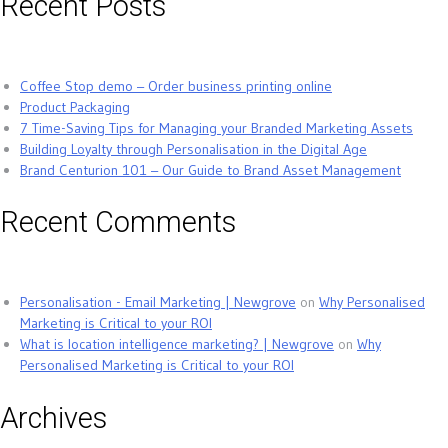
Recent Posts
Coffee Stop demo – Order business printing online
Product Packaging
7 Time-Saving Tips for Managing your Branded Marketing Assets
Building Loyalty through Personalisation in the Digital Age
Brand Centurion 101 – Our Guide to Brand Asset Management
Recent Comments
Personalisation - Email Marketing | Newgrove
on
Why Personalised
Marketing is Critical to your ROI
What is location intelligence marketing? | Newgrove
on
Why
Personalised Marketing is Critical to your ROI
Archives