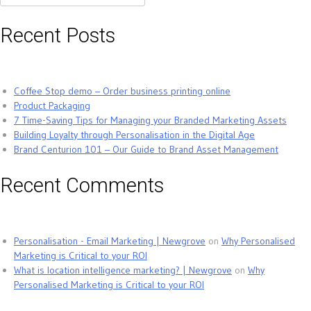
for:
Recent Posts
Coffee Stop demo – Order business printing online
Product Packaging
7 Time-Saving Tips for Managing your Branded Marketing Assets
Building Loyalty through Personalisation in the Digital Age
Brand Centurion 101 – Our Guide to Brand Asset Management
Recent Comments
Personalisation - Email Marketing | Newgrove
on
Why Personalised
Marketing is Critical to your ROI
What is location intelligence marketing? | Newgrove
on
Why
Personalised Marketing is Critical to your ROI