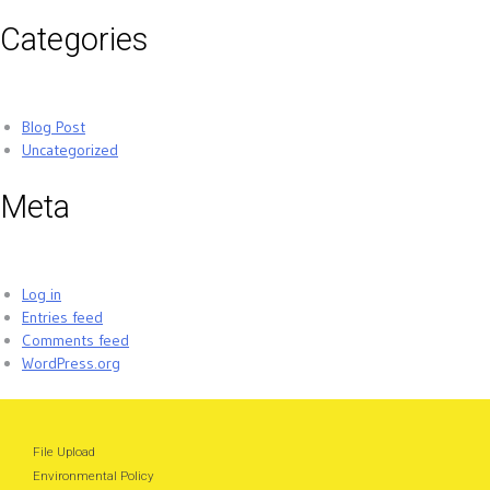
Categories
Blog Post
Uncategorized
Meta
Log in
Entries feed
Comments feed
WordPress.org
File Upload
Environmental Policy