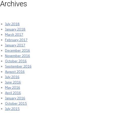
Archives
July 2018
January 2018
March 2017
February 2017
January 2017
December 2016
November 2016
October 2016
September 2016
August 2016
July 2016
June 2016
May 2016
April 2016
January 2016
October 2015
July 2015