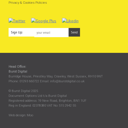
Privacy & Cookies Policies
Sign Up:
Head Office:
Burst Digital
Burridge House, Priestley Way
,
Crawley
,
West Sussex
,
RH10 9NT
Phone:
01293 660722
Email:
info@burstdigital.co.uk
© Burst Digital 2025
Document Options Ltd t/a Burst Digital
Registered address: 19 New Road, Brighton, BN1 1UF
Reg in England: 02378380 VAT No: 515 2942 55
Web design:
Moo