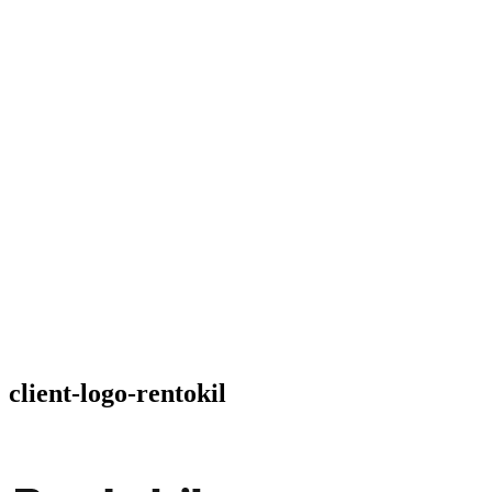
client-logo-rentokil