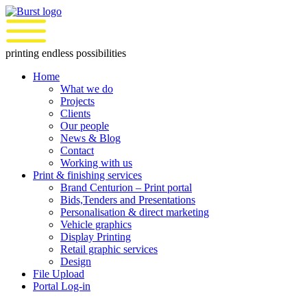
Skip
to
content
printing endless possibilities
Home
What we do
Projects
Clients
Our people
News & Blog
Contact
Working with us
Print & finishing services
Brand Centurion – Print portal
Bids,Tenders and Presentations
Personalisation & direct marketing
Vehicle graphics
Display Printing
Retail graphic services
Design
File Upload
Portal Log-in