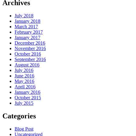
Archives
July 2018
January 2018
March 2017
February 2017
January 2017
December 2016
November 2016
October 2016
September 2016
August 2016
July 2016
June 2016
May 2016
April 2016
January 2016
October 2015
July 2015
Categories
Blog Post
Uncategorized