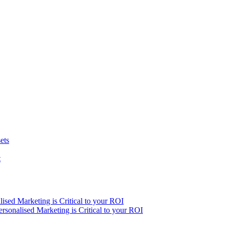
ets
t
ised Marketing is Critical to your ROI
sonalised Marketing is Critical to your ROI