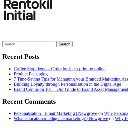
Search
for:
Recent Posts
Coffee Stop demo – Order business printing online
Product Packaging
7 Time-Saving Tips for Managing your Branded Marketing Ass
Building Loyalty through Personalisation in the Digital Age
Brand Centurion 101 – Our Guide to Brand Asset Managemen
Recent Comments
Personalisation - Email Marketing | Newgrove
on
Why Personal
What is location intelligence marketing? | Newgrove
on
Why Per