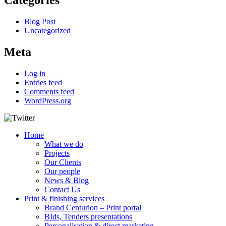
Categories
Blog Post
Uncategorized
Meta
Log in
Entries feed
Comments feed
WordPress.org
Home
What we do
Projects
Our Clients
Our people
News & Blog
Contact Us
Print & finishing services
Brand Centurion – Print portal
BIds, Tenders presentations
Personalisation & direct marketing