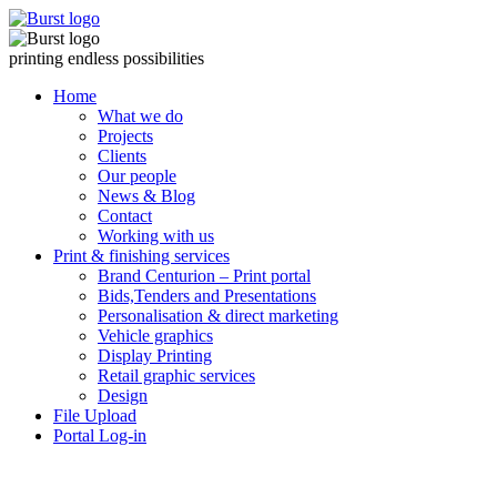
Skip
to
content
printing endless possibilities
Home
What we do
Projects
Clients
Our people
News & Blog
Contact
Working with us
Print & finishing services
Brand Centurion – Print portal
Bids,Tenders and Presentations
Personalisation & direct marketing
Vehicle graphics
Display Printing
Retail graphic services
Design
File Upload
Portal Log-in