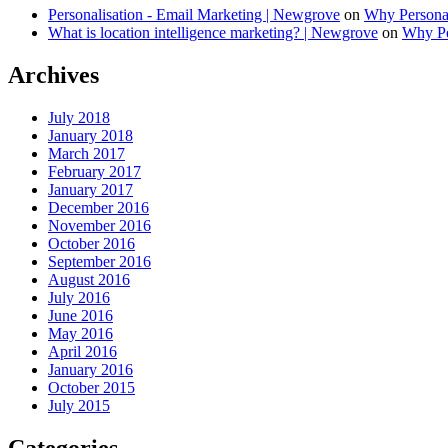
Personalisation - Email Marketing | Newgrove
on
Why Personal
What is location intelligence marketing? | Newgrove
on
Why Per
Archives
July 2018
January 2018
March 2017
February 2017
January 2017
December 2016
November 2016
October 2016
September 2016
August 2016
July 2016
June 2016
May 2016
April 2016
January 2016
October 2015
July 2015