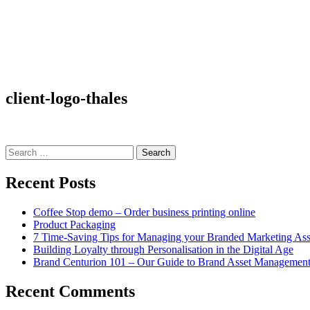
client-logo-thales
Search
for:
Recent Posts
Coffee Stop demo – Order business printing online
Product Packaging
7 Time-Saving Tips for Managing your Branded Marketing Ass
Building Loyalty through Personalisation in the Digital Age
Brand Centurion 101 – Our Guide to Brand Asset Managemen
Recent Comments