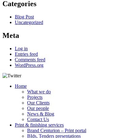
Categories
Blog Post
Uncategorized
Meta
Log in
Entries feed
Comments feed
WordPress.org
Home
What we do
Projects
Our Clients
Our people
News & Blog
Contact Us
Print & finishing services
Brand Centurion – Print portal
BIds, Tenders presentations