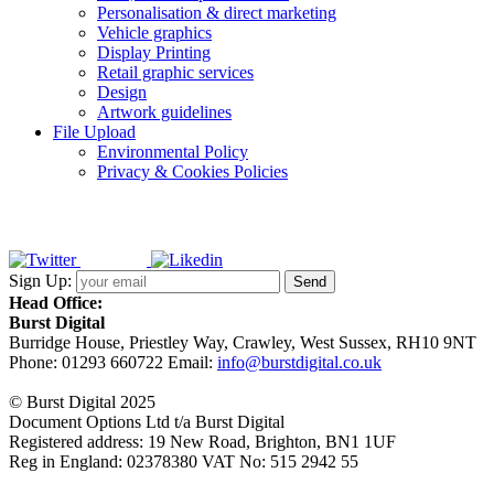
Personalisation & direct marketing
Vehicle graphics
Display Printing
Retail graphic services
Design
Artwork guidelines
File Upload
Environmental Policy
Privacy & Cookies Policies
Sign Up:
Head Office:
Burst Digital
Burridge House, Priestley Way
,
Crawley
,
West Sussex
,
RH10 9NT
Phone:
01293 660722
Email:
info@burstdigital.co.uk
© Burst Digital 2025
Document Options Ltd t/a Burst Digital
Registered address: 19 New Road, Brighton, BN1 1UF
Reg in England: 02378380 VAT No: 515 2942 55