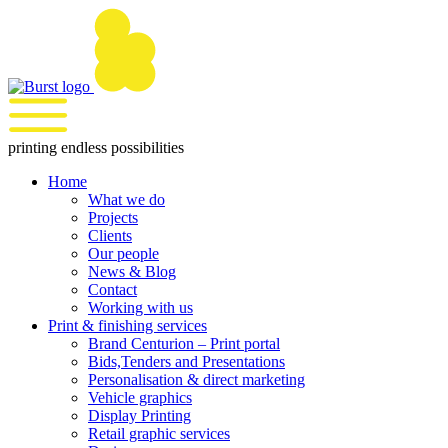
Skip
to
content
printing endless possibilities
Home
What we do
Projects
Clients
Our people
News & Blog
Contact
Working with us
Print & finishing services
Brand Centurion – Print portal
Bids,Tenders and Presentations
Personalisation & direct marketing
Vehicle graphics
Display Printing
Retail graphic services