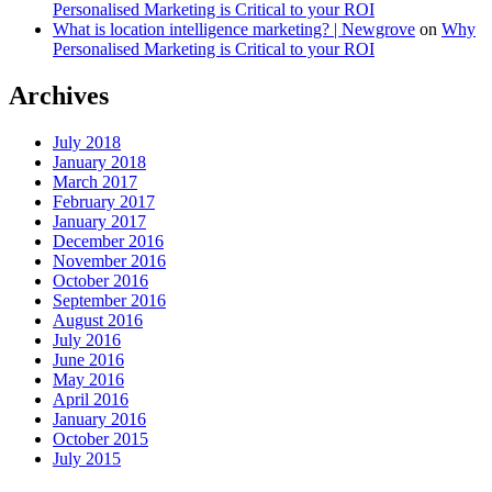
Personalised Marketing is Critical to your ROI
What is location intelligence marketing? | Newgrove
on
Why
Personalised Marketing is Critical to your ROI
Archives
July 2018
January 2018
March 2017
February 2017
January 2017
December 2016
November 2016
October 2016
September 2016
August 2016
July 2016
June 2016
May 2016
April 2016
January 2016
October 2015
July 2015