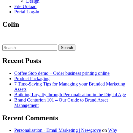
Design
File Upload
Portal Log-in
Colin
Search
for:
Recent Posts
Coffee Stop demo – Order business printing online
Product Packaging
7 Time-Saving Tips for Managing your Branded Marketing
Assets
Building Loyalty through Personalisation in the Digital Age
Brand Centurion 101 – Our Guide to Brand Asset
Management
Recent Comments
Personalisation - Email Marketing | Newgrove
on
Why