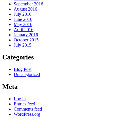
September 2016
August 2016
July 2016
June 2016
May 2016
April 2016
January 2016
October 2015
July 2015
Categories
Blog Post
Uncategorized
Meta
Log in
Entries feed
Comments feed
WordPress.org