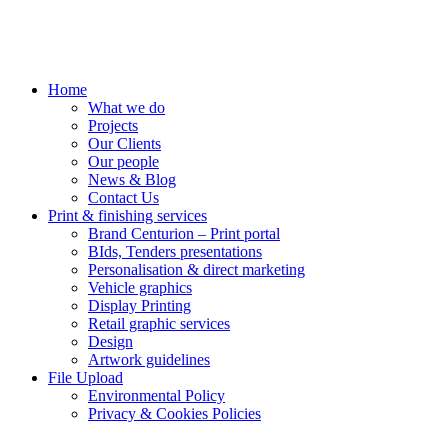
Home
What we do
Projects
Our Clients
Our people
News & Blog
Contact Us
Print & finishing services
Brand Centurion – Print portal
BIds, Tenders presentations
Personalisation & direct marketing
Vehicle graphics
Display Printing
Retail graphic services
Design
Artwork guidelines
File Upload
Environmental Policy
Privacy & Cookies Policies