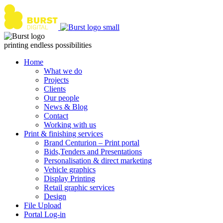
Skip
to
content
printing endless possibilities
Home
What we do
Projects
Clients
Our people
News & Blog
Contact
Working with us
Print & finishing services
Brand Centurion – Print portal
Bids,Tenders and Presentations
Personalisation & direct marketing
Vehicle graphics
Display Printing
Retail graphic services
Design
File Upload
Portal Log-in