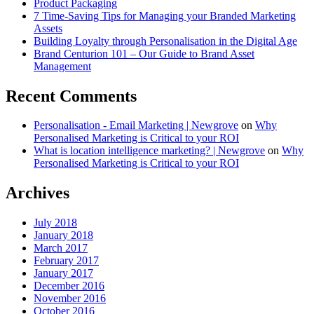
Product Packaging
7 Time-Saving Tips for Managing your Branded Marketing
Assets
Building Loyalty through Personalisation in the Digital Age
Brand Centurion 101 – Our Guide to Brand Asset
Management
Recent Comments
Personalisation - Email Marketing | Newgrove
on
Why
Personalised Marketing is Critical to your ROI
What is location intelligence marketing? | Newgrove
on
Why
Personalised Marketing is Critical to your ROI
Archives
July 2018
January 2018
March 2017
February 2017
January 2017
December 2016
November 2016
October 2016