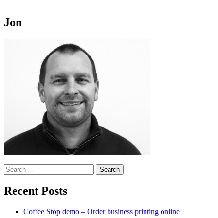
Jon
Search
for:
Recent Posts
Coffee Stop demo – Order business printing online