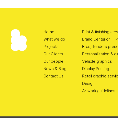
Home
Print & finishing ser
What we do
Brand Centurion – Pr
Projects
BIds, Tenders prese
Our Clients
Personalisation & d
Our people
Vehicle graphics
News & Blog
Display Printing
Contact Us
Retail graphic servi
Design
Artwork guidelines