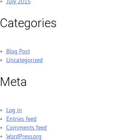
July 2015
Categories
Blog Post
Uncategorized
Meta
Log in
Entries feed
Comments feed
WordPress.org