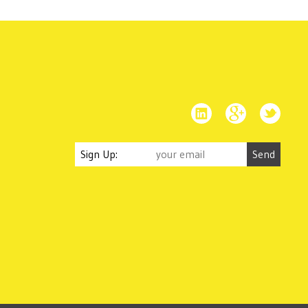
Sign Up: