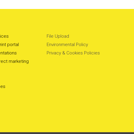
vices
File Upload
int portal
Environmental Policy
ntations
Privacy & Cookies Policies
irect marketing
ces