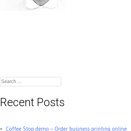
Search
for:
Recent Posts
Coffee Stop demo – Order business printing online