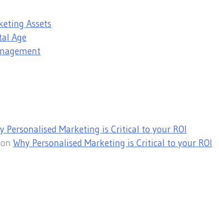
keting Assets
tal Age
Management
 Personalised Marketing is Critical to your ROI
on
Why Personalised Marketing is Critical to your ROI