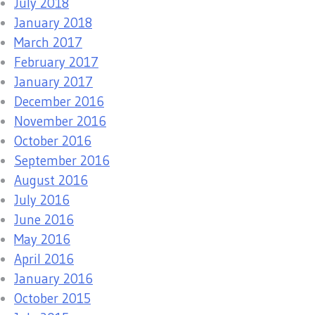
July 2018
January 2018
March 2017
February 2017
January 2017
December 2016
November 2016
October 2016
September 2016
August 2016
July 2016
June 2016
May 2016
April 2016
January 2016
October 2015