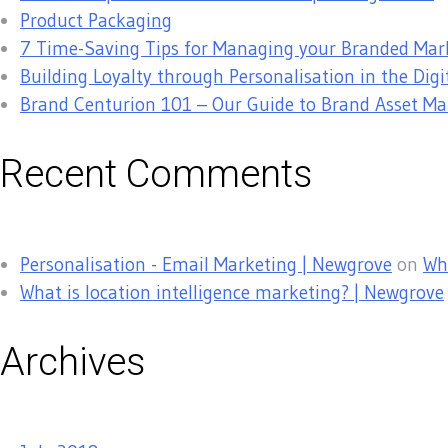
Product Packaging
7 Time-Saving Tips for Managing your Branded Mar
Building Loyalty through Personalisation in the Digi
Brand Centurion 101 – Our Guide to Brand Asset 
Recent Comments
Personalisation - Email Marketing | Newgrove
on
Why
What is location intelligence marketing? | Newgrove
Archives