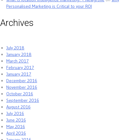
Personalised Marketing is Critical to your ROI
Archives
July 2018
January 2018
March 2017
February 2017
January 2017
December 2016
November 2016
October 2016
September 2016
August 2016
July 2016
June 2016
May 2016
April 2016
January 2016