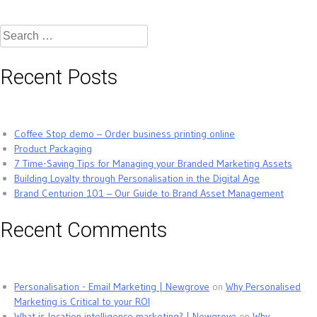
Search
for:
Recent Posts
Coffee Stop demo – Order business printing online
Product Packaging
7 Time-Saving Tips for Managing your Branded Marketing Assets
Building Loyalty through Personalisation in the Digital Age
Brand Centurion 101 – Our Guide to Brand Asset Management
Recent Comments
Personalisation - Email Marketing | Newgrove
on
Why Personalised
Marketing is Critical to your ROI
What is location intelligence marketing? | Newgrove
on
Why