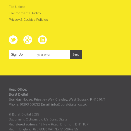
File Upload
Environmental Policy
Privacy & Cookies Policies
Sign Up:
Head Office:
Burst Digital
Burridge House, Priestley Way
,
Crawley
,
West Sussex
,
RH10 9NT
Phone:
01293 660722
Email:
info@burstdigital.co.uk
© Burst Digital 2025
Document Options Ltd t/a Burst Digital
Registered address: 19 New Road, Brighton, BN1 1UF
Reg in England: 02378380 VAT No: 515 2942 55