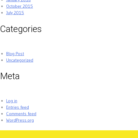
October 2015
July 2015
Categories
Blog Post
Uncategorized
Meta
Log in
Entries feed
Comments feed
WordPress.org