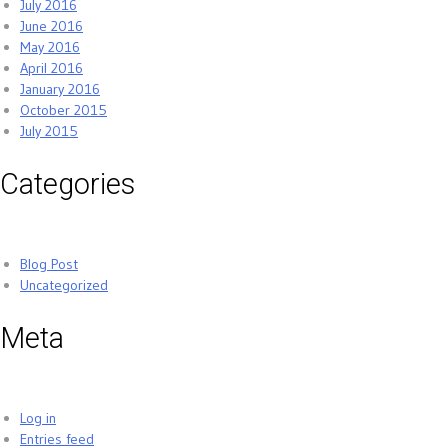
July 2016
June 2016
May 2016
April 2016
January 2016
October 2015
July 2015
Categories
Blog Post
Uncategorized
Meta
Log in
Entries feed