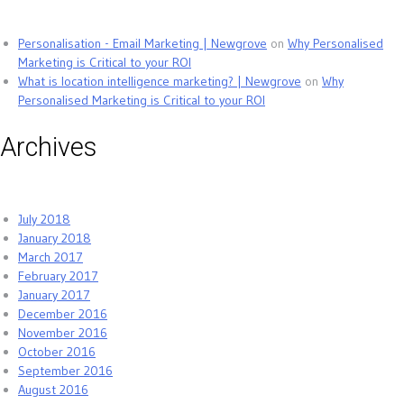
Personalisation - Email Marketing | Newgrove
on
Why Personalised
Marketing is Critical to your ROI
What is location intelligence marketing? | Newgrove
on
Why
Personalised Marketing is Critical to your ROI
Archives
July 2018
January 2018
March 2017
February 2017
January 2017
December 2016
November 2016
October 2016
September 2016
August 2016