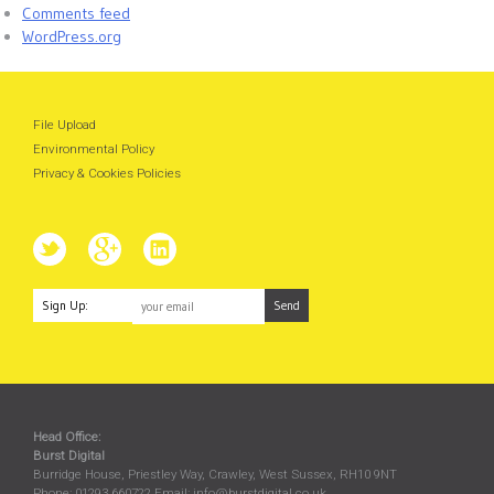
Comments feed
WordPress.org
File Upload
Environmental Policy
Privacy & Cookies Policies
Sign Up:
Head Office:
Burst Digital
Burridge House, Priestley Way
,
Crawley
,
West Sussex
,
RH10 9NT
Phone:
01293 660722
Email:
info@burstdigital.co.uk