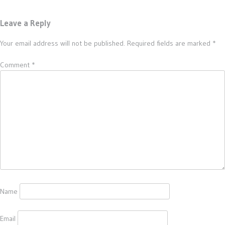
Leave a Reply
Your email address will not be published.
Required fields are marked
*
Comment
*
Name
Email