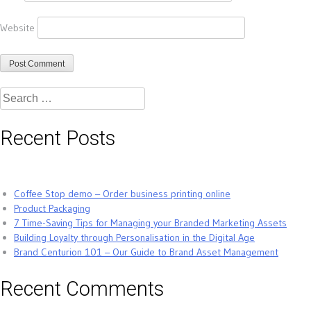
Website
Search
for:
Recent Posts
Coffee Stop demo – Order business printing online
Product Packaging
7 Time-Saving Tips for Managing your Branded Marketing Assets
Building Loyalty through Personalisation in the Digital Age
Brand Centurion 101 – Our Guide to Brand Asset Management
Recent Comments