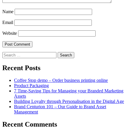
Name
Email
Website
Search
for:
Recent Posts
Coffee Stop demo – Order business printing online
Product Packaging
7 Time-Saving Tips for Managing your Branded Marketing
Assets
Building Loyalty through Personalisation in the Digital Age
Brand Centurion 101 – Our Guide to Brand Asset
Management
Recent Comments