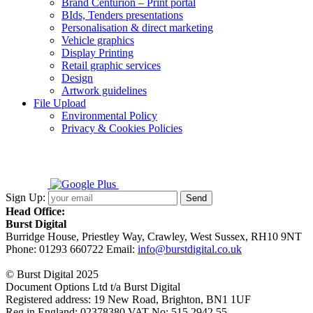
Brand Centurion – Print portal
BIds, Tenders presentations
Personalisation & direct marketing
Vehicle graphics
Display Printing
Retail graphic services
Design
Artwork guidelines
File Upload
Environmental Policy
Privacy & Cookies Policies
Sign Up:
Head Office:
Burst Digital
Burridge House, Priestley Way
,
Crawley
,
West Sussex
,
RH10 9NT
Phone:
01293 660722
Email:
info@burstdigital.co.uk
© Burst Digital 2025
Document Options Ltd t/a Burst Digital
Registered address: 19 New Road, Brighton, BN1 1UF
Reg in England: 02378380 VAT No: 515 2942 55