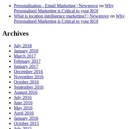
Personalisation - Email Marketing | Newgrove
on
Why
Personalised Marketing is Critical to your ROI
What is location intelligence marketing? | Newgrove
on
Why
Personalised Marketing is Critical to your ROI
Archives
July 2018
January 2018
March 2017
February 2017
January 2017
December 2016
November 2016
October 2016
September 2016
August 2016
July 2016
June 2016
May 2016
April 2016
January 2016
October 2015
July 2015