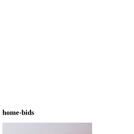
home-bids