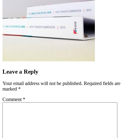
Leave a Reply
Your email address will not be published.
Required fields are
marked
*
Comment
*