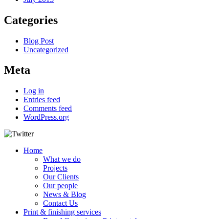
Categories
Blog Post
Uncategorized
Meta
Log in
Entries feed
Comments feed
WordPress.org
Home
What we do
Projects
Our Clients
Our people
News & Blog
Contact Us
Print & finishing services