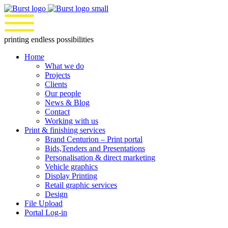
Skip
to
content
printing endless possibilities
Home
What we do
Projects
Clients
Our people
News & Blog
Contact
Working with us
Print & finishing services
Brand Centurion – Print portal
Bids,Tenders and Presentations
Personalisation & direct marketing
Vehicle graphics
Display Printing
Retail graphic services
Design
File Upload
Portal Log-in