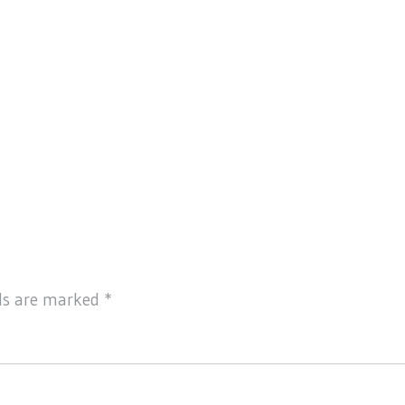
lds are marked
*