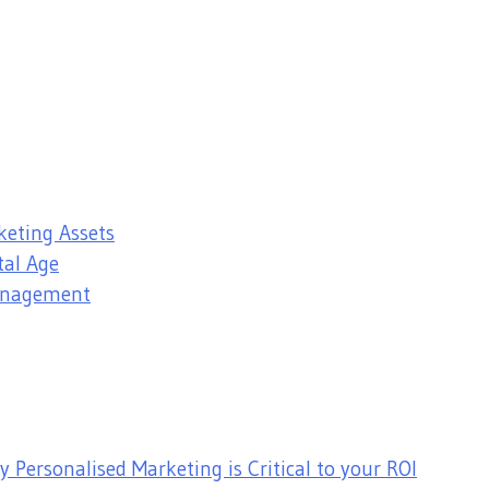
keting Assets
tal Age
Management
 Personalised Marketing is Critical to your ROI