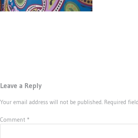
Leave a Reply
Your email address will not be published.
Required fie
Comment
*