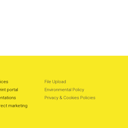
vices
File Upload
int portal
Environmental Policy
ntations
Privacy & Cookies Policies
irect marketing