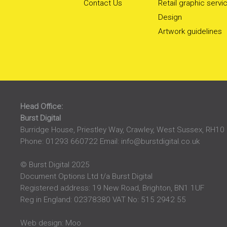
Contact Us
Retail graphic servi
Design
Artwork guidelines
Head Office:
Burst Digital
Burridge House, Priestley Way
,
Crawley
,
West Sussex
,
RH10
Phone:
01293 660722
Email:
info@burstdigital.co.uk
© Burst Digital 2025
Document Options Ltd t/a Burst Digital
Registered address: 19 New Road, Brighton, BN1 1UF
Reg in England: 02378380 VAT No: 515 2942 55
Web design:
Moo