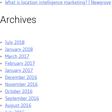
What is location intelligence marketing? | Newgrove
Archives
July 2018
January 2018
March 2017
February 2017
January 2017
December 2016
November 2016
October 2016
September 2016
August 2016