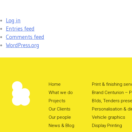
Log in
Entries feed
Comments feed
WordPress.org
Home
Print & finishing ser
What we do
Brand Centurion – Pr
Projects
BIds, Tenders prese
Our Clients
Personalisation & d
Our people
Vehicle graphics
News & Blog
Display Printing