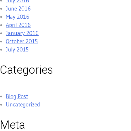
July 2016
June 2016
May 2016
April 2016
January 2016
October 2015
July 2015
Categories
Blog Post
Uncategorized
Meta