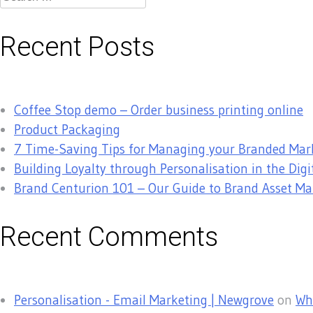
for:
Recent Posts
Coffee Stop demo – Order business printing online
Product Packaging
7 Time-Saving Tips for Managing your Branded Mar
Building Loyalty through Personalisation in the Digi
Brand Centurion 101 – Our Guide to Brand Asset 
Recent Comments
Personalisation - Email Marketing | Newgrove
on
Why