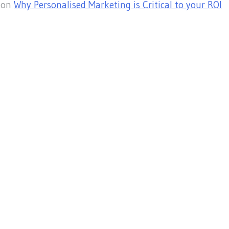
on
Why Personalised Marketing is Critical to your ROI