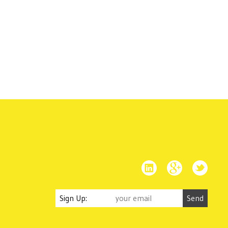
Sign Up: